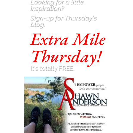
Looking for a little
inspiration
?
Sign-up for Thursday's
blog.
Extra Mile
Thursday!
It's totally FREE.