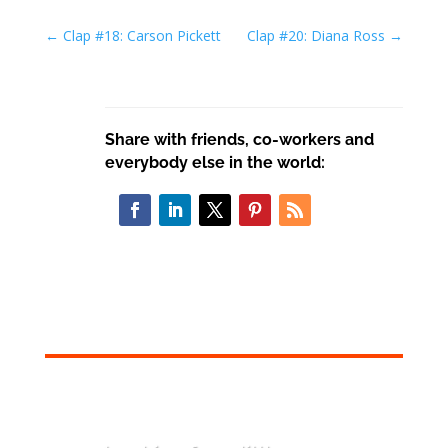
←
Clap #18: Carson Pickett
Clap #20: Diana Ross
→
Share with friends, co-workers and
everybody else in the world: