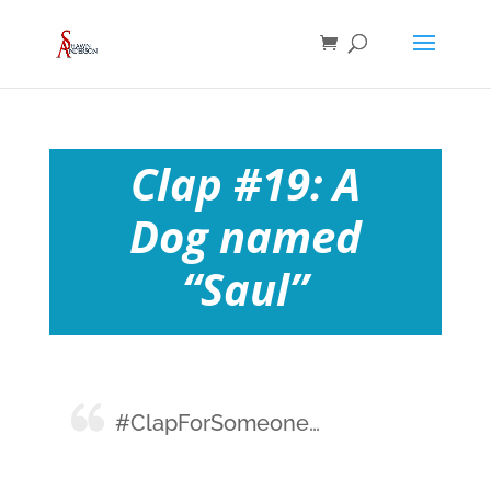
Clap #19: A
Dog named
“Saul”
#ClapForSomeone…