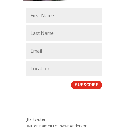
SUBSCRIBE
[fts_twitter
twitter_name=ToShawnAnderson