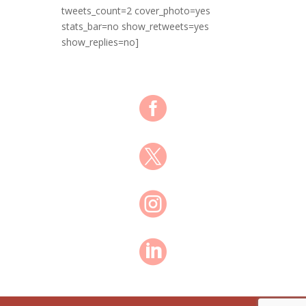
tweets_count=2 cover_photo=yes
stats_bar=no show_retweets=yes
show_replies=no]



