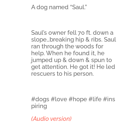
A dog named “Saul.”
Saul’s owner fell 70 ft. down a
slope…breaking hip & ribs. Saul
ran through the woods for
help. When he found it, he
jumped up & down & spun to
get attention. He got it! He led
rescuers to his person.
#dogs #love #hope #life #ins
piring
(Audio version)