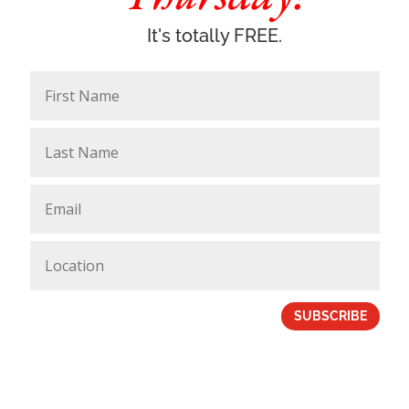
It's totally FREE.
SUBSCRIBE