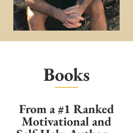
Books
From a #1 Ranked
Motivational and