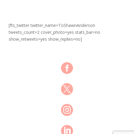
[fts_twitter twitter_name=ToShawnAnderson
tweets_count=2 cover_photo=yes stats_bar=no
show_retweets=yes show_replies=no]



