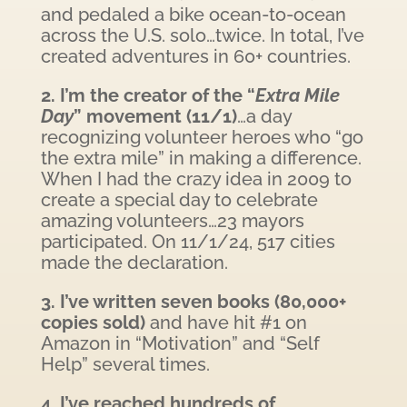
and pedaled a bike ocean-to-ocean
across the U.S. solo…twice. In total, I’ve
created adventures in 60+ countries.
2. I’m the creator of the “
Extra Mile
Day
” movement (11/1)
…a day
recognizing volunteer heroes who “go
the extra mile” in making a difference.
When I had the crazy idea in 2009 to
create a special day to celebrate
amazing volunteers…23 mayors
participated. On 11/1/24, 517 cities
made the declaration.
3. I’ve written seven books (80,000+
copies sold)
and have hit #1 on
Amazon in “Motivation” and “Self
Help” several times.
4. I’ve reached hundreds of