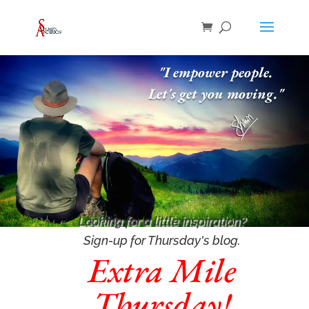
"I empower people.
Let's get you moving."
Looking for a little inspiration
?
Sign-up for Thursday's blog.
Extra Mile
Thursday!