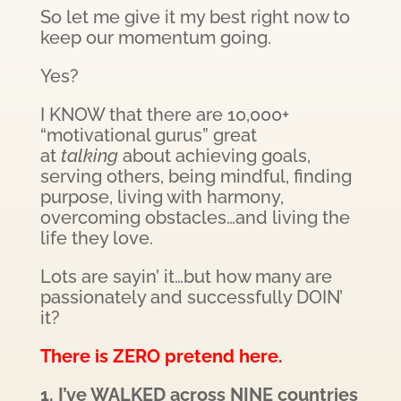
So let me give it my best right now to
keep our momentum going.
Yes?
I KNOW that there are 10,000+
“motivational gurus” great
at
talking
about achieving goals,
serving others, being mindful, finding
purpose, living with harmony,
overcoming obstacles…and living the
life they love.
Lots are sayin’ it…but how many are
passionately and successfully DOIN’
it?
There is ZERO pretend here.
1. I’ve WALKED across NINE countries