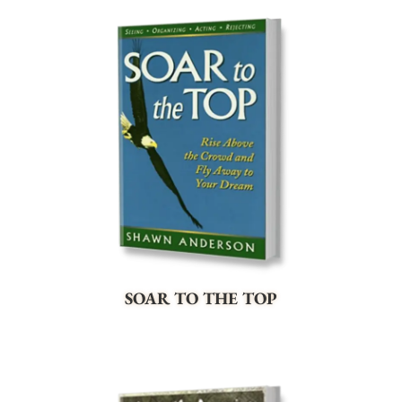
SOAR TO THE TOP