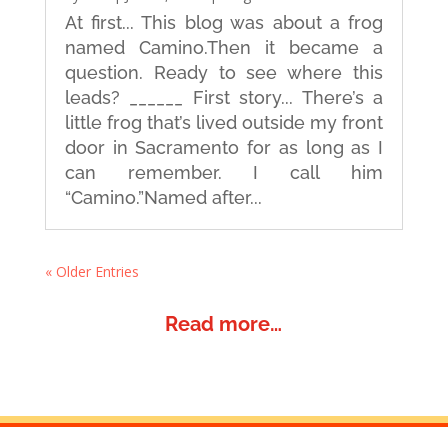
At first... This blog was about a frog
named Camino.Then it became a
question. Ready to see where this
leads? ______ First story... There’s a
little frog that’s lived outside my front
door in Sacramento for as long as I
can remember. I call him
“Camino.”Named after...
« Older Entries
Read more…