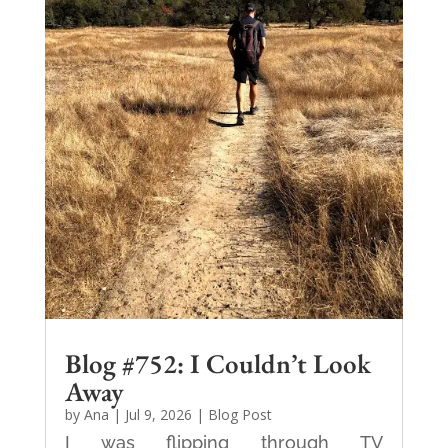
Blog #752: I Couldn’t Look
Away
by
Ana
|
Jul 9, 2026
|
Blog Post
I was flipping through TV