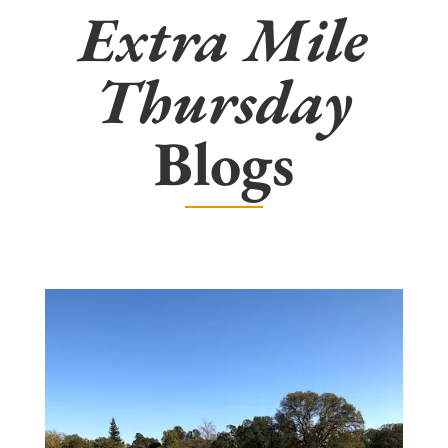
Extra Mile
Thursday
Blogs