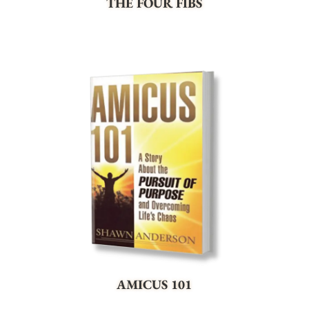
THE FOUR FIBS
AMICUS 101