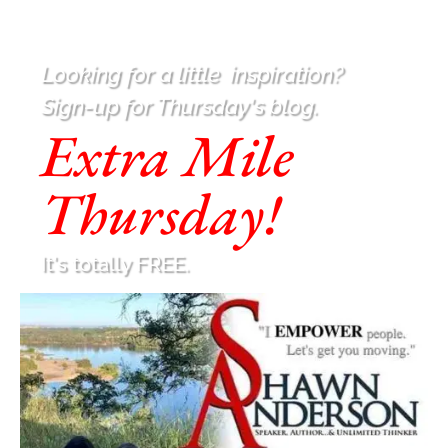
Looking for a little
inspiration
?
Sign-up for Thursday's blog.
Extra Mile
Thursday!
It's totally FREE.