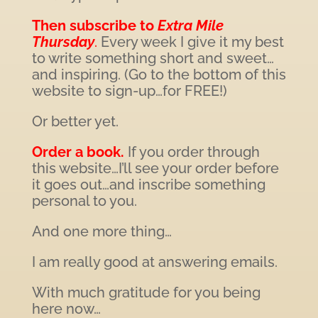
Then subscribe to
Extra Mile
Thursday
.
Every week I give it my best
to write something short and sweet…
and inspiring. (Go to the bottom of this
website to sign-up…for FREE!)
Or better yet.
Order a book.
If you order through
this website…I’ll see your order before
it goes out…and inscribe something
personal to you.
And one more thing…
I am really good at answering emails.
With much gratitude for you being
here now…