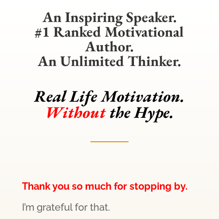
An Inspiring Speaker.
#1 Ranked Motivational
Author.
An Unlimited Thinker.
Real Life Motivation.
Without
the Hype.
Thank you so much for stopping by.
I’m grateful for that.