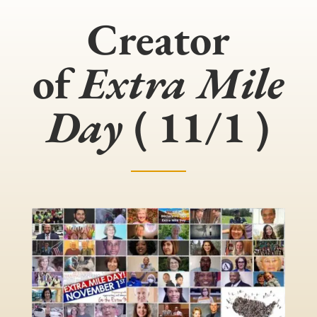
Creator
of
Extra Mile
Day
( 11/1 )