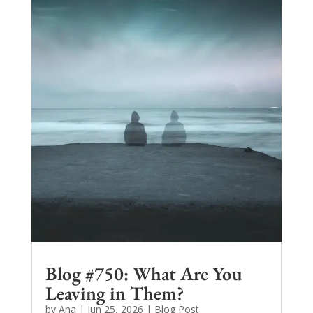
Blog #750: What Are You
Leaving in Them?
by
Ana
|
Jun 25, 2026
|
Blog Post