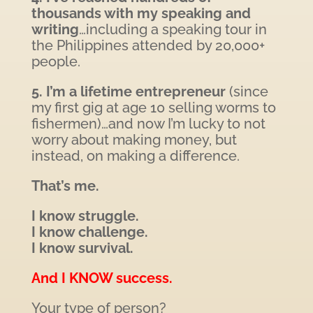
thousands with my speaking and
writing
…including a speaking tour in
the Philippines attended by 20,000+
people.
5. I’m a lifetime entrepreneur
(since
my first gig at age 10 selling worms to
fishermen)…and now I’m lucky to not
worry about making money, but
instead, on making a difference.
That’s me.
I know struggle.
I know challenge.
I know survival.
And I KNOW success.
Your type of person?