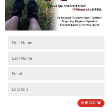
SUBSCRIBE