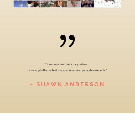
{
“If you want to create a life you love…
never stop believing in dreams and never stop going the extra mile.”
– SHAWN ANDERSON