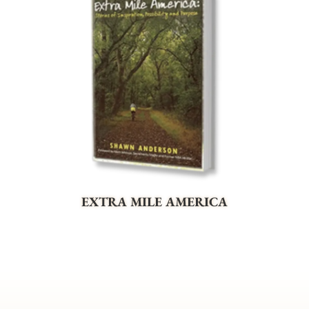
EXTRA MILE AMERICA