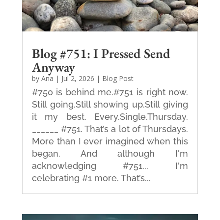
Blog #751: I Pressed Send
Anyway
by
Ana
|
Jul 2, 2026
|
Blog Post
#750 is behind me.#751 is right now.
Still going.Still showing up.Still giving
it my best. Every.Single.Thursday.
______ #751. That’s a lot of Thursdays.
More than I ever imagined when this
began. And although I'm
acknowledging #751... I'm
celebrating #1 more. That’s...