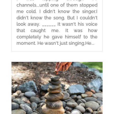
channels...until one of them stopped
me cold. I didn't know the singer.I
didn't know the song. But I couldn't
look away. ______ It wasn't his voice
that caught me. It was how
completely he gave himself to the
moment. He wasn't just singing.He...