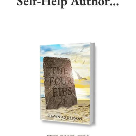
Self-Help Author…