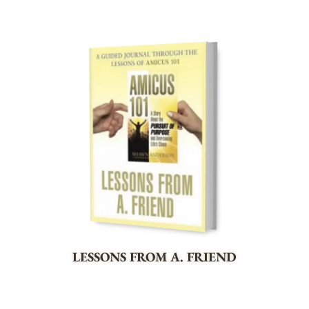
LESSONS FROM A. FRIEND