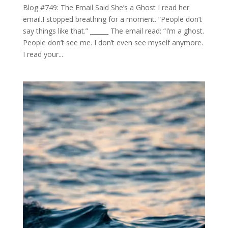
Blog #749: The Email Said She’s a Ghost I read her
email.I stopped breathing for a moment. “People don’t
say things like that.” ______ The email read: “I’m a ghost.
People don’t see me. I don’t even see myself anymore.
I read your...