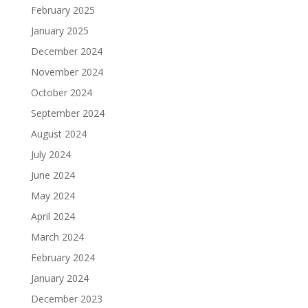
February 2025
January 2025
December 2024
November 2024
October 2024
September 2024
August 2024
July 2024
June 2024
May 2024
April 2024
March 2024
February 2024
January 2024
December 2023