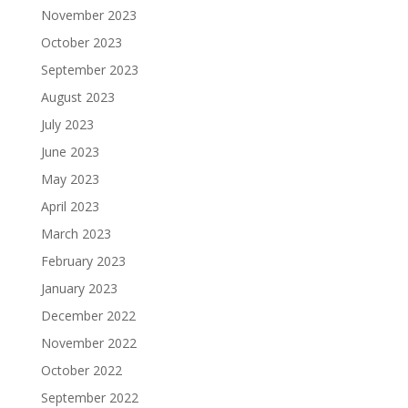
November 2023
October 2023
September 2023
August 2023
July 2023
June 2023
May 2023
April 2023
March 2023
February 2023
January 2023
December 2022
November 2022
October 2022
September 2022