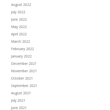
August 2022
July 2022
June 2022
May 2022
April 2022
March 2022
February 2022
January 2022
December 2021
November 2021
October 2021
September 2021
August 2021
July 2021
June 2021