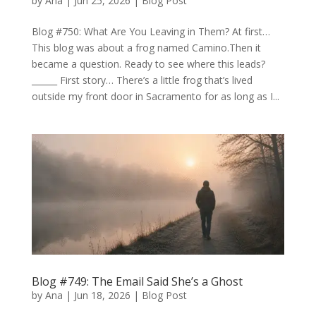
by
Ana
|
Jun 25, 2026
|
Blog Post
Blog #750: What Are You Leaving in Them? At first…
This blog was about a frog named Camino.Then it
became a question. Ready to see where this leads?
______ First story… There’s a little frog that’s lived
outside my front door in Sacramento for as long as I...
Blog #749: The Email Said She’s a Ghost
by
Ana
|
Jun 18, 2026
|
Blog Post