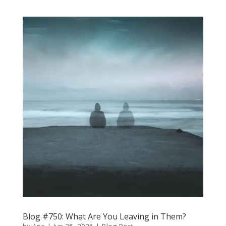
Blog #750: What Are You Leaving in Them?