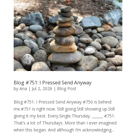
Blog #751: I Pressed Send Anyway
by
Ana
|
Jul 2, 2026
|
Blog Post
Blog #751: I Pressed Send Anyway #750 is behind
me.#751 is right now. Still going.Still showing up.Still
giving it my best. Every.Single.Thursday. ______ #751.
That’s a lot of Thursdays. More than I ever imagined
when this began. And although I’m acknowledging...