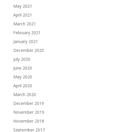
May 2021
April 2021
March 2021
February 2021
January 2021
December 2020
July 2020
June 2020
May 2020
April 2020
March 2020
December 2019
November 2019
November 2018
September 2017