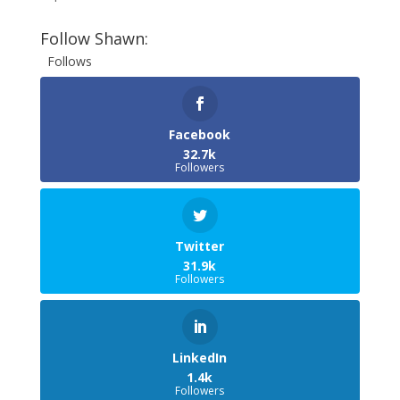
Follow Shawn:
Follows
Facebook
32.7k
Followers
Twitter
31.9k
Followers
LinkedIn
1.4k
Followers