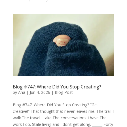
Blog #747: Where Did You Stop Creating?
by
Ana
|
Jun 4, 2026
|
Blog Post
Blog #747: Where Did You Stop Creating? “Get
creative!” That thought that never leaves me. The trail I
walk.The travel I take.The conversations I have.The
work I do. Stale living and I don’t get along. ______ Forty