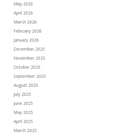
May 2026
April 2026
March 2026
February 2026
January 2026
December 2025
November 2025
October 2025
September 2025
August 2025
July 2025
June 2025
May 2025
April 2025
March 2025