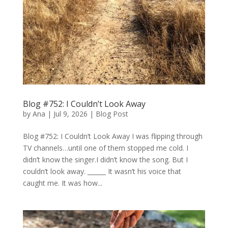
Blog #752: I Couldn’t Look Away
by
Ana
|
Jul 9, 2026
|
Blog Post
Blog #752: I Couldn’t Look Away I was flipping through
TV channels…until one of them stopped me cold. I
didn’t know the singer.I didn’t know the song. But I
couldn’t look away. ______ It wasn’t his voice that
caught me. It was how...