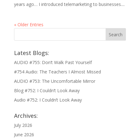
years ago… I introduced telemarketing to businesses....
« Older Entries
Latest Blogs:
AUDIO #755: Don’t Walk Past Yourself
#754 Audio: The Teachers I Almost Missed
AUDIO #753: The Uncomfortable Mirror
Blog #752: I Couldn’t Look Away
Audio #752: I Couldn’t Look Away
Archives:
July 2026
June 2026