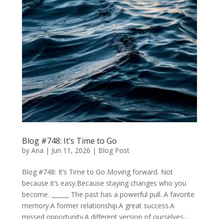
Blog #748: It’s Time to Go
by
Ana
|
Jun 11, 2026
|
Blog Post
Blog #748: It’s Time to Go Moving forward. Not
because it’s easy.Because staying changes who you
become. ______ The past has a powerful pull. A favorite
memory.A former relationship.A great success.A
missed opportunity.A different version of ourselves....