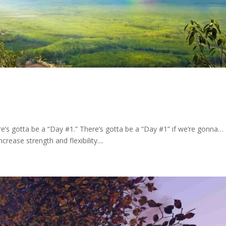
e’s gotta be a “Day #1.” There’s gotta be a “Day #1” if we’re gonna…
ease strength and flexibility....