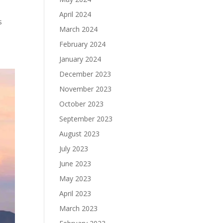
April 2024
s
March 2024
February 2024
January 2024
December 2023
November 2023
October 2023
September 2023
August 2023
July 2023
June 2023
May 2023
April 2023
March 2023