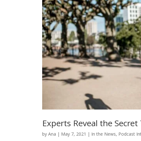
Experts Reveal the Secret 
by
Ana
|
May 7, 2021
|
In the News
,
Podcast In