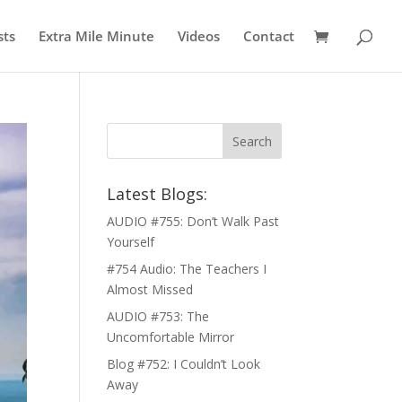
sts
Extra Mile Minute
Videos
Contact
Latest Blogs:
AUDIO #755: Don’t Walk Past
Yourself
#754 Audio: The Teachers I
Almost Missed
AUDIO #753: The
Uncomfortable Mirror
Blog #752: I Couldn’t Look
Away