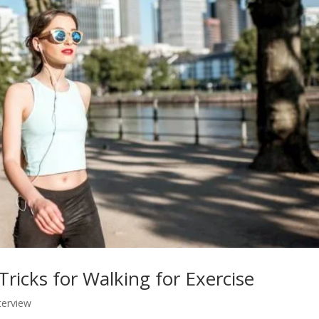
Tricks for Walking for Exercise
terview