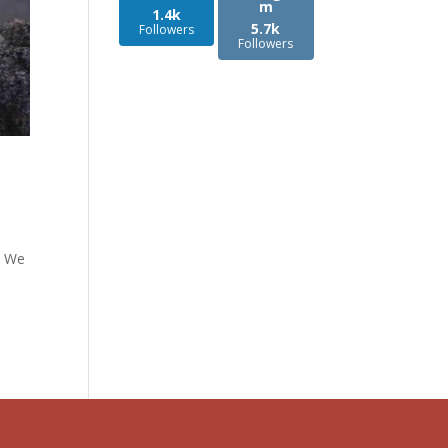
m
1.4k
5.7k
Followers
Followers
d: We