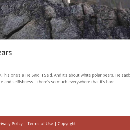
ears
.This one’s a He Said, I Said. And it’s about white polar bears. He sai
te and selfishness… there’s so much everywhere that it’s hard...
ivacy Policy | Terms of Use | Copyright