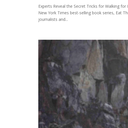
Experts Reveal the Secret Tricks for Walking for
New York Times best-selling book series, Eat Th
journalists and...