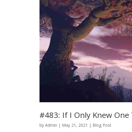
#483: If I Only Knew One
by
Admin
|
May 21, 2021
|
Blog Post