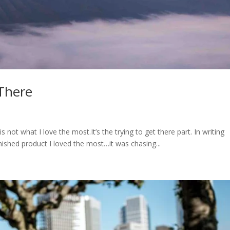
 There
 not what I love the most.It’s the trying to get there part. In writing
inished product I loved the most…it was chasing...