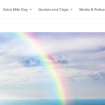
Extra Mile Day
Quotes and Claps
Media & Podca