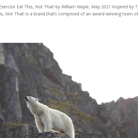
 Exercise Eat This, Not That! by William Mayle, May 2021 Inspired by 
is, Not That! is a brand that’s comprised of an award-winning team o