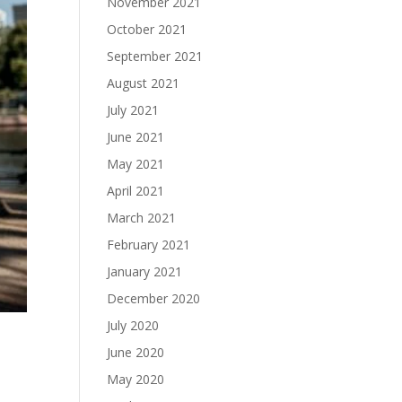
November 2021
October 2021
September 2021
August 2021
July 2021
June 2021
May 2021
April 2021
March 2021
February 2021
January 2021
December 2020
July 2020
June 2020
May 2020