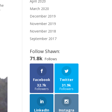
April 2020
The
March 2020
f
December 2019
November 2019
November 2018
September 2017
Follow Shawn:
71.8k
Follows
Facebook
Twitter
32.7k
31.9k
Followers
Followers
LinkedIn
Instagra