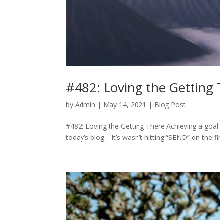
#482: Loving the Getting
by
Admin
|
May 14, 2021
|
Blog Post
#482: Loving the Getting There Achieving a goal is
today’s blog… It’s wasn’t hitting “SEND” on the f