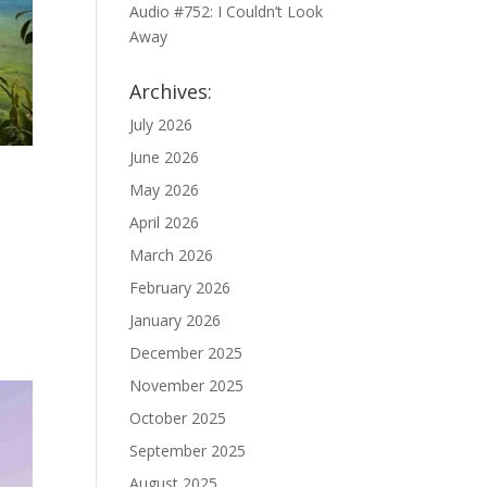
Audio #752: I Couldn’t Look
Away
Archives:
July 2026
June 2026
May 2026
April 2026
March 2026
February 2026
January 2026
December 2025
November 2025
October 2025
September 2025
August 2025