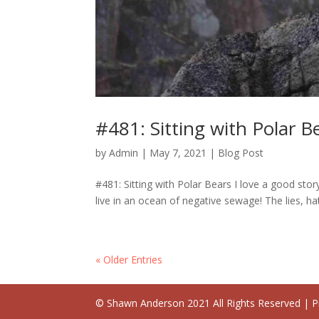
#481: Sitting with Polar B
by
Admin
|
May 7, 2021
|
Blog Post
#481: Sitting with Polar Bears I love a good story
live in an ocean of negative sewage! The lies, ha
« Older Entries
© Shawn Anderson 2021 All Rights Reserved | Pr