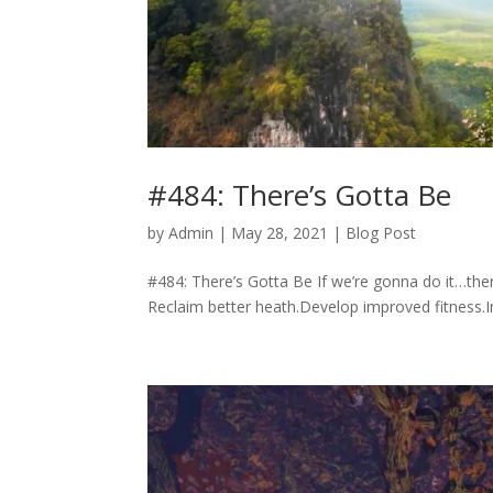
#484: There’s Gotta Be
by
Admin
|
May 28, 2021
|
Blog Post
#484: There’s Gotta Be If we’re gonna do it…ther
Reclaim better heath.Develop improved fitness.Incr