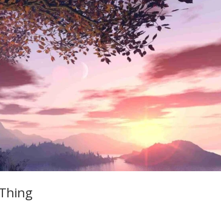
 Thing