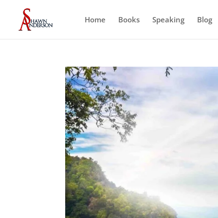
Home
Books
Speaking
Blog