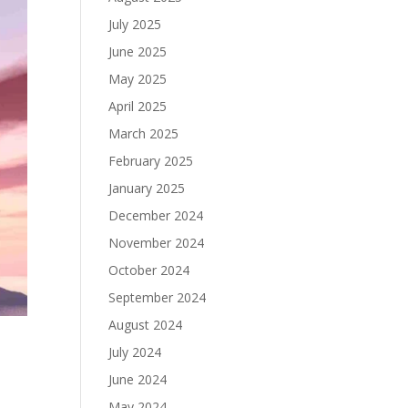
July 2025
June 2025
May 2025
April 2025
March 2025
February 2025
January 2025
December 2024
November 2024
October 2024
September 2024
August 2024
July 2024
June 2024
May 2024