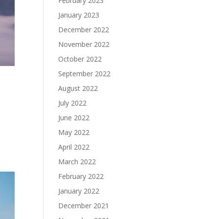
February 2023
January 2023
December 2022
November 2022
October 2022
September 2022
August 2022
July 2022
June 2022
May 2022
April 2022
March 2022
February 2022
January 2022
December 2021