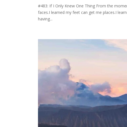
#483: If I Only Knew One Thing From the moment
faces.I learned my feet can get me places.I lear
having...