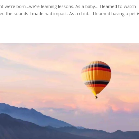
 we’re born…we’re learning lessons. As a baby… I learned to watch
ned the sounds I made had impact. As a child… I learned having a pet i