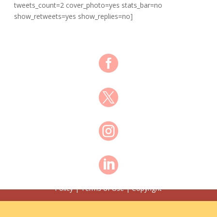
tweets_count=2 cover_photo=yes stats_bar=no
show_retweets=yes show_replies=no]




© Shawn Anderson 2021 All Rights Reserved | Privacy
Policy | Terms of Use | Copyright