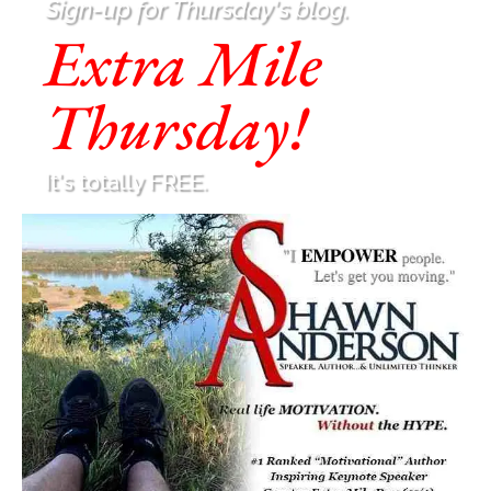
Sign-up for Thursday's blog.
Extra Mile
Thursday!
It's totally FREE.