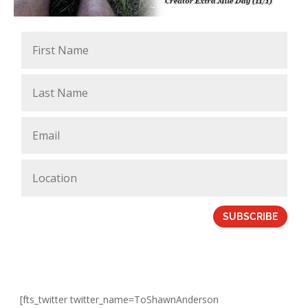
SUBSCRIBE
[fts_twitter twitter_name=ToShawnAnderson