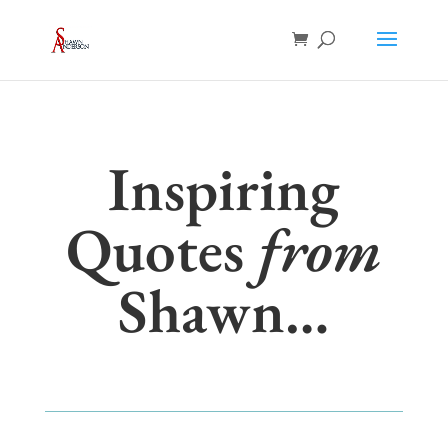
Inspiring
Quotes
from
Shawn…