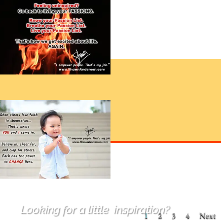
Looking for a little
inspiration
?
1
2
3
4
Next