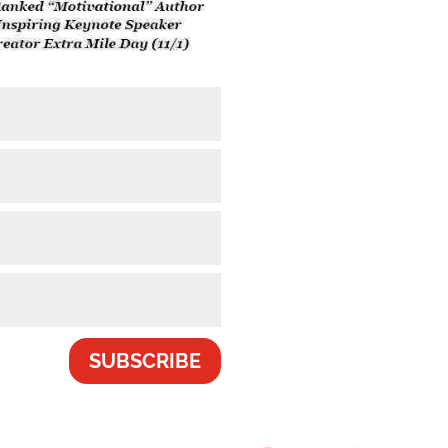
SUBSCRIBE