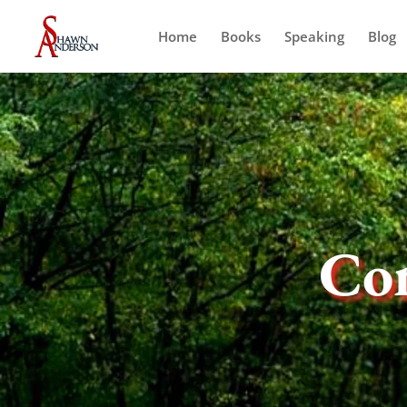
Home
Books
Speaking
Blog
Co