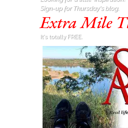
Sign-up for Thursday's blog.
Extra Mile T
It's totally FREE.