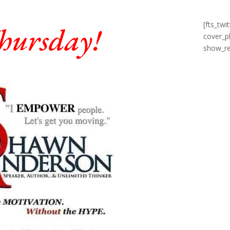
[fts_tw
hursday!
cover_p
show_re