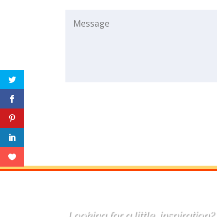
Looking for a little
inspiration
?