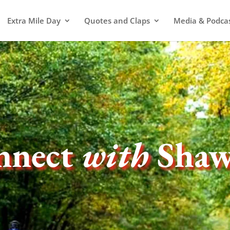
Extra Mile Day
Quotes and Claps
Media & Podca
nnect
with
Sha