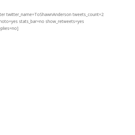
itter twitter_name=ToShawnAnderson tweets_count=2
hoto=yes stats_bar=no show_retweets=yes
plies=no]