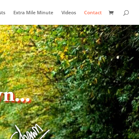
sts
Extra Mile Minute
Videos
Contact
wn…