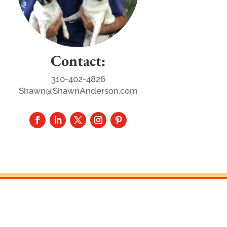
Contact:
310-402-4826
Shawn@ShawnAnderson.com