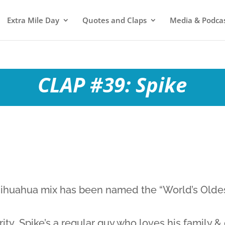
Extra Mile Day
Quotes and Claps
Media & Podca
CLAP #39: Spike
hihuahua mix has been named the “World’s Oldes
ity…Spike’s a regular guy who loves his family &