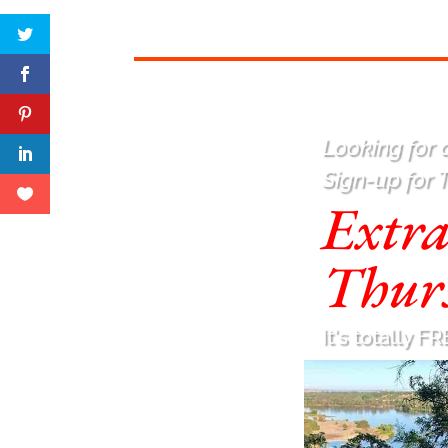
Looking for a
Sign-up for 
Extr
Thur
It's totally FR