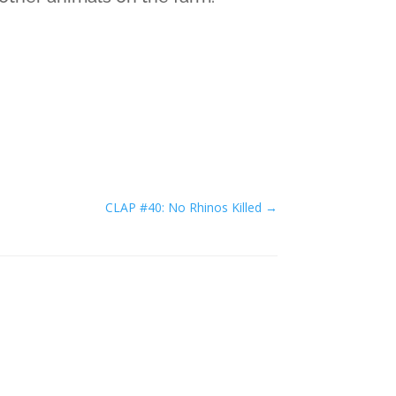
CLAP #40: No Rhinos Killed
→