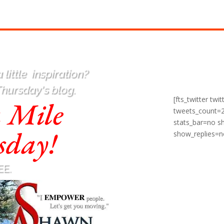
 little
inspiration
?
Thursday's blog.
[fts_twitter t
a Mile
tweets_count=
stats_bar=no 
sday!
show_replies=n
EE.