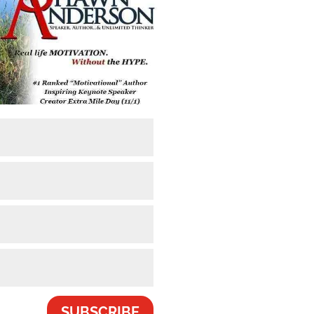
SUBSCRIBE