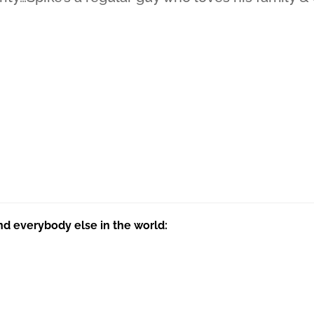
nd everybody else in the world: