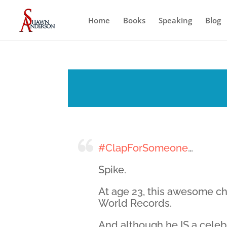
Home
Books
Speaking
Blog
#ClapForSomeone
…
Spike.
At age 23, this awesome c
World Records.
And although he IS a celebr