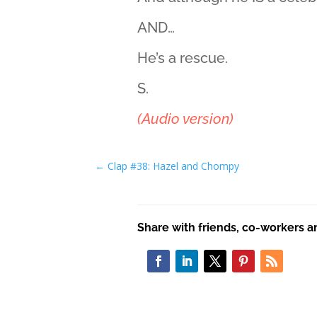
AND…
He’s a rescue.
S.
(Audio version)
←
Clap #38: Hazel and Chompy
Share with friends, co-workers a