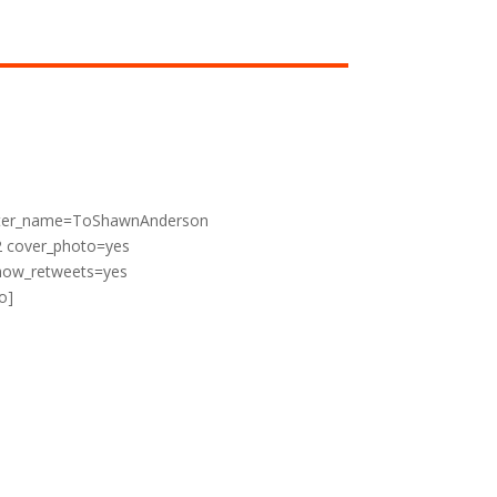
witter_name=ToShawnAnderson
2 cover_photo=yes
show_retweets=yes
o]