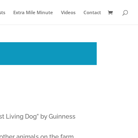
sts
Extra Mile Minute
Videos
Contact
t Living Dog” by Guinness
 other animals on the farm.