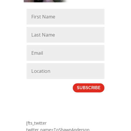
SUBSCRIBE
[fts_twitter
twitter_name=ToShawnAnderson