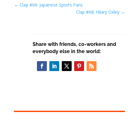
←
Clap #66: Japanese Sports Fans
Clap #68: Hilary Oxley
→
Share with friends, co-workers and
everybody else in the world: