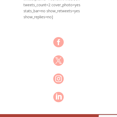
tweets_count=2 cover_photo=yes
stats_bar=no show_retweets=yes
show_replies=no]



