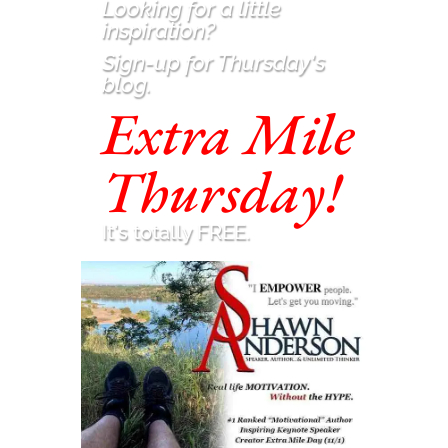
Looking for a little
inspiration
?
Sign-up for Thursday's
blog.
Extra Mile
Thursday!
It's totally FREE.