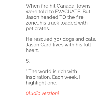
When fire hit Canada, towns
were told to EVACUATE. But
Jason headed TO the fire
zone…his truck loaded with
pet crates.
He rescued 30+ dogs and cats.
Jason Card lives with his full
heart.
S.
* The world is rich with
inspiration. Each week, I
highlight one.
(Audio version)