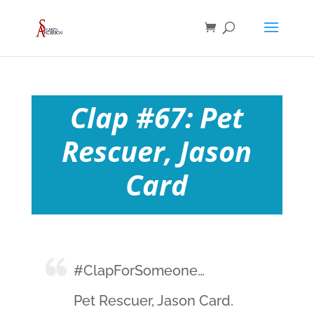
Clap #67: Pet
Rescuer, Jason
Card
#ClapForSomeone…
Pet Rescuer, Jason Card.