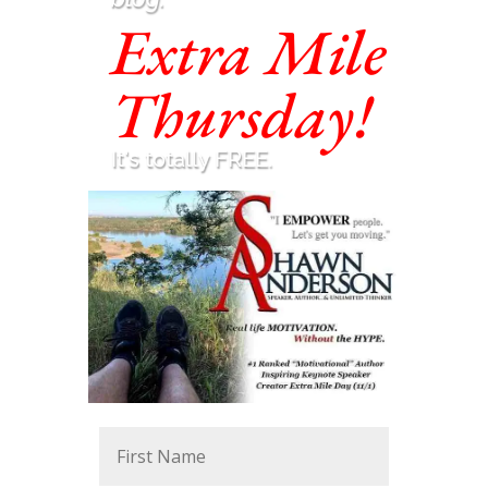
Extra Mile
Thursday!
It's totally FREE.