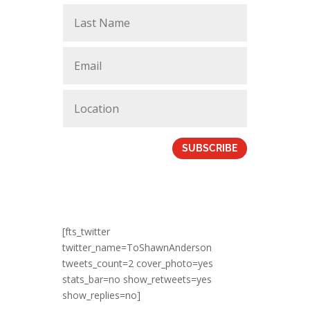
SUBSCRIBE
[fts_twitter
twitter_name=ToShawnAnderson
tweets_count=2 cover_photo=yes
stats_bar=no show_retweets=yes
show_replies=no]