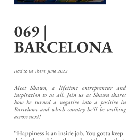
069 |
BARCELONA
Had to Be There
, June 2023
Meet Shawn, a lifetime entrepreneur and
inspiration to us all. Join us as Shawn shares
how he turned a negative into a positive in
Barcelona and which country he’ll be walking
across next!
“Happiness is an inside job. You gotta keep