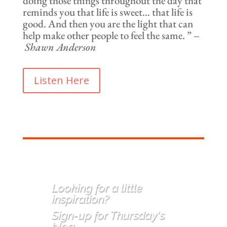
doing those things throughout the day that
reminds you that life is sweet… that life is
good. And then you are the light that can
help make other people to feel the same. ” –
Shawn Anderson
Listen Here
Looking for a little
inspiration
?
Sign-up for Thursday's
blog.