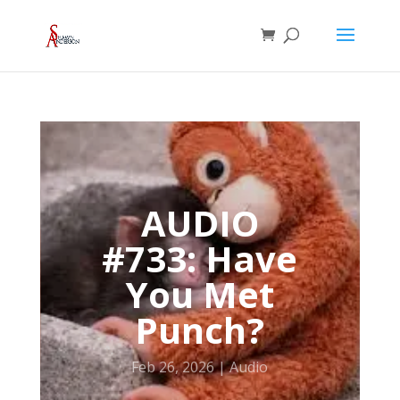
AUDIO
#733: Have
You Met
Punch?
Feb 26, 2026
Audio