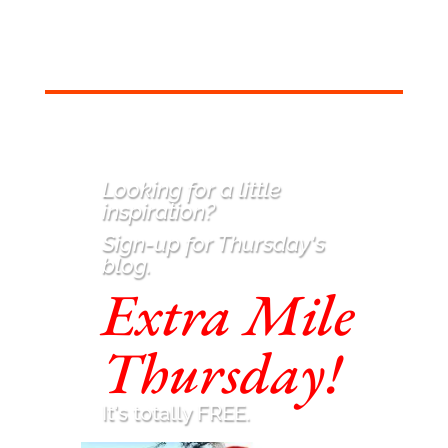
Looking for a little
inspiration
?
Sign-up for Thursday's
blog.
Extra Mile
Thursday!
It's totally FREE.