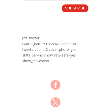
SUBSCRIBE
[fts_twitter
twitter_name=ToShawnAnderson
tweets_count=2 cover_photo=yes
stats_bar=no show_retweets=yes
show_replies=no]

