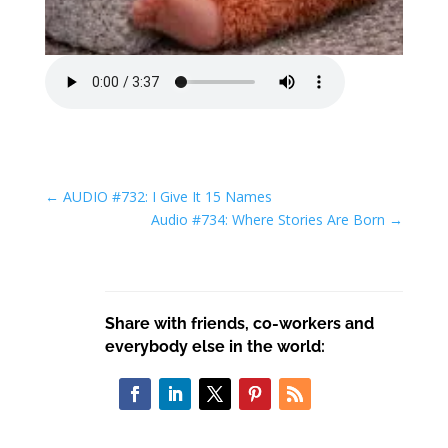
←
AUDIO #732: I Give It 15 Names
Audio #734: Where Stories Are Born
→
Share with friends, co-workers and
everybody else in the world: