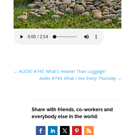
May 7, 2026
Audio
←
AUDIO #743: What's Heavier Than Luggage?
Audio #744: What I See Every Thursday
→
Share with friends, co-workers and
everybody else in the world: