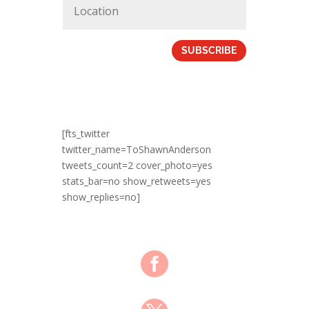
SUBSCRIBE
[fts_twitter
twitter_name=ToShawnAnderson
tweets_count=2 cover_photo=yes
stats_bar=no show_retweets=yes
show_replies=no]
