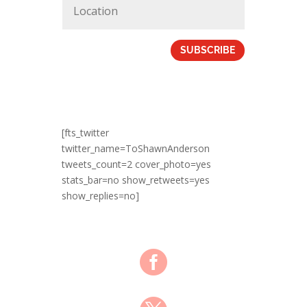
SUBSCRIBE
[fts_twitter
twitter_name=ToShawnAnderson
tweets_count=2 cover_photo=yes
stats_bar=no show_retweets=yes
show_replies=no]
