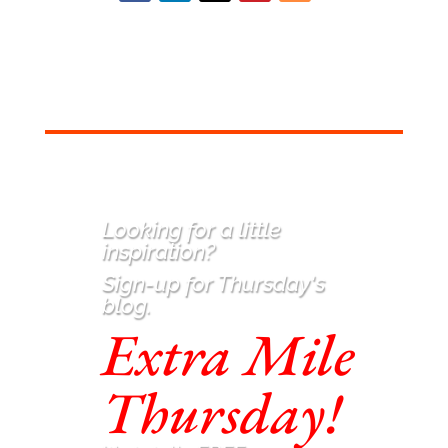
Looking for a little
inspiration
?
Sign-up for Thursday's
blog.
Extra Mile
Thursday!