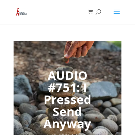
AUDIO
#751: I
Pressed
Send
Anyway