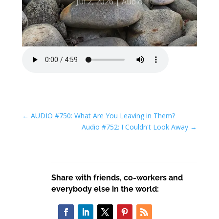
Jul 2, 2026
Audio
←
AUDIO #750: What Are You Leaving in Them?
Audio #752: I Couldn't Look Away
→
Share with friends, co-workers and
everybody else in the world: