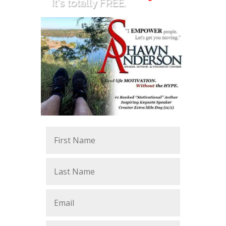
It's totally FREE.