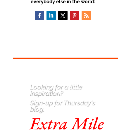
everybody else in the world:
Looking for a little
inspiration
?
Sign-up for Thursday's
blog.
Extra Mile