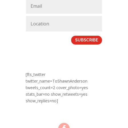
SUBSCRIBE
[fts_twitter
twitter_name=ToShawnAnderson
tweets_count=2 cover_photo=yes
stats_bar=no show_retweets=yes
show_replies=no]