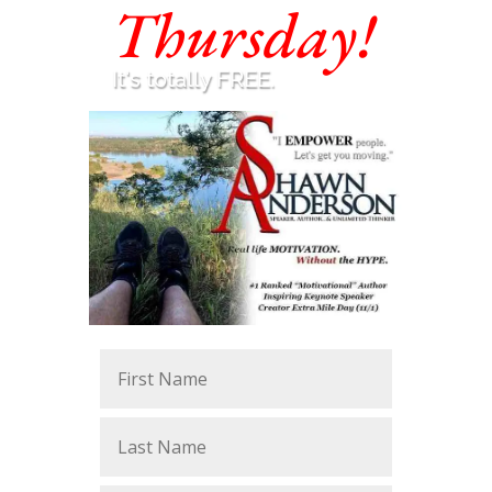
Thursday!
It's totally FREE.