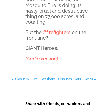
Mosquito Fire is doing its
nasty, cruel and destructive
thing on 77,000 acres…and
counting.
But the
#firefighters
on the
front line?
GIANT Heroes.
(Audio version)
←
Clap #26: David Beckham
Clap #28: Isaiah Garza
→
Share with friends, co-workers and