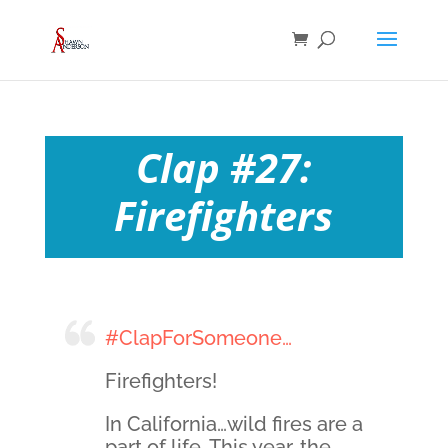
Clap #27:
Firefighters
#ClapForSomeone…
Firefighters!
In California…wild fires are a
part of life. This year, the