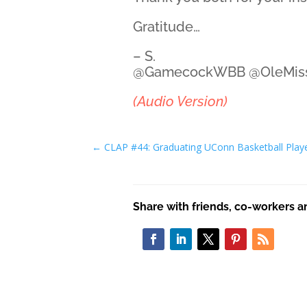
Gratitude…
– S.
@GamecockWBB @OleMi
(Audio Version)
←
CLAP #44: Graduating UConn Basketball Play
Share with friends, co-workers a