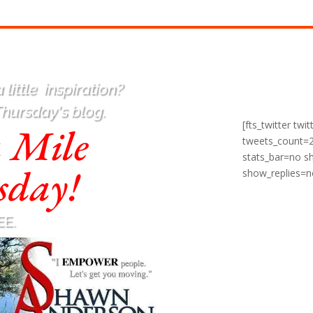
 little
inspiration
?
Thursday's blog.
[fts_twitter t
a Mile
tweets_count=
stats_bar=no 
sday!
show_replies=n
EE.