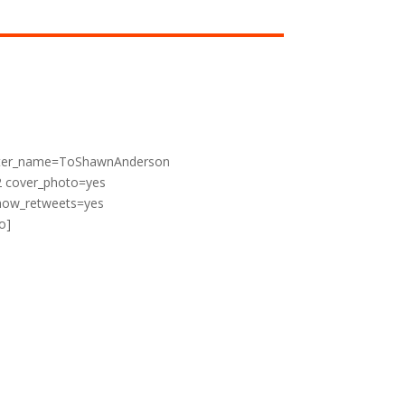
witter_name=ToShawnAnderson
2 cover_photo=yes
show_retweets=yes
o]