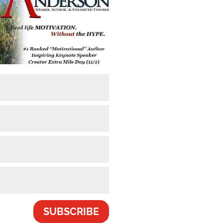
SUBSCRIBE