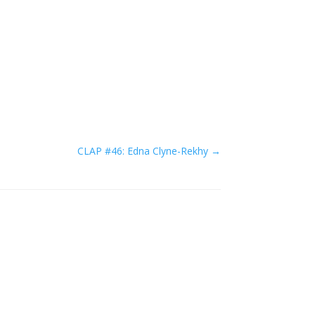
CLAP #46: Edna Clyne-Rekhy
→