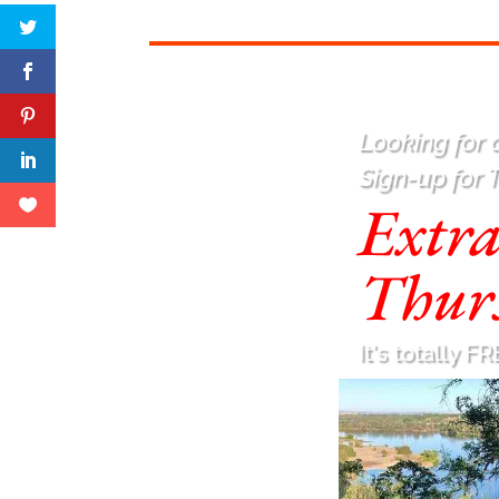
Looking for a
Sign-up for 
Extr
Thur
It's totally FR