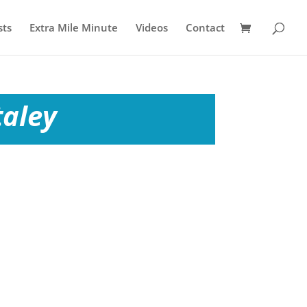
sts
Extra Mile Minute
Videos
Contact
taley