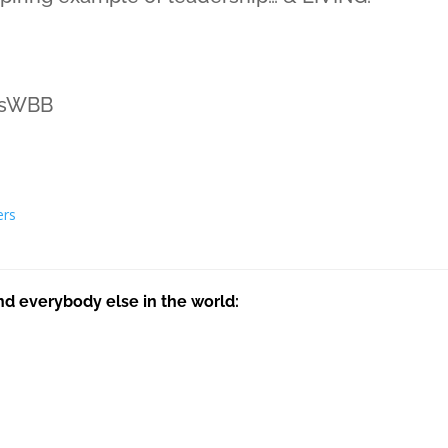
ssWBB
ers
nd everybody else in the world: