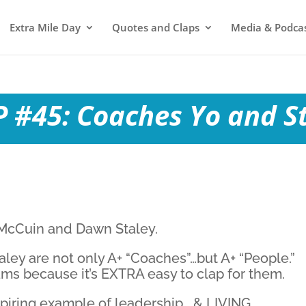
Extra Mile Day
Quotes and Claps
Media & Podca
 #45: Coaches Yo and S
 McCuin and Dawn Staley.
ey are not only A+ “Coaches”…but A+ “People.”
teams because it’s EXTRA easy to clap for them.
spiring example of leadership… & LIVING.