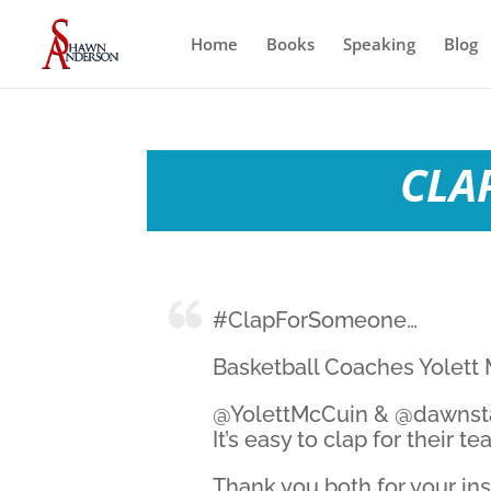
Home
Books
Speaking
Blog
CLAP
#ClapForSomeone…
Basketball Coaches Yolett
@YolettMcCuin & @dawnstal
It’s easy to clap for their 
Thank you both for your in