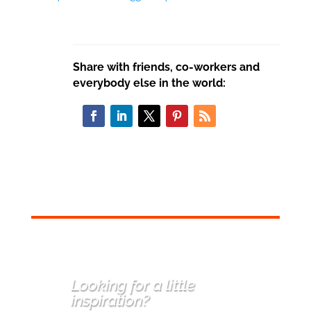
Share with friends, co-workers and
everybody else in the world:
Looking for a little
inspiration
?