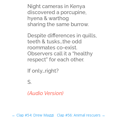
Night cameras in Kenya
discovered a porcupine,
hyena & warthog
sharing the same burrow.
Despite differences in quills,
teeth & tusks…the odd
roommates co-exist.
Observers call it a “healthy
respect” for each other.
If only…right?
S.
(Audio Version)
←
Clap #54: Drew Maggi
Clap #56: Animal rescuers
→