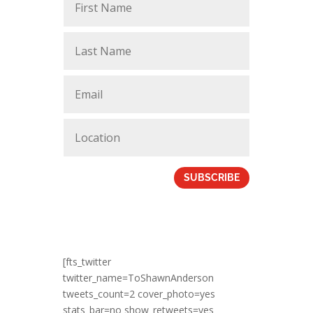
SUBSCRIBE
[fts_twitter
twitter_name=ToShawnAnderson
tweets_count=2 cover_photo=yes
stats_bar=no show_retweets=yes