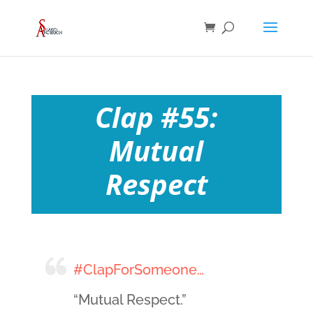
Clap #55:
Mutual
Respect
#ClapForSomeone…
“Mutual Respect.”