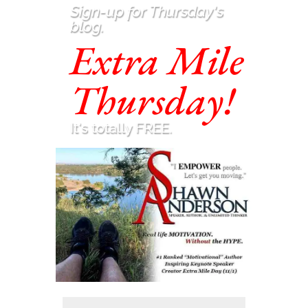
Sign-up for Thursday's
blog.
Extra Mile
Thursday!
It's totally FREE.