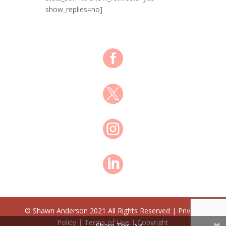
show_replies=no]




© Shawn Anderson 2021 All Rights Reserved | Privacy
Policy | Terms of Use | Copyright
Share This