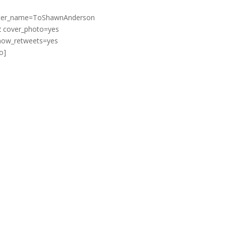
witter_name=ToShawnAnderson
2 cover_photo=yes
show_retweets=yes
o]