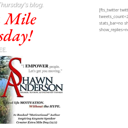
Thursday's blog.
[fts_twitter t
a Mile
tweets_count=
stats_bar=no 
sday!
show_replies=n
EE.