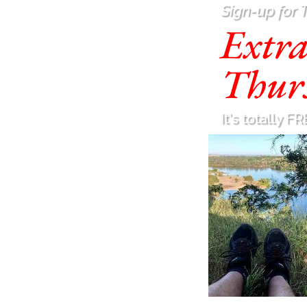
Sign-up for 
Extr
Thur
It's totally FR