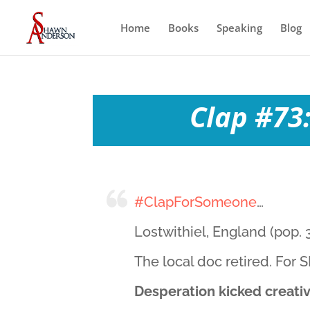
Home
Books
Speaking
Blog
Clap #73:
#ClapForSomeone
…
Lostwithiel, England (pop. 3
The local doc retired. For
Desperation kicked creativi