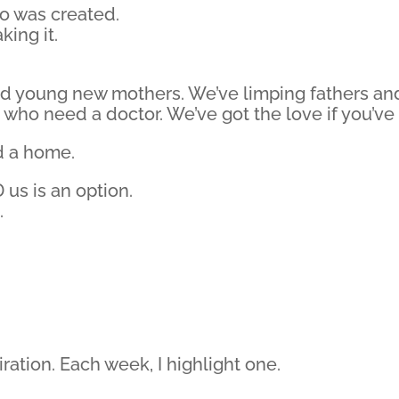
o was created.
king it.
d young new mothers. We’ve limping fathers and 
s who need a doctor. We’ve got the love if you’ve
d a home.
 us is an option.
.
piration. Each week, I highlight one.