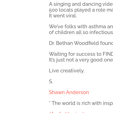
A singing and dancing vide
500 locals played a role ma
It went viral.
We’ve folks with asthma an
of children all so infectiou
Dr. Bethan Woodfield foun
Waiting for success to FIND
It’s just not a very good one
Live creatively.
S.
Shawn Anderson
* The world is rich with ins