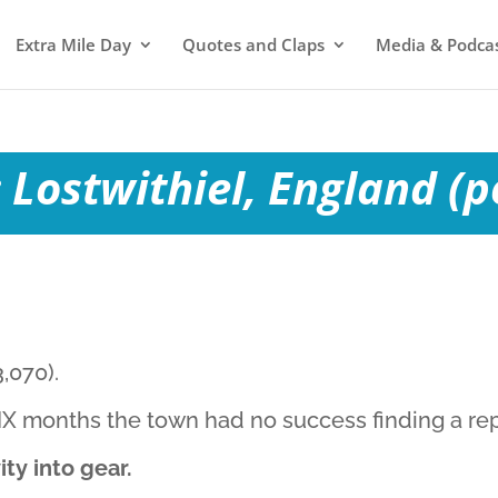
Extra Mile Day
Quotes and Claps
Media & Podca
 Lostwithiel, England (p
,070).
 SIX months the town had no success finding a r
ty into gear.