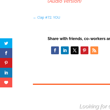
(Audio Version)
←
Clap #72: YOU
Share with friends, co-workers a
Looking for a