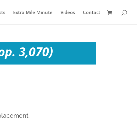
sts
Extra Mile Minute
Videos
Contact
op. 3,070)
eplacement.