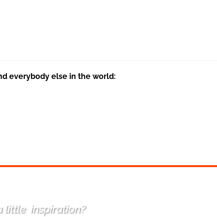
nd everybody else in the world:
 little
inspiration
?