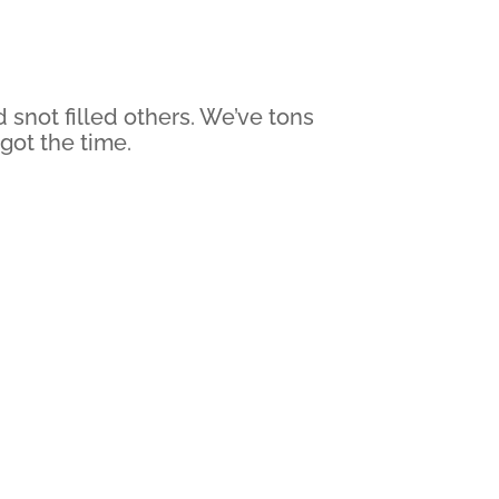
snot filled others. We’ve tons
 got the time.