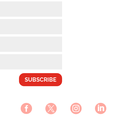
SUBSCRIBE



