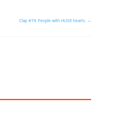
Clap #74: People with HUGE hearts.
→