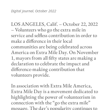
Digital Journal
, October 2022
LOS ANGELES, Calif. – October 22, 2022
– Volunteers who go the extra mile in
service and selfless contribution in order to
make a difference in their local
communities are being celebrated across
America on Extra Mile Day. On November
1, mayors from all fifty states are making a
declaration to celebrate the impact and
difference-making contribution that
volunteers provide.
In association with Extra Mile America,
Extra Mile Day is a movement dedicated to
highlighting the power of volunteerism in
connection with the “go the extra mile”
message. The day’s popularity continues to