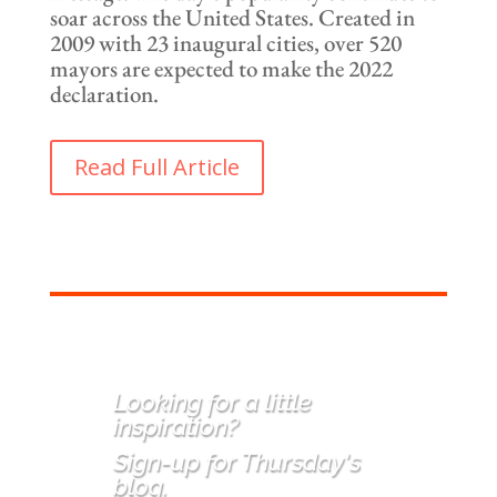
soar across the United States. Created in
2009 with 23 inaugural cities, over 520
mayors are expected to make the 2022
declaration.
Read Full Article
Looking for a little
inspiration
?
Sign-up for Thursday's
blog.