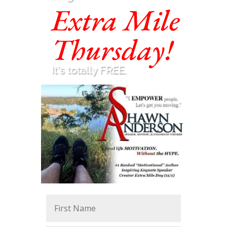
Extra Mile
Thursday!
It's totally FREE.