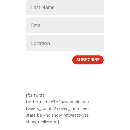
SUBSCRIBE
[fts_twitter
twitter_name=ToShawnAnderson
tweets_count=2 cover_photo=yes
stats_bar=no show_retweets=yes
show_replies=no]