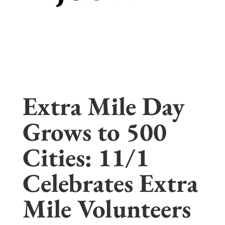
Extra Mile Day
Grows to 500
Cities: 11/1
Celebrates Extra
Mile Volunteers