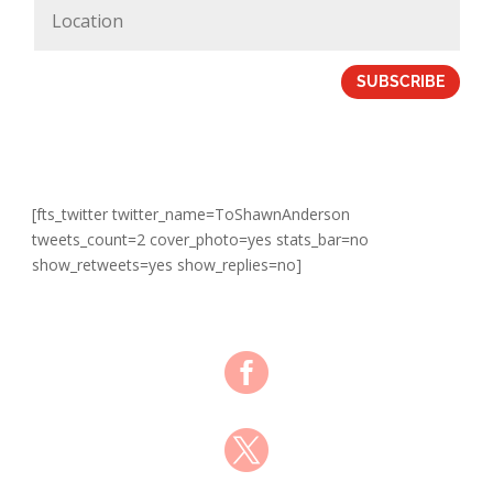
SUBSCRIBE
[fts_twitter twitter_name=ToShawnAnderson
tweets_count=2 cover_photo=yes stats_bar=no
show_retweets=yes show_replies=no]

