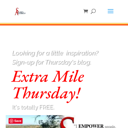
Looking for a little
inspiration
?
Sign-up for Thursday's blog.
Extra Mile
Thursday!
It's totally FREE.
Save