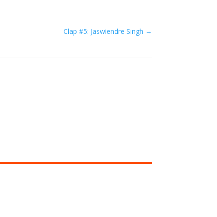
Clap #5: Jaswiendre Singh
→