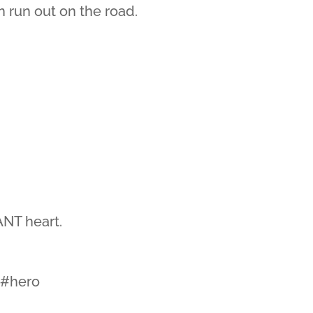
n run out on the road.
NT heart.
l #hero