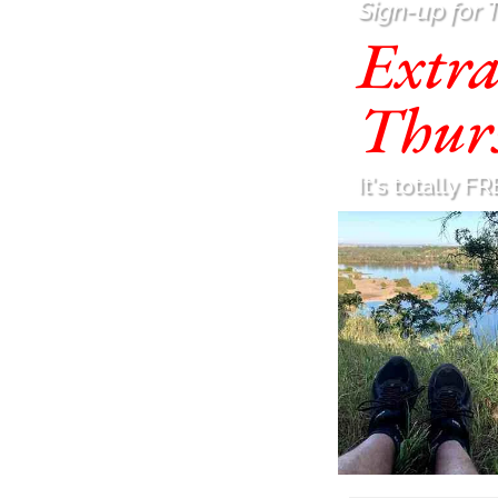
Sign-up for 
Extr
Thur
It's totally FR