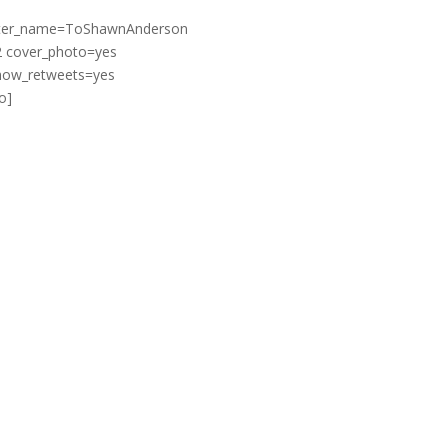
witter_name=ToShawnAnderson
2 cover_photo=yes
show_retweets=yes
o]