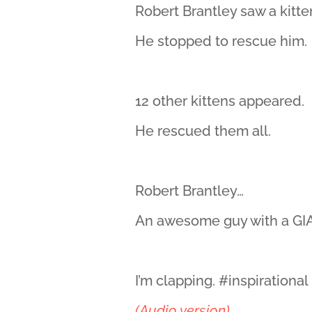
Robert Brantley saw a kitte
He stopped to rescue him.
12 other kittens appeared.
He rescued them all.
Robert Brantley…
An awesome guy with a GIA
I’m clapping. #inspirationa
(Audio version)