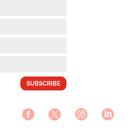
SUBSCRIBE



