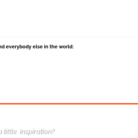
nd everybody else in the world:
 little
inspiration
?