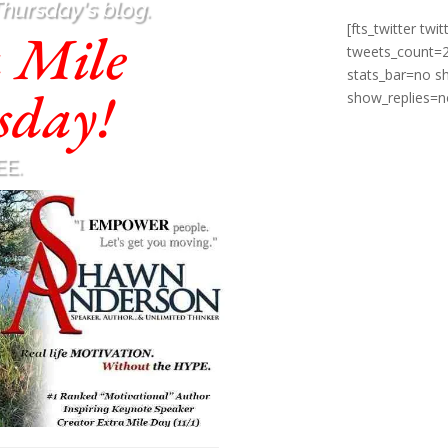
Thursday's blog.
[fts_twitter t
a Mile
tweets_count=
stats_bar=no 
sday!
show_replies=n
EE.