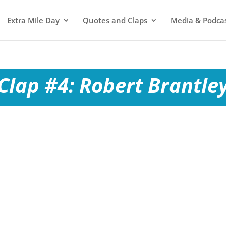
Extra Mile Day
Quotes and Claps
Media & Podca
Clap #4: Robert Brantle