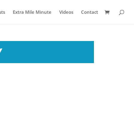
sts
Extra Mile Minute
Videos
Contact
y