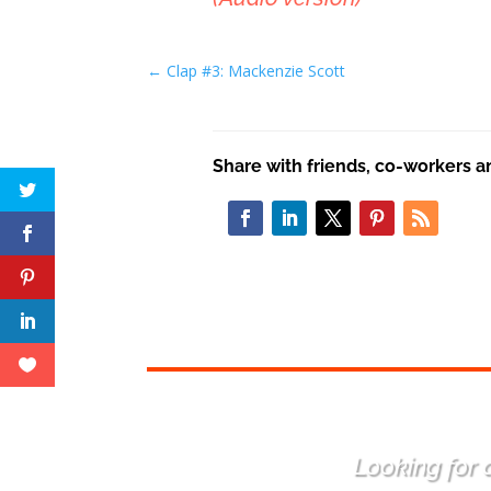
←
Clap #3: Mackenzie Scott
Share with friends, co-workers a
Looking for a