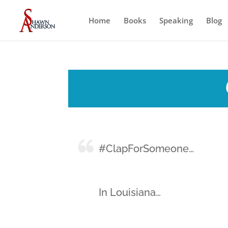
Home
Books
Speaking
Blog
#ClapForSomeone…
In Louisiana…