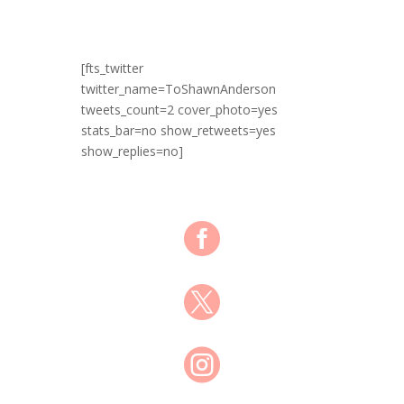
[fts_twitter
twitter_name=ToShawnAnderson
tweets_count=2 cover_photo=yes
stats_bar=no show_retweets=yes
show_replies=no]


