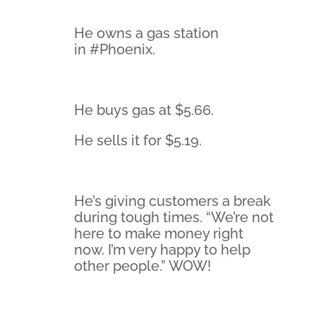
He owns a gas station
in #Phoenix.
He buys gas at $5.66.
He sells it for $5.19.
He’s giving customers a break
during tough times. “We’re not
here to make money right
now. I’m very happy to help
other people.” WOW!