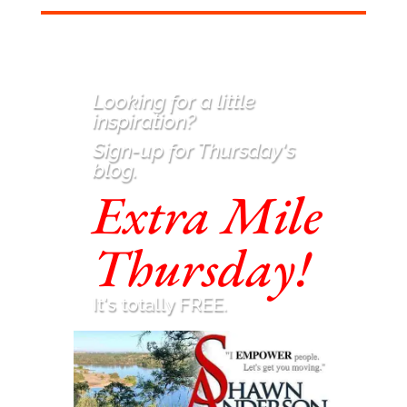
Looking for a little
inspiration
?
Sign-up for Thursday's
blog.
Extra Mile
Thursday!
It's totally FREE.