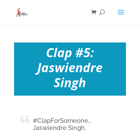
Clap #5:
Jaswiendre
Singh
#ClapForSomeone…
Jaswiendre Singh.