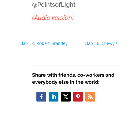
@PointsofLight
(Audio version)
←
Clap #4: Robert Brantley
Clap #6: Chewy's
→
Share with friends, co-workers and
everybody else in the world: