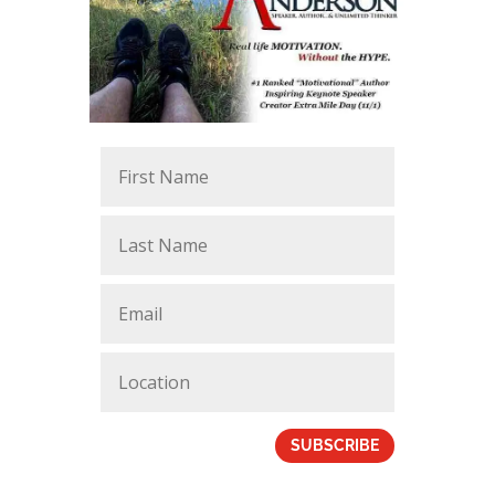
SUBSCRIBE