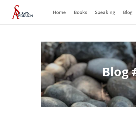
Home
Books
Speaking
Blog
Blog 