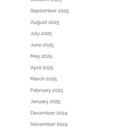
September 2025
August 2025
July 2025
June 2025
May 2025
April 2025
March 2025
February 2025
January 2025
December 2024
November 2024