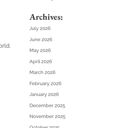
Archives:
July 2026
June 2026
orld.
May 2026
April 2026
March 2026
February 2026
January 2026
December 2025
November 2025
October 2025