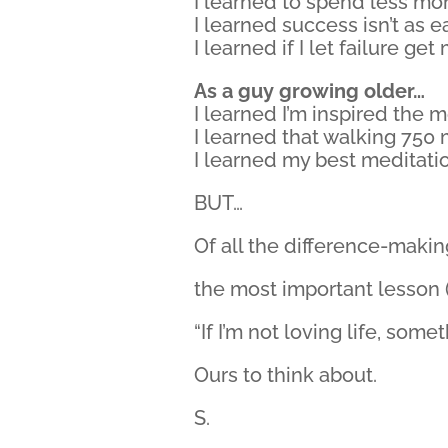
I learned to spend less mo
I learned success isn’t as e
I learned if I let failure g
As a guy growing older…
I learned I’m inspired the 
I learned that walking 750 m
I learned my best meditatio
BUT…
Of all the difference-maki
the most important lesson (#
“If I’m not loving life, som
Ours to think about.
S.