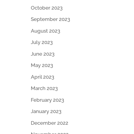
October 2023
September 2023
August 2023
July 2023
June 2023
May 2023
April 2023
March 2023
February 2023
January 2023
December 2022