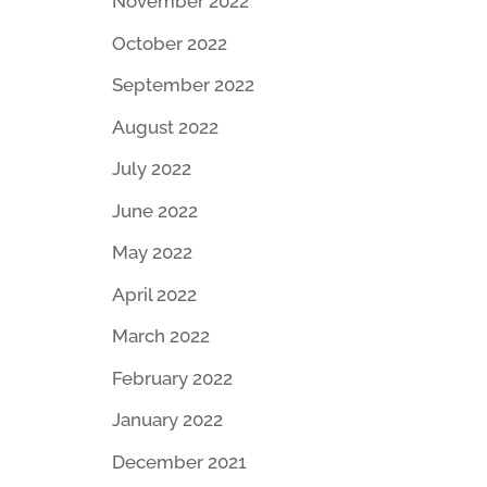
November 2022
October 2022
September 2022
August 2022
July 2022
June 2022
May 2022
April 2022
March 2022
February 2022
January 2022
December 2021