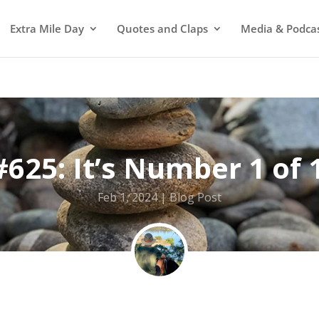
Extra Mile Day
Quotes and Claps
Media & Podca
#625: It’s Number 1 of 
Feb 1, 2024
Blog Post