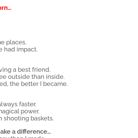
orn…
me places.
e had impact.
ving a best friend.
see outside than inside.
ced, the better I became.
lways faster.
magical power.
n shooting baskets.
ake a difference…