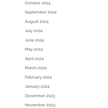
October 2024
September 2024
August 2024
July 2024
June 2024
May 2024
April 2024
March 2024
February 2024
January 2024
December 2023
November 2023