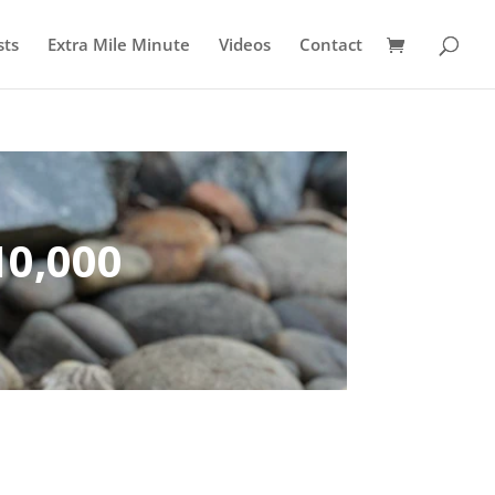
sts
Extra Mile Minute
Videos
Contact
10,000