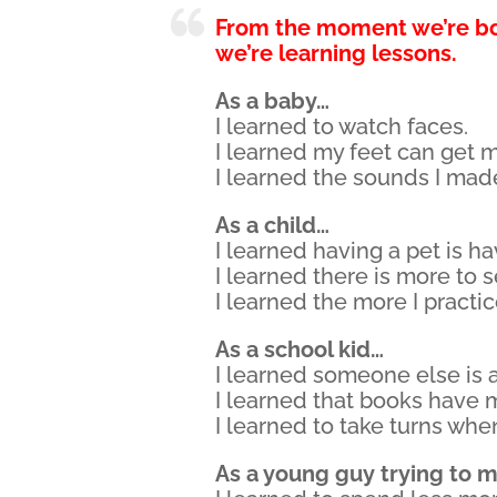
From the moment we’re b
we’re learning lessons.
As a baby…
I learned to watch faces.
I learned my feet can get 
I learned the sounds I mad
As a child…
I learned having a pet is ha
I learned there is more to 
I learned the more I practi
As a school kid…
I learned someone else is a
I learned that books have 
I learned to take turns whe
As a young guy trying to m