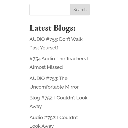
Latest Blogs:
AUDIO #755: Don’t Walk
Past Yourself
#754 Audio: The Teachers I
Almost Missed
AUDIO #753: The
Uncomfortable Mirror
Blog #752: I Couldn’t Look
Away
Audio #752: I Couldn’t
Look Away