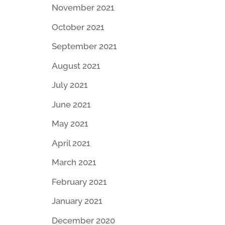
November 2021
October 2021
September 2021
August 2021
July 2021
June 2021
May 2021
April 2021
March 2021
February 2021
January 2021
December 2020