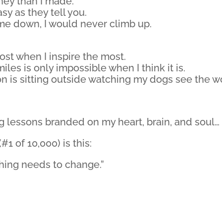
ney than I made.
asy as they tell you.
et me down, I would never climb up.
most when I inspire the most.
iles is only impossible when I think it is.
n is sitting outside watching my dogs see the w
ng lessons branded on my heart, brain, and soul…
1 of 10,000) is this:
ething needs to change.”