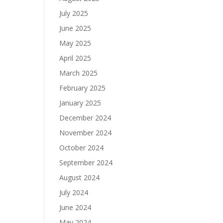
July 2025
June 2025
May 2025
April 2025
March 2025
February 2025
January 2025
December 2024
November 2024
October 2024
September 2024
August 2024
July 2024
June 2024
May 2024