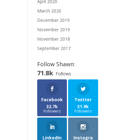
April 2020
March 2020
December 2019
November 2019
November 2018
September 2017
Follow Shawn:
71.8k
Follows
Facebook
Twitter
32.7k
31.9k
Followers
Followers
LinkedIn
Instagra