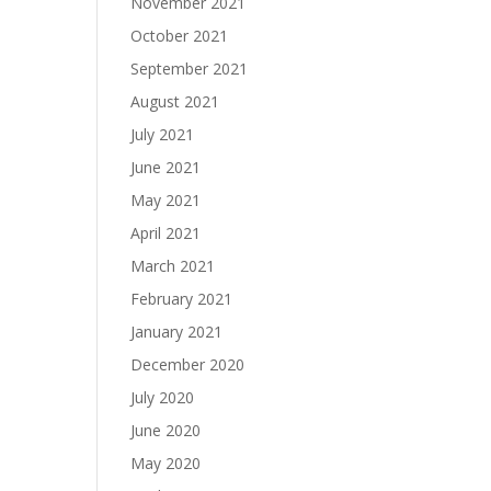
November 2021
October 2021
September 2021
August 2021
July 2021
June 2021
May 2021
April 2021
March 2021
February 2021
January 2021
December 2020
July 2020
June 2020
May 2020