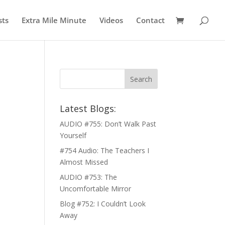
sts
Extra Mile Minute
Videos
Contact
Latest Blogs:
AUDIO #755: Don’t Walk Past
Yourself
#754 Audio: The Teachers I
Almost Missed
AUDIO #753: The
Uncomfortable Mirror
Blog #752: I Couldn’t Look
Away