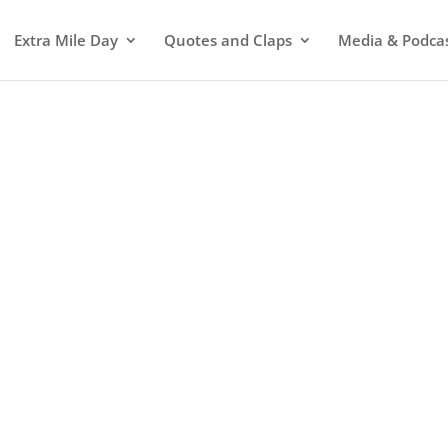
Extra Mile Day
Quotes and Claps
Media & Podca