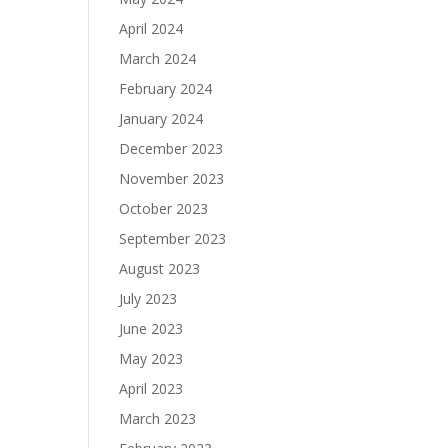
April 2024
March 2024
February 2024
January 2024
December 2023
November 2023
October 2023
September 2023
August 2023
July 2023
June 2023
May 2023
April 2023
March 2023