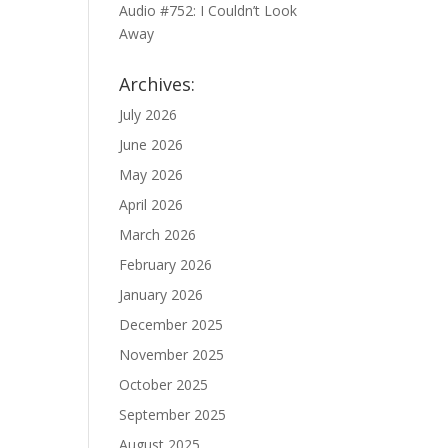
Audio #752: I Couldn’t Look
Away
Archives:
July 2026
June 2026
May 2026
April 2026
March 2026
February 2026
January 2026
December 2025
November 2025
October 2025
September 2025
August 2025