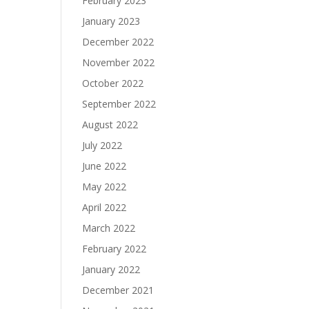
February 2023
January 2023
December 2022
November 2022
October 2022
September 2022
August 2022
July 2022
June 2022
May 2022
April 2022
March 2022
February 2022
January 2022
December 2021