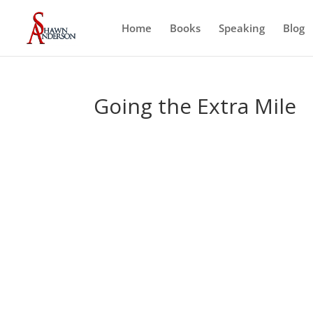
Home
Books
Speaking
Blog
Going the Extra Mile