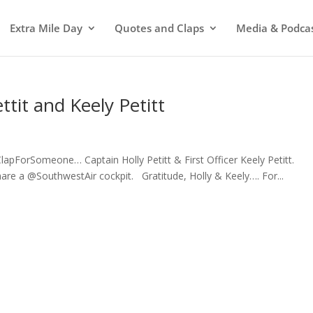
Extra Mile Day
Quotes and Claps
Media & Podca
ttit and Keely Petitt
#ClapForSomeone… Captain Holly Petitt & First Officer Keely Petitt.
re a @SouthwestAir cockpit. Gratitude, Holly & Keely…. For...