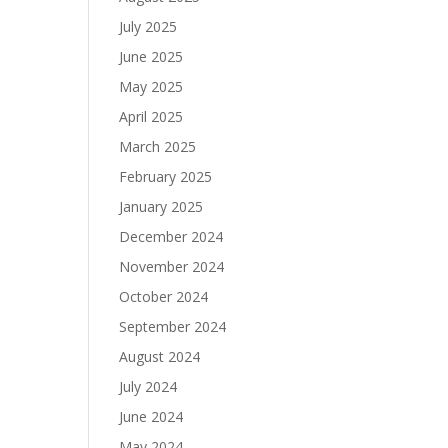
July 2025
June 2025
May 2025
April 2025
March 2025
February 2025
January 2025
December 2024
November 2024
October 2024
September 2024
August 2024
July 2024
June 2024
May 2024