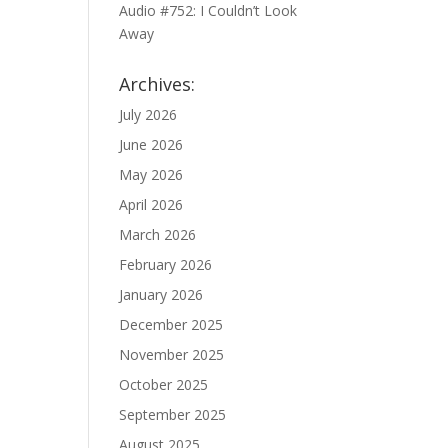
Audio #752: I Couldn’t Look
Away
Archives:
July 2026
June 2026
May 2026
April 2026
March 2026
February 2026
January 2026
December 2025
November 2025
October 2025
September 2025
August 2025