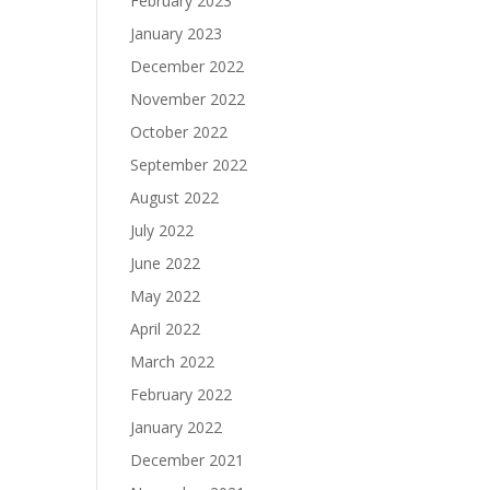
February 2023
January 2023
December 2022
November 2022
October 2022
September 2022
August 2022
July 2022
June 2022
May 2022
April 2022
March 2022
February 2022
January 2022
December 2021