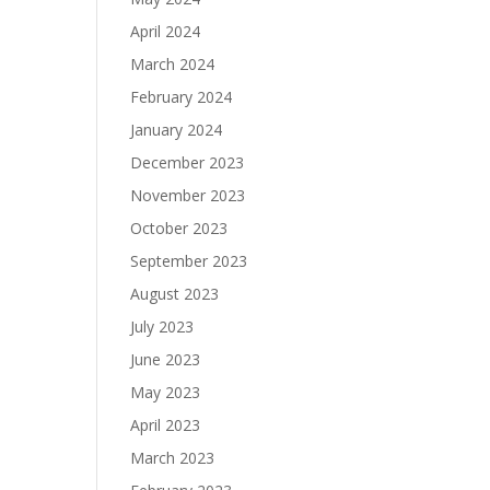
April 2024
March 2024
February 2024
January 2024
December 2023
November 2023
October 2023
September 2023
August 2023
July 2023
June 2023
May 2023
April 2023
March 2023