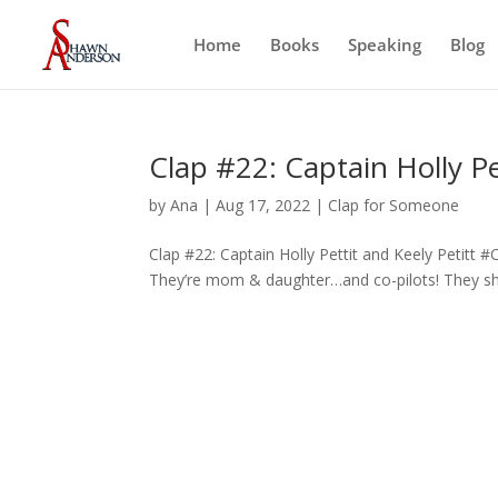
Home
Books
Speaking
Blog
Clap #22: Captain Holly Pe
by
Ana
|
Aug 17, 2022
|
Clap for Someone
Clap #22: Captain Holly Pettit and Keely Petitt 
They’re mom & daughter…and co-pilots! They sha