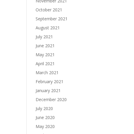
November 2021
October 2021
September 2021
August 2021
July 2021
June 2021
May 2021
April 2021
March 2021
February 2021
January 2021
December 2020
July 2020
June 2020
May 2020