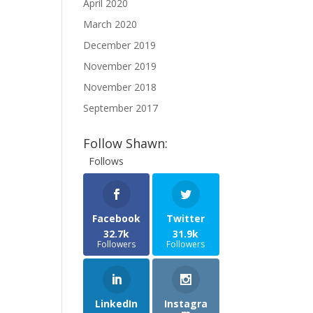
April 2020
March 2020
December 2019
November 2019
November 2018
September 2017
Follow Shawn:
Follows
Facebook
Twitter
32.7k
31.9k
Followers
Followers
LinkedIn
Instagra