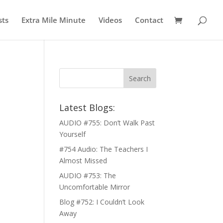
sts
Extra Mile Minute
Videos
Contact
Latest Blogs:
AUDIO #755: Don’t Walk Past
Yourself
#754 Audio: The Teachers I
Almost Missed
AUDIO #753: The
Uncomfortable Mirror
Blog #752: I Couldn’t Look
Away