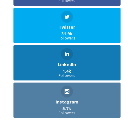
Followers
Twitter
31.9k
Followers
LinkedIn
1.4k
Followers
Instagram
5.7k
Followers