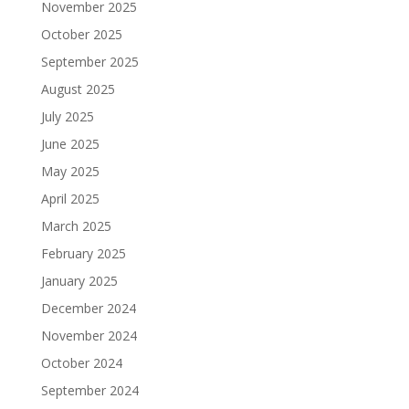
November 2025
October 2025
September 2025
August 2025
July 2025
June 2025
May 2025
April 2025
March 2025
February 2025
January 2025
December 2024
November 2024
October 2024
September 2024