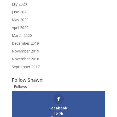
July 2020
June 2020
May 2020
April 2020
March 2020
December 2019
November 2019
November 2018
September 2017
Follow Shawn:
Follows
Facebook
32.7k