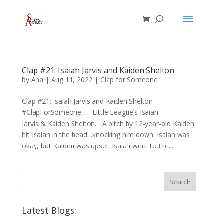
Clap #21: Isaiah Jarvis and Kaiden Shelton
by
Ana
|
Aug 11, 2022
|
Clap for Someone
Clap #21: Isaiah Jarvis and Kaiden Shelton
#ClapForSomeone… Little League’s Isaiah
Jarvis & Kaiden Shelton. A pitch by 12-year-old Kaiden
hit Isaiah in the head…knocking him down. Isaiah was
okay, but Kaiden was upset. Isaiah went to the...
Latest Blogs: