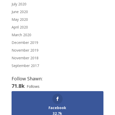
July 2020
June 2020
May 2020
April 2020
March 2020
December 2019
November 2019
November 2018
September 2017
Follow Shawn:
71.8k
Follows
Facebook
32.7k