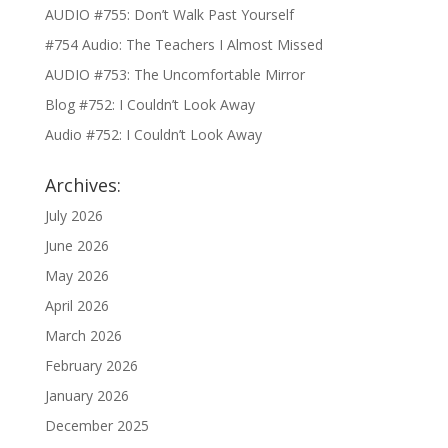
AUDIO #755: Don’t Walk Past Yourself
#754 Audio: The Teachers I Almost Missed
AUDIO #753: The Uncomfortable Mirror
Blog #752: I Couldn’t Look Away
Audio #752: I Couldn’t Look Away
Archives:
July 2026
June 2026
May 2026
April 2026
March 2026
February 2026
January 2026
December 2025