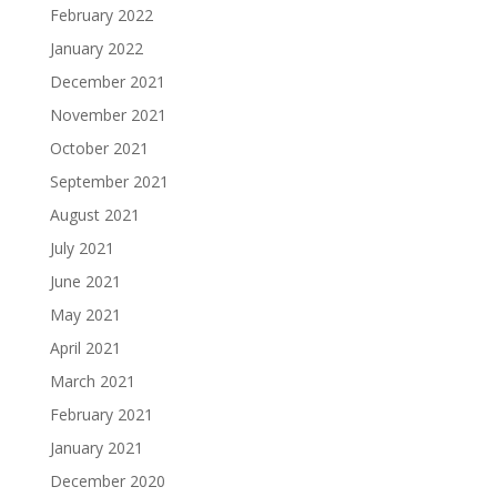
February 2022
January 2022
December 2021
November 2021
October 2021
September 2021
August 2021
July 2021
June 2021
May 2021
April 2021
March 2021
February 2021
January 2021
December 2020