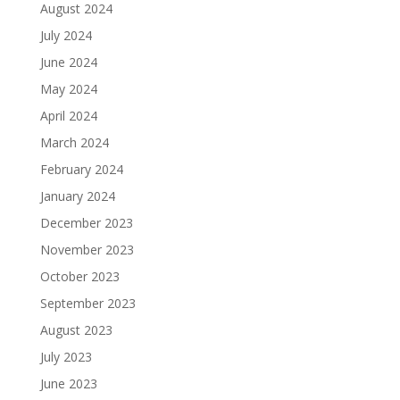
August 2024
July 2024
June 2024
May 2024
April 2024
March 2024
February 2024
January 2024
December 2023
November 2023
October 2023
September 2023
August 2023
July 2023
June 2023