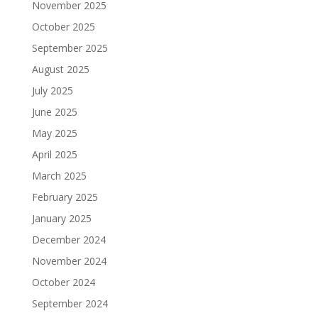
November 2025
October 2025
September 2025
August 2025
July 2025
June 2025
May 2025
April 2025
March 2025
February 2025
January 2025
December 2024
November 2024
October 2024
September 2024