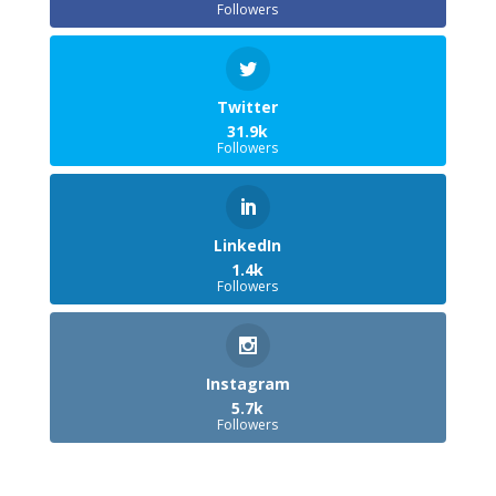
Followers
Twitter
31.9k
Followers
LinkedIn
1.4k
Followers
Instagram
5.7k
Followers