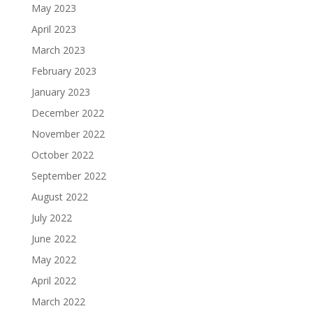
May 2023
April 2023
March 2023
February 2023
January 2023
December 2022
November 2022
October 2022
September 2022
August 2022
July 2022
June 2022
May 2022
April 2022
March 2022