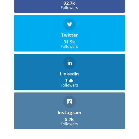
32.7k
Followers
Twitter
31.9k
Followers
LinkedIn
1.4k
Followers
Instagram
5.7k
Followers