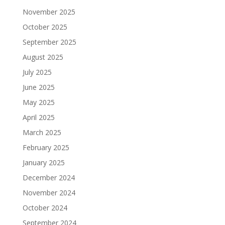
November 2025
October 2025
September 2025
August 2025
July 2025
June 2025
May 2025
April 2025
March 2025
February 2025
January 2025
December 2024
November 2024
October 2024
September 2024