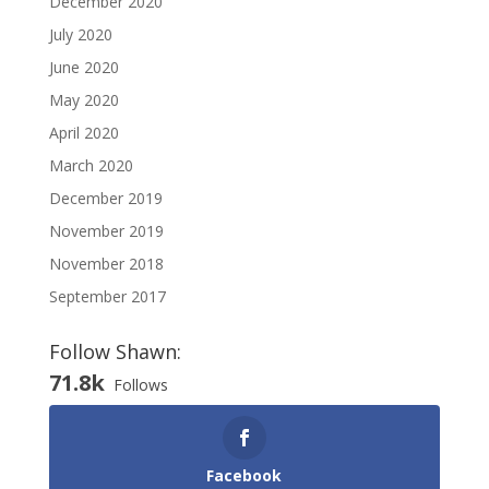
December 2020
July 2020
June 2020
May 2020
April 2020
March 2020
December 2019
November 2019
November 2018
September 2017
Follow Shawn:
71.8k
Follows
Facebook