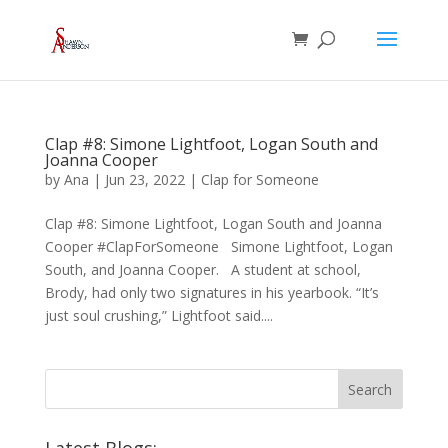
Clap #8: Simone Lightfoot, Logan South and
Joanna Cooper
by
Ana
|
Jun 23, 2022
|
Clap for Someone
Clap #8: Simone Lightfoot, Logan South and Joanna
Cooper #ClapForSomeone Simone Lightfoot, Logan
South, and Joanna Cooper. A student at school,
Brody, had only two signatures in his yearbook. “It’s
just soul crushing,” Lightfoot said....