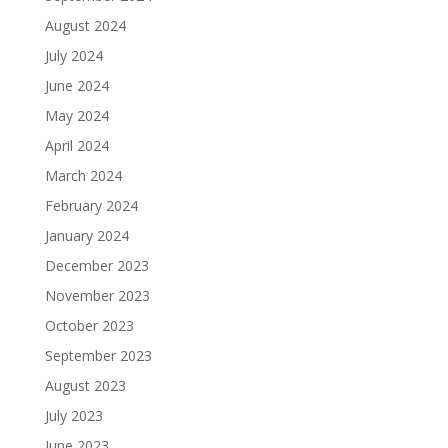
August 2024
July 2024
June 2024
May 2024
April 2024
March 2024
February 2024
January 2024
December 2023
November 2023
October 2023
September 2023
August 2023
July 2023
June 2023