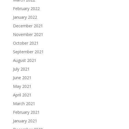
February 2022
January 2022
December 2021
November 2021
October 2021
September 2021
August 2021
July 2021
June 2021
May 2021
April 2021
March 2021
February 2021
January 2021