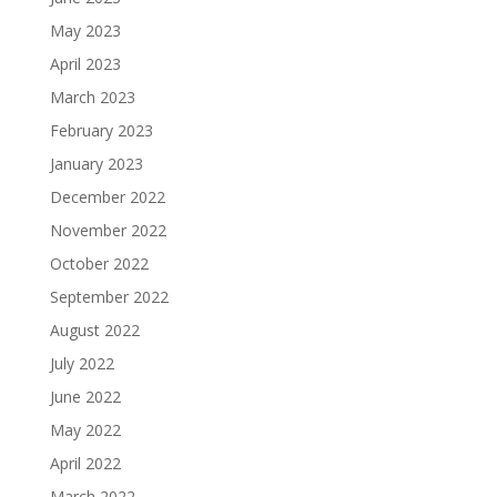
May 2023
April 2023
March 2023
February 2023
January 2023
December 2022
November 2022
October 2022
September 2022
August 2022
July 2022
June 2022
May 2022
April 2022
March 2022