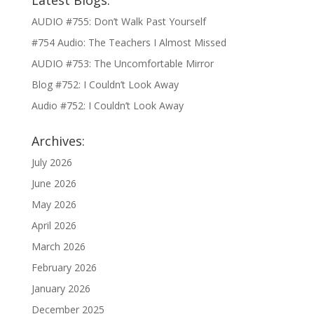
Latest Blogs:
AUDIO #755: Don’t Walk Past Yourself
#754 Audio: The Teachers I Almost Missed
AUDIO #753: The Uncomfortable Mirror
Blog #752: I Couldn’t Look Away
Audio #752: I Couldn’t Look Away
Archives:
July 2026
June 2026
May 2026
April 2026
March 2026
February 2026
January 2026
December 2025