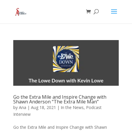
Go the Extra Mile and Inspire Change with
Shawn Anderson “The Extra Mile Man”
by
Ana
|
Aug 18, 2021
|
In the News
,
Podcast
Interview
Go the Extra Mile and Inspire Change with Shawn