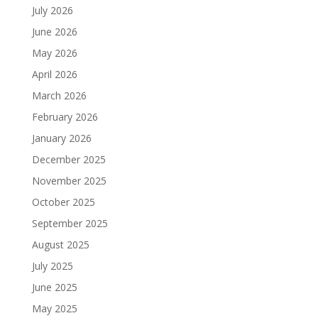
July 2026
June 2026
May 2026
April 2026
March 2026
February 2026
January 2026
December 2025
November 2025
October 2025
September 2025
August 2025
July 2025
June 2025
May 2025