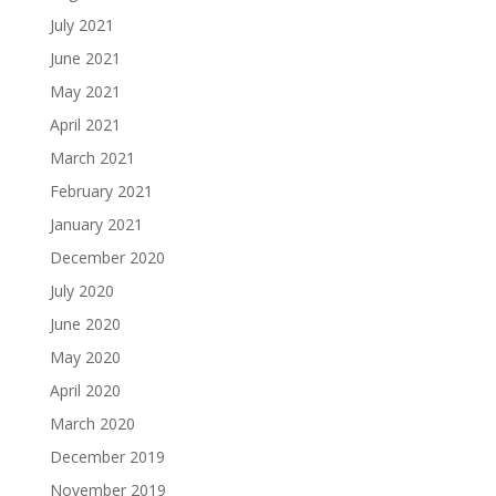
July 2021
June 2021
May 2021
April 2021
March 2021
February 2021
January 2021
December 2020
July 2020
June 2020
May 2020
April 2020
March 2020
December 2019
November 2019