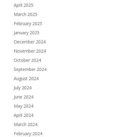
April 2025
March 2025
February 2025
January 2025
December 2024
November 2024
October 2024
September 2024
August 2024
July 2024
June 2024
May 2024
April 2024
March 2024
February 2024