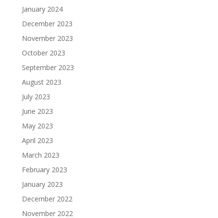
January 2024
December 2023
November 2023
October 2023
September 2023
August 2023
July 2023
June 2023
May 2023
April 2023
March 2023
February 2023
January 2023
December 2022
November 2022