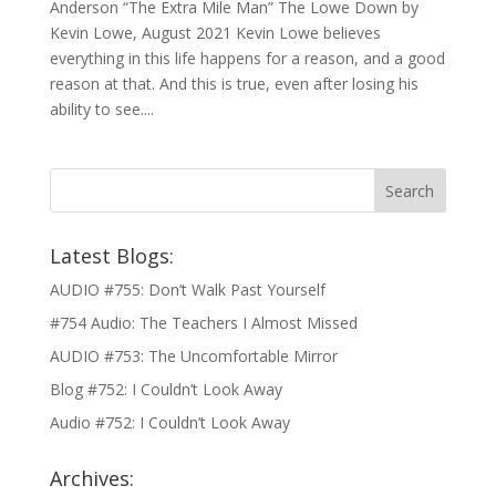
Anderson “The Extra Mile Man” The Lowe Down by
Kevin Lowe, August 2021 Kevin Lowe believes
everything in this life happens for a reason, and a good
reason at that. And this is true, even after losing his
ability to see....
Latest Blogs:
AUDIO #755: Don’t Walk Past Yourself
#754 Audio: The Teachers I Almost Missed
AUDIO #753: The Uncomfortable Mirror
Blog #752: I Couldn’t Look Away
Audio #752: I Couldn’t Look Away
Archives: