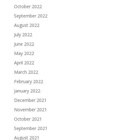
October 2022
September 2022
August 2022
July 2022
June 2022
May 2022
April 2022
March 2022
February 2022
January 2022
December 2021
November 2021
October 2021
September 2021
August 2021