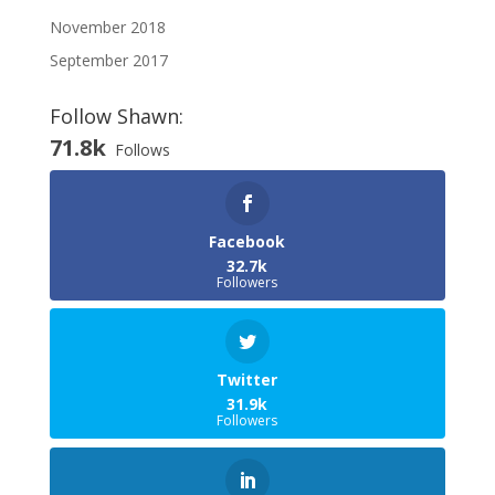
November 2018
September 2017
Follow Shawn:
71.8k
Follows
Facebook
32.7k
Followers
Twitter
31.9k
Followers