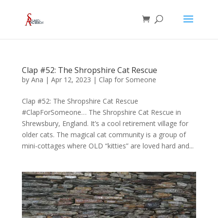
Clap #52: The Shropshire Cat Rescue
by
Ana
|
Apr 12, 2023
|
Clap for Someone
Clap #52: The Shropshire Cat Rescue
#ClapForSomeone… The Shropshire Cat Rescue in
Shrewsbury, England. It’s a cool retirement village for
older cats. The magical cat community is a group of
mini-cottages where OLD “kitties” are loved hard and...