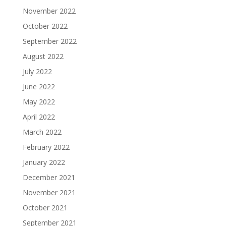
November 2022
October 2022
September 2022
August 2022
July 2022
June 2022
May 2022
April 2022
March 2022
February 2022
January 2022
December 2021
November 2021
October 2021
September 2021