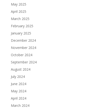
May 2025
April 2025
March 2025
February 2025
January 2025
December 2024
November 2024
October 2024
September 2024
August 2024
July 2024
June 2024
May 2024
April 2024
March 2024