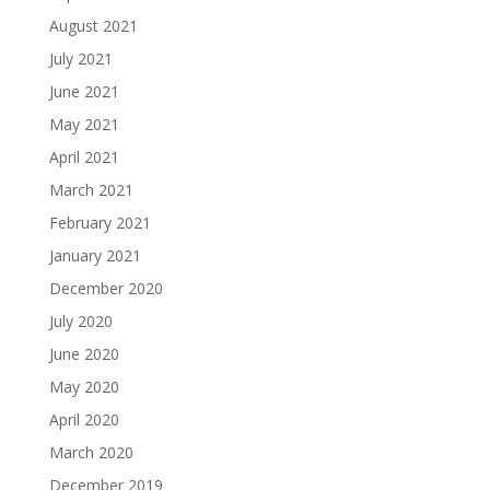
August 2021
July 2021
June 2021
May 2021
April 2021
March 2021
February 2021
January 2021
December 2020
July 2020
June 2020
May 2020
April 2020
March 2020
December 2019