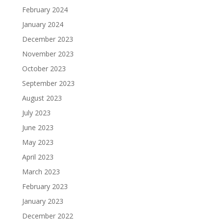
February 2024
January 2024
December 2023
November 2023
October 2023
September 2023
August 2023
July 2023
June 2023
May 2023
April 2023
March 2023
February 2023
January 2023
December 2022