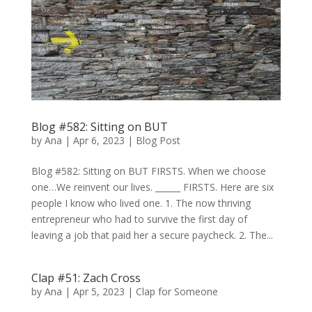
Blog #582: Sitting on BUT
by
Ana
|
Apr 6, 2023
|
Blog Post
Blog #582: Sitting on BUT FIRSTS. When we choose
one…We reinvent our lives. ______ FIRSTS. Here are six
people I know who lived one. 1. The now thriving
entrepreneur who had to survive the first day of
leaving a job that paid her a secure paycheck. 2. The...
Clap #51: Zach Cross
by
Ana
|
Apr 5, 2023
|
Clap for Someone