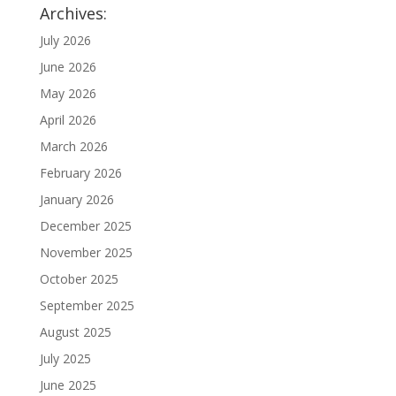
Archives:
July 2026
June 2026
May 2026
April 2026
March 2026
February 2026
January 2026
December 2025
November 2025
October 2025
September 2025
August 2025
July 2025
June 2025