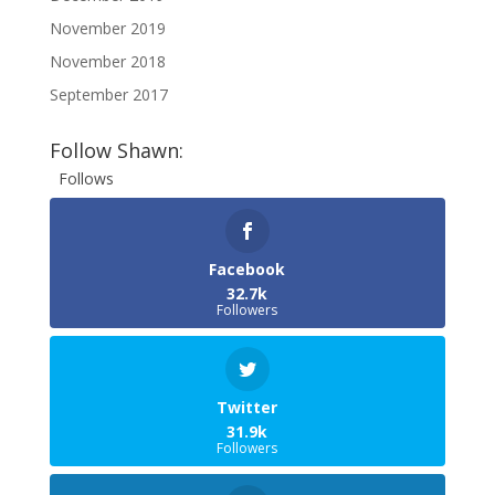
November 2019
November 2018
September 2017
Follow Shawn:
Follows
Facebook
32.7k
Followers
Twitter
31.9k
Followers