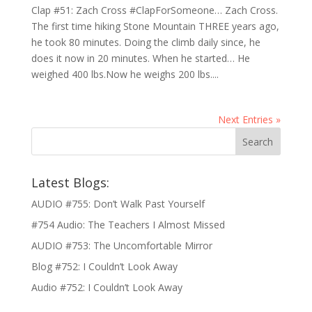
Clap #51: Zach Cross #ClapForSomeone… Zach Cross.
The first time hiking Stone Mountain THREE years ago,
he took 80 minutes. Doing the climb daily since, he
does it now in 20 minutes. When he started… He
weighed 400 lbs.Now he weighs 200 lbs....
Next Entries »
Latest Blogs:
AUDIO #755: Don’t Walk Past Yourself
#754 Audio: The Teachers I Almost Missed
AUDIO #753: The Uncomfortable Mirror
Blog #752: I Couldn’t Look Away
Audio #752: I Couldn’t Look Away