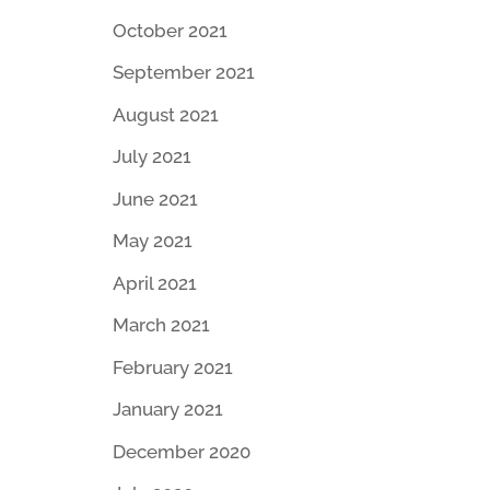
October 2021
September 2021
August 2021
July 2021
June 2021
May 2021
April 2021
March 2021
February 2021
January 2021
December 2020