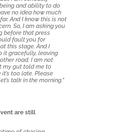
eing and ability to do
 I have no idea how much
r. And I know this is not
ern. So, I am asking you
g before that press
uld fault you for
t this stage. And I
it gracefully, leaving
nother road. I am not
 my gut told me to
it’s too late. Please
et’s talk in the morning.”
ent are still
fetime of chasing