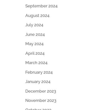
September 2024
August 2024
July 2024
June 2024
May 2024
April 2024
March 2024
February 2024
January 2024
December 2023
November 2023
October 2023