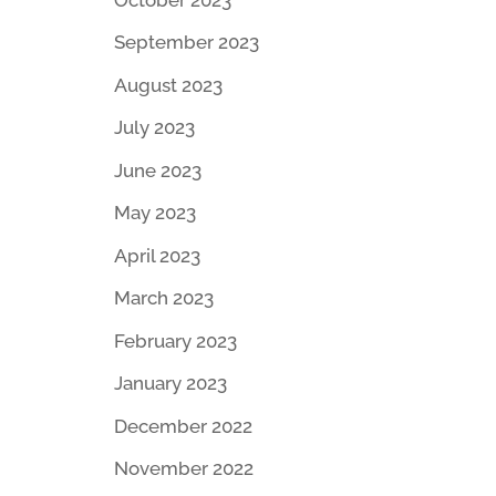
September 2023
August 2023
July 2023
June 2023
May 2023
April 2023
March 2023
February 2023
January 2023
December 2022
November 2022