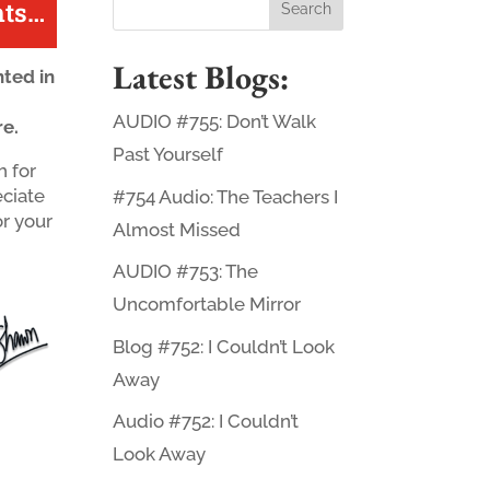
ts
…
Latest Blogs:
ted in
AUDIO #755: Don’t Walk
re.
Past Yourself
 for
eciate
#754 Audio: The Teachers I
or your
Almost Missed
AUDIO #753: The
Uncomfortable Mirror
Blog #752: I Couldn’t Look
Away
Audio #752: I Couldn’t
Look Away