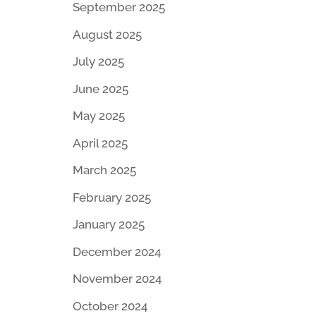
September 2025
August 2025
July 2025
June 2025
May 2025
April 2025
March 2025
February 2025
January 2025
December 2024
November 2024
October 2024