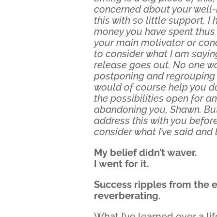
concerned about your well-b
this with so little support.
money you have spent thus fa
your main motivator or conc
to consider what I am sayin
release goes out. No one wo
postponing and regrouping a
would of course help you do 
the possibilities open for a
abandoning you, Shawn. But
address this with you before 
consider what I’ve said and l
My belief didn’t waver.
I went for it.
Success ripples from the ev
reverberating.
What I’ve learned over a li