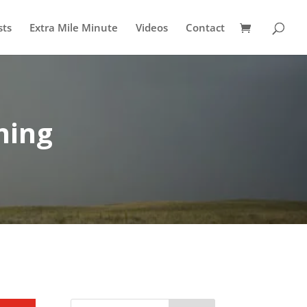
sts
Extra Mile Minute
Videos
Contact
ning