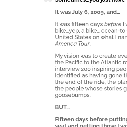
It was July 6, 2009, and…
It was fifteen days
before
I
bike…yep, a bike… ocean-to
United States on what I n
America Tour
.
My vision was to create eve
the Pacific to the Atlantic 
interview 200 inspiring p
identified as having gone 
the end of the ride, the pl
the people whose stories 
goosebumps.
BUT…
Fifteen days before puttin
seat and getting those two 