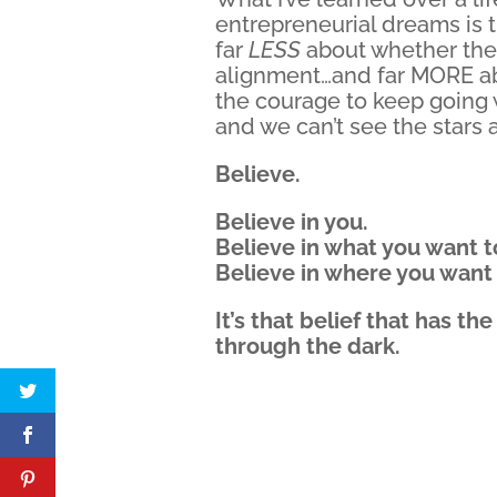
entrepreneurial dreams is 
far
LESS
about whether the s
alignment…and far MORE a
the courage to keep going 
and we can’t see the stars at
Believe.
Believe in you.
Believe in what you want t
Believe in where you want 
It’s that belief that has t
through the dark.