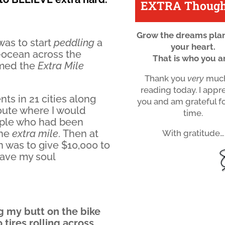
EXTRA Though
Grow the dreams plan
 was to start
peddling
a
your heart.
-ocean across the
That is who you a
amed the
Extra Mile
Thank you
very
much
reading today. I appr
nts in 21 cities along
you and am grateful f
route where I would
time.
eople who had been
the
extra mile
. Then at
With gratitude…
an was to give $10,000 to
gave my soul
g my butt on the bike
tires rolling across