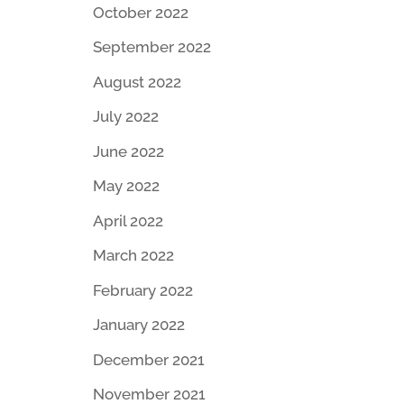
October 2022
September 2022
August 2022
July 2022
June 2022
May 2022
April 2022
March 2022
February 2022
January 2022
December 2021
November 2021