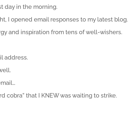
st day in the morning.
ht, I opened email responses to my latest blog.
gy and inspiration from tens of well-wishers.
il address.
well.
email…
rd cobra” that I KNEW was waiting to strike.