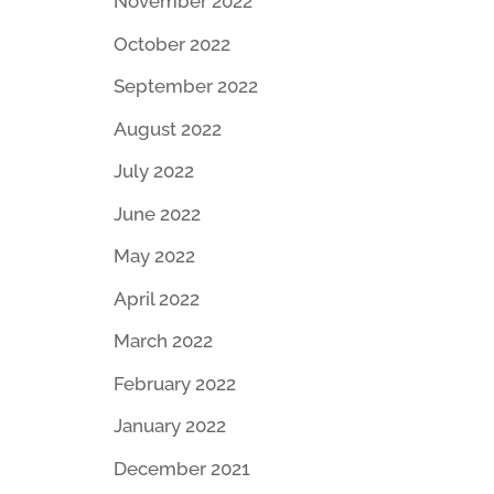
November 2022
October 2022
September 2022
August 2022
July 2022
June 2022
May 2022
April 2022
March 2022
February 2022
January 2022
December 2021