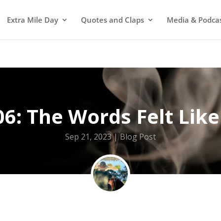
Extra Mile Day
Quotes and Claps
Media & Podca
6: The Words Felt Like
Sep 21, 2023
Blog Post