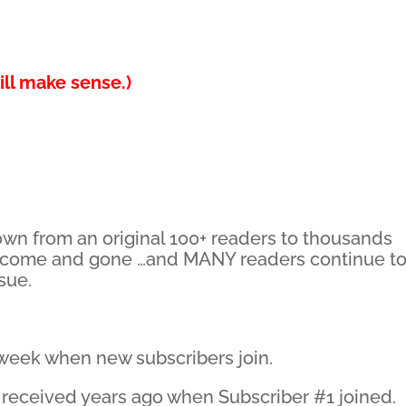
ll make sense.)
own from an original 100+ readers to thousands
 come and gone …and MANY readers continue t
ssue.
y week when new subscribers join.
 I received years ago when Subscriber #1 joined.