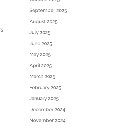
September 2025
August 2025
rs
July 2025
June 2025
May 2025
April 2025
March 2025
February 2025
January 2025
December 2024
November 2024