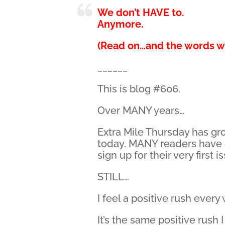
We don’t HAVE to.
Anymore.
(Read on…and the words wi
______
This is blog #606.
Over MANY years…
Extra Mile Thursday has gr
today. MANY readers have
sign up for their very first i
STILL…
I feel a positive rush ever
It’s the same positive rush