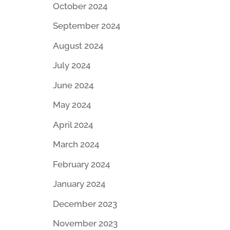
October 2024
September 2024
August 2024
July 2024
June 2024
May 2024
April 2024
March 2024
February 2024
January 2024
December 2023
November 2023