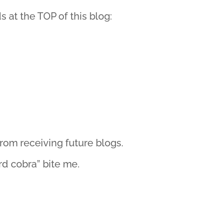
s at the TOP of this blog:
rom receiving future blogs.
rd cobra” bite me.