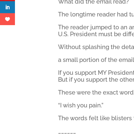
What did the email read?
The longtime reader had tu
The reader jumped to an an
U.S. President must be dif
Without splashing the deta
a small portion of the email 
If you support MY President
But if you support the othe
These were the exact word
“I wish you pain.”
The words felt like blister
______