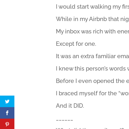
I would start walking my fir
While in my Airbnb that nig
My inbox was rich with ener
Except for one.
It was an extra familiar ema
I knew this person’s words 
Before I even opened the 
I braced myself for the “wo
And it DID.
______