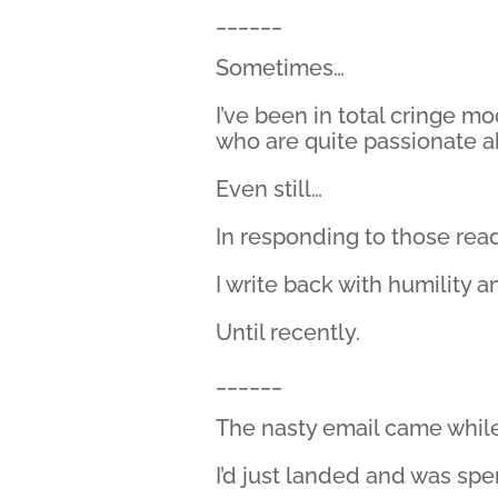
______
Sometimes…
I’ve been in total cringe mo
who are quite passionate a
Even still…
In responding to those read
I write back with humility a
Until recently.
______
The nasty email came while
I’d just landed and was spe