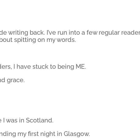
de writing back. I’ve run into a few regular reade
bout spitting on my words.
ers, I have stuck to being ME.
nd grace.
 I was in Scotland.
nding my first night in Glasgow.