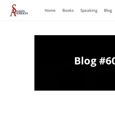
Home
Books
Speaking
Blog
Blog #60