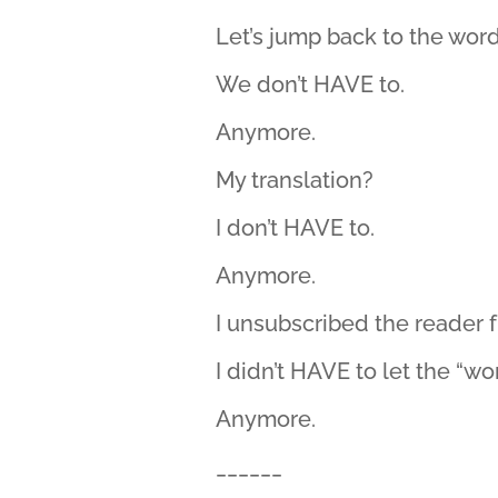
Let’s jump back to the word
We don’t HAVE to.
Anymore.
My translation?
I don’t HAVE to.
Anymore.
I unsubscribed the reader f
I didn’t HAVE to let the “wo
Anymore.
______