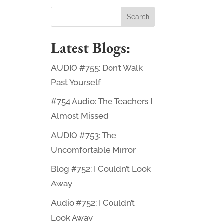
Latest Blogs:
AUDIO #755: Don’t Walk
Past Yourself
#754 Audio: The Teachers I
Almost Missed
AUDIO #753: The
o
Uncomfortable Mirror
Blog #752: I Couldn’t Look
Away
Audio #752: I Couldn’t
Look Away