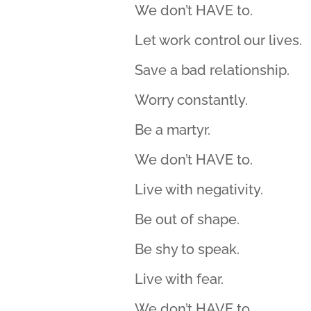
We don’t HAVE to.
Let work control our lives.
Save a bad relationship.
Worry constantly.
Be a martyr.
We don’t HAVE to.
Live with negativity.
Be out of shape.
Be shy to speak.
Live with fear.
We don’t HAVE to.