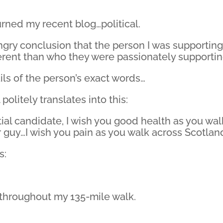
rned my recent blog…political.
gry conclusion that the person I was supporting
ferent than who they were passionately supportin
ils of the person’s exact words…
politely translates into this:
ial candidate, I wish you good health as you wal
r guy…I wish you pain as you walk across Scotlan
s:
s throughout my 135-mile walk.