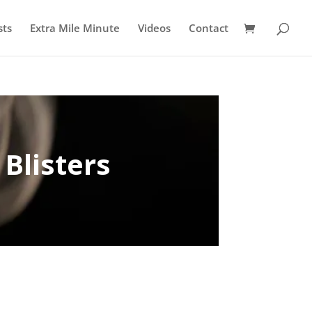
sts
Extra Mile Minute
Videos
Contact
 Blisters