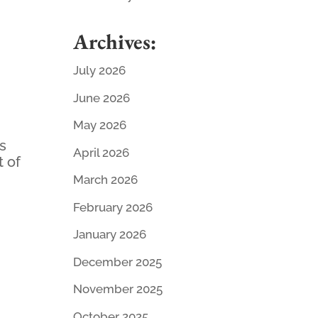
Archives:
July 2026
June 2026
May 2026
ds
April 2026
t of
March 2026
February 2026
January 2026
December 2025
November 2025
October 2025