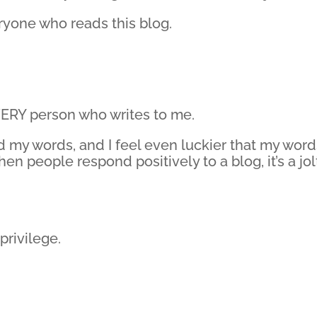
yone who reads this blog.
ERY person who writes to me.
ad my words, and I feel even luckier that my wor
n people respond positively to a blog, it’s a jol
privilege.