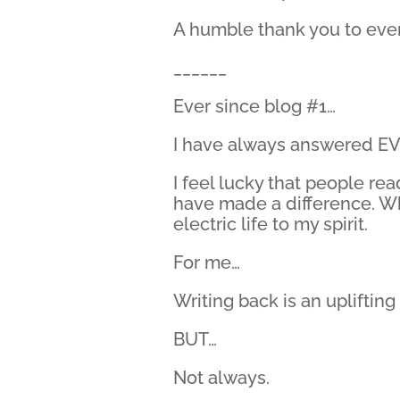
A humble thank you to ever
______
Ever since blog #1…
I have always answered EV
I feel lucky that people re
have made a difference. Whe
electric life to my spirit.
For me…
Writing back is an uplifting 
BUT…
Not always.