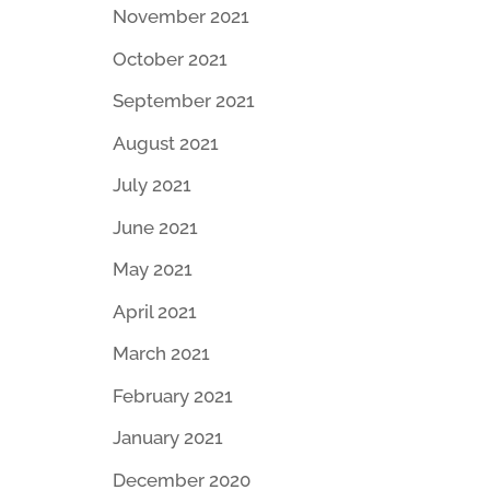
November 2021
October 2021
September 2021
August 2021
July 2021
June 2021
May 2021
April 2021
March 2021
February 2021
January 2021
December 2020