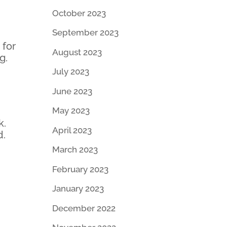
October 2023
September 2023
 for
August 2023
g.
July 2023
June 2023
May 2023
k.
April 2023
d.
March 2023
February 2023
January 2023
December 2022