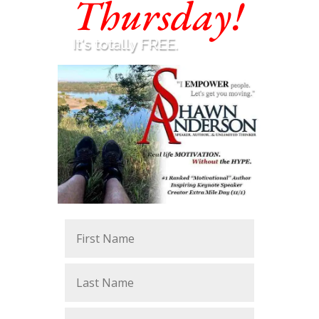
Thursday!
It's totally FREE.