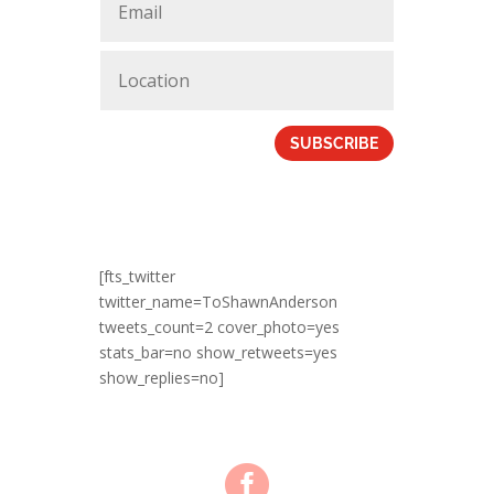
SUBSCRIBE
[fts_twitter
twitter_name=ToShawnAnderson
tweets_count=2 cover_photo=yes
stats_bar=no show_retweets=yes
show_replies=no]
