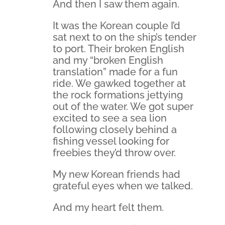
And then I saw them again.
It was the Korean couple I’d
sat next to on the ship’s tender
to port. Their broken English
and my “broken English
translation” made for a fun
ride. We gawked together at
the rock formations jettying
out of the water. We got super
excited to see a sea lion
following closely behind a
fishing vessel looking for
freebies they’d throw over.
My new Korean friends had
grateful eyes when we talked.
And my heart felt them.