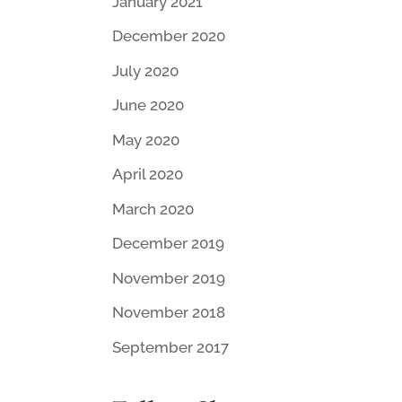
January 2021
December 2020
July 2020
June 2020
May 2020
April 2020
March 2020
December 2019
November 2019
November 2018
September 2017