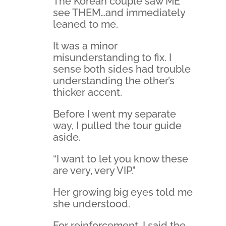
The Korean couple saw ME
see THEM…and immediately
leaned to me.
It was a minor
misunderstanding to fix. I
sense both sides had trouble
understanding the other’s
thicker accent.
Before I went my separate
way, I pulled the tour guide
aside.
“I want to let you know these
are very, very VIP.”
Her growing big eyes told me
she understood.
For reinforcement, I said the