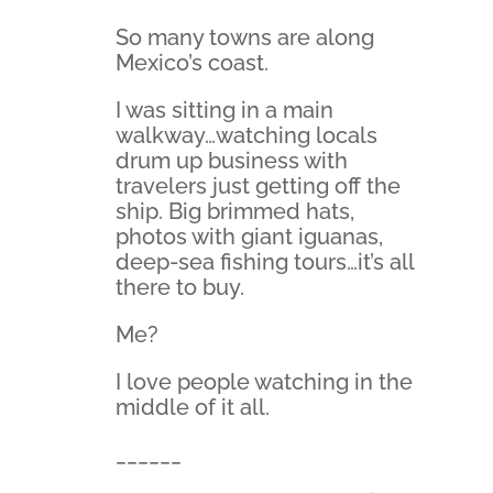
So many towns are along
Mexico’s coast.
I was sitting in a main
walkway…watching locals
drum up business with
travelers just getting off the
ship. Big brimmed hats,
photos with giant iguanas,
deep-sea fishing tours…it’s all
there to buy.
Me?
I love people watching in the
middle of it all.
______