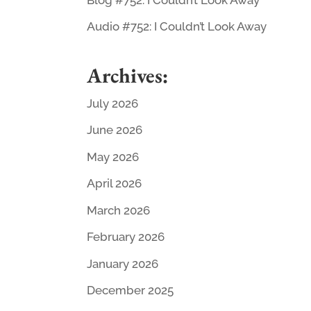
Audio #752: I Couldn’t Look Away
Archives:
July 2026
June 2026
May 2026
April 2026
March 2026
February 2026
January 2026
December 2025