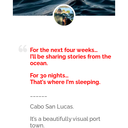
For the next four weeks…
I’ll be sharing stories from the
ocean.
For 30 nights…
That’s where I’m sleeping.
______
Cabo San Lucas.
It’s a beautifully visual port
town.