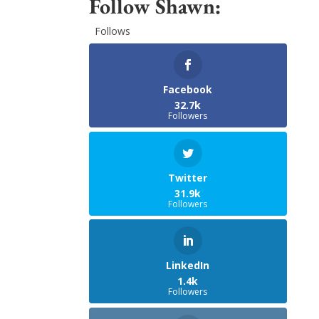
Follow Shawn:
Follows
Facebook
32.7k
Followers
Twitter
31.9k
Followers
LinkedIn
1.4k
Followers