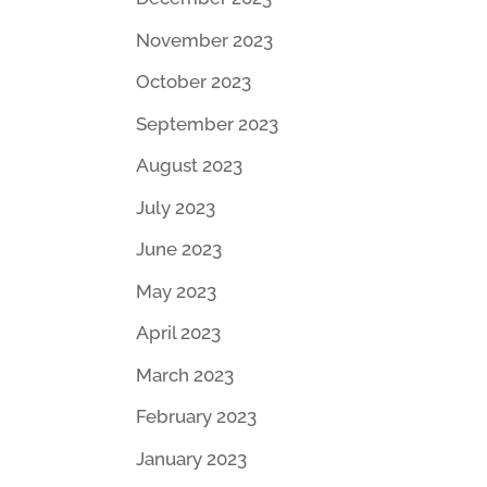
November 2023
October 2023
September 2023
August 2023
July 2023
June 2023
May 2023
April 2023
March 2023
February 2023
January 2023