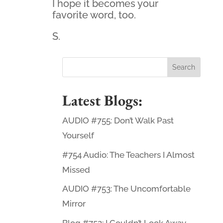
I hope it becomes your
favorite word, too.
S.
Latest Blogs:
AUDIO #755: Don’t Walk Past
Yourself
#754 Audio: The Teachers I Almost
Missed
AUDIO #753: The Uncomfortable
Mirror
Blog #752: I Couldn’t Look Away