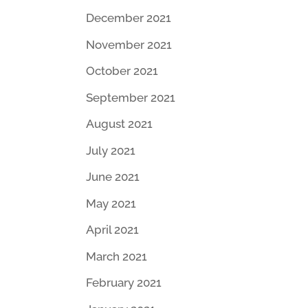
December 2021
November 2021
October 2021
September 2021
August 2021
July 2021
June 2021
May 2021
April 2021
March 2021
February 2021