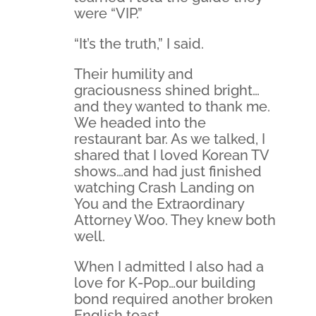
were “VIP.”
“It’s the truth,” I said.
Their humility and
graciousness shined bright…
and they wanted to thank me.
We headed into the
restaurant bar. As we talked, I
shared that I loved Korean TV
shows…and had just finished
watching Crash Landing on
You and the Extraordinary
Attorney Woo. They knew both
well.
When I admitted I also had a
love for K-Pop…our building
bond required another broken
English toast.