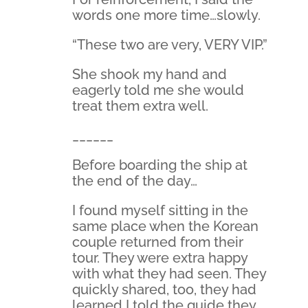
words one more time…slowly.
“These two are very, VERY VIP.”
She shook my hand and
eagerly told me she would
treat them extra well.
______
Before boarding the ship at
the end of the day…
I found myself sitting in the
same place when the Korean
couple returned from their
tour. They were extra happy
with what they had seen. They
quickly shared, too, they had
learned I told the guide they