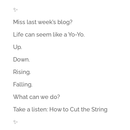
✨
Miss last week’s blog?
Life can seem like a Yo-Yo.
Up.
Down.
Rising.
Falling.
What can we do?
Take a listen: How to Cut the String
✨