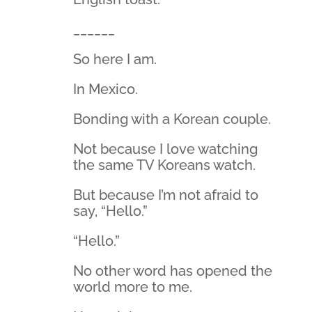
______
So here I am.
In Mexico.
Bonding with a Korean couple.
Not because I love watching
the same TV Koreans watch.
But because I’m not afraid to
say, “Hello.”
“Hello.”
No other word has opened the
world more to me.