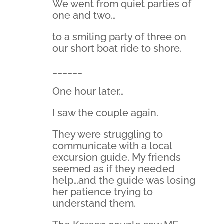
We went from quiet parties of
one and two…
to a smiling party of three on
our short boat ride to shore.
______
One hour later…
I saw the couple again.
They were struggling to
communicate with a local
excursion guide. My friends
seemed as if they needed
help…and the guide was losing
her patience trying to
understand them.