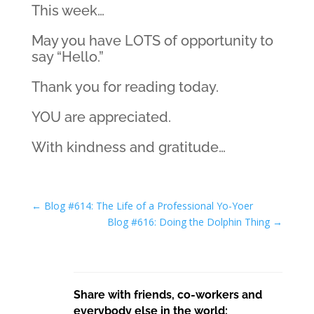
This week…
May you have LOTS of opportunity to
say “Hello.”
Thank you for reading today.
YOU are appreciated.
With kindness and gratitude…
←
Blog #614: The Life of a Professional Yo-Yoer
Blog #616: Doing the Dolphin Thing
→
Share with friends, co-workers and
everybody else in the world: