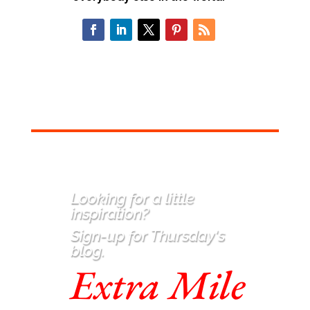
Looking for a little
inspiration
?
Sign-up for Thursday's
blog.
Extra Mile