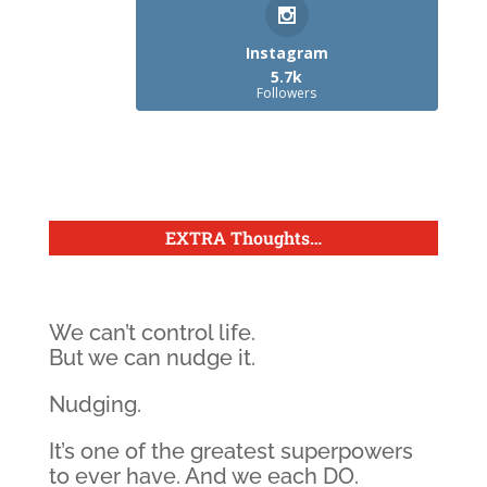
Instagram
5.7k
Followers
EXTRA Thoughts
…
We can’t control life.
But we can nudge it.
Nudging.
It’s one of the greatest superpowers
to ever have. And we each DO.