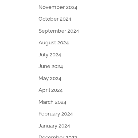
November 2024
October 2024
September 2024
August 2024
July 2024
June 2024
May 2024
April 2024
March 2024
February 2024
January 2024
December 2023