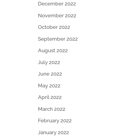
December 2022
November 2022
October 2022
September 2022
August 2022
July 2022
June 2022
May 2022
April 2022
March 2022
February 2022
January 2022