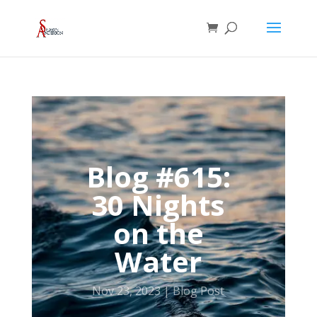
Blog #615:
30 Nights
on the
Water
Nov 23, 2023
Blog Post