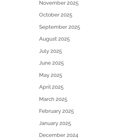
November 2025
October 2025
September 2025
August 2025
July 2025
June 2025
May 2025
April 2025
March 2025
February 2025
January 2025
December 2024