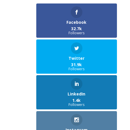
Facebook
32.7k
Followers
Twitter
31.9k
Followers
LinkedIn
1.4k
Followers
Instagram