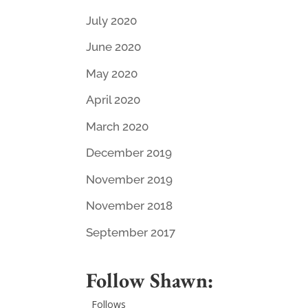
July 2020
June 2020
May 2020
April 2020
March 2020
December 2019
November 2019
November 2018
September 2017
Follow Shawn:
Follows