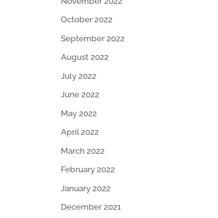
November 2022
October 2022
September 2022
August 2022
July 2022
June 2022
May 2022
April 2022
March 2022
February 2022
January 2022
December 2021