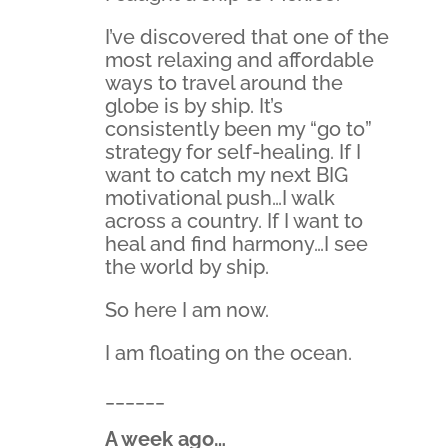
I’ve discovered that one of the
most relaxing and affordable
ways to travel around the
globe is by ship. It’s
consistently been my “go to”
strategy for self-healing. If I
want to catch my next BIG
motivational push…I walk
across a country. If I want to
heal and find harmony…I see
the world by ship.
So here I am now.
I am floating on the ocean.
______
A week ago…