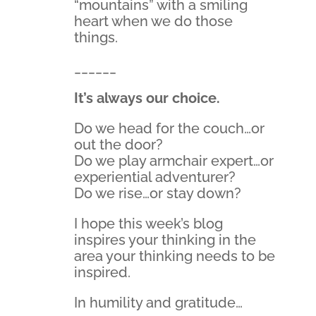
“mountains” with a smiling
heart when we do those
things.
______
It’s always our choice.
Do we head for the couch…or
out the door?
Do we play armchair expert…or
experiential adventurer?
Do we rise…or stay down?
I hope this week’s blog
inspires your thinking in the
area your thinking needs to be
inspired.
In humility and gratitude…