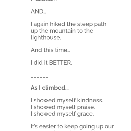
AND…
I again hiked the steep path
up the mountain to the
lighthouse.
And this time…
I did it BETTER.
______
As I climbed…
I showed myself kindness.
I showed myself praise.
I showed myself grace.
It’s easier to keep going up our