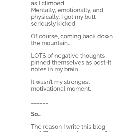
as I climbed.
Mentally, emotionally, and
physically, I got my butt
seriously kicked.
Of course, coming back down
the mountain…
LOTS of negative thoughts
pinned themselves as post-it
notes in my brain.
It wasn’t my strongest
motivational moment.
______
So…
The reason I write this blog