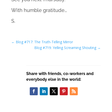
With humble gratitude…
S.
←
Blog #717: The Truth-Telling Mirror
Blog #719: Yelling Screaming Shouting
→
Share with friends, co-workers and
everybody else in the world: