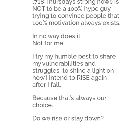
(718 Thursdays strong now!) is
NOT to be a 100% hype guy
trying to convince people that
100% motivation always exists.
In no way does it.
Not for me.
I try my humble best to share
my vulnerabilities and
struggles…to shine a light on
how I intend to RISE again
after I fall.
Because that’s always our
choice.
Do we rise or stay down?
______