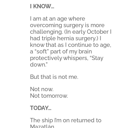
I KNOW…
I am at an age where
overcoming surgery is more
challenging. (In early October I
had triple hernia surgery.) I
know that as I continue to age,
a “soft” part of my brain
protectively whispers, “Stay
down.”
But that is not me.
Not now.
Not tomorrow.
TODAY…
The ship I’m on returned to
Mazatlán.