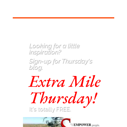
Looking for a little
inspiration
?
Sign-up for Thursday's
blog.
Extra Mile
Thursday!
It's totally FREE.