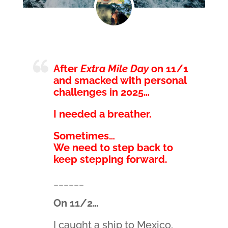
After
Extra Mile Day
on 11/1
and smacked with personal
challenges in 2025…
I needed a breather.
Sometimes…
We need to step back to
keep stepping forward.
______
On 11/2…
I caught a ship to Mexico.