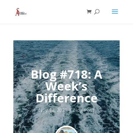
Blog #718: A
Week’s
Difference
Nov 13, 2025
Blog Post