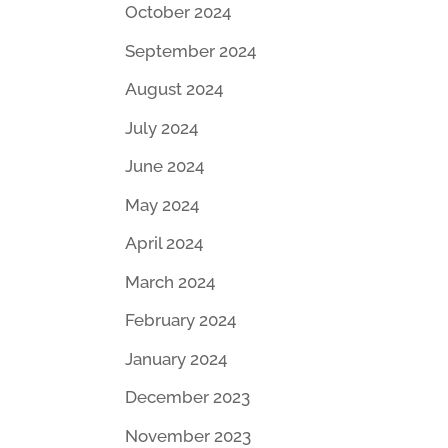
October 2024
September 2024
August 2024
July 2024
June 2024
May 2024
April 2024
March 2024
February 2024
January 2024
December 2023
November 2023