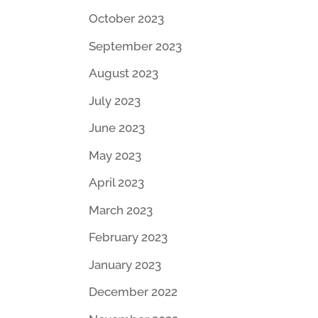
October 2023
September 2023
August 2023
July 2023
June 2023
May 2023
April 2023
March 2023
February 2023
January 2023
December 2022