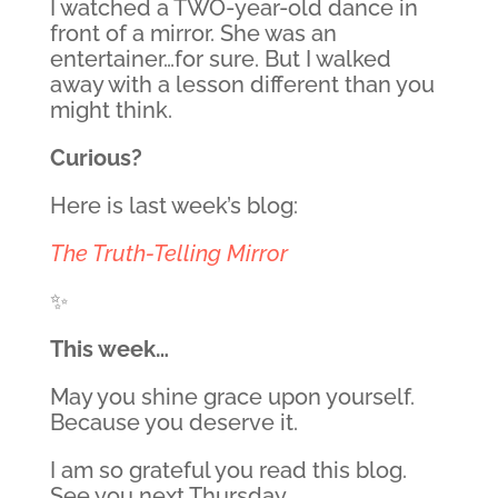
I watched a TWO-year-old dance in
front of a mirror. She was an
entertainer…for sure. But I walked
away with a lesson different than you
might think.
Curious?
Here is last week’s blog:
The Truth-Telling Mirror
✨
This week…
May you shine grace upon yourself.
Because you deserve it.
I am so grateful you read this blog.
See you next Thursday.