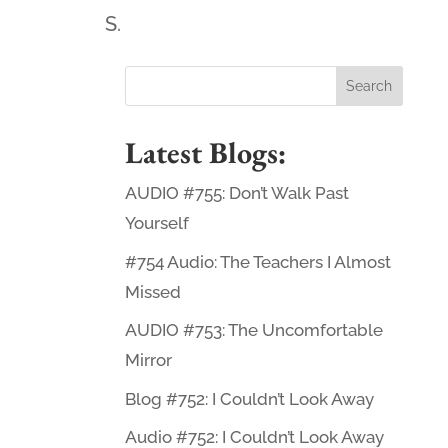
S.
Latest Blogs:
AUDIO #755: Don’t Walk Past
Yourself
#754 Audio: The Teachers I Almost
Missed
AUDIO #753: The Uncomfortable
Mirror
Blog #752: I Couldn’t Look Away
Audio #752: I Couldn’t Look Away