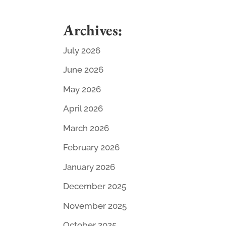
Archives:
July 2026
June 2026
May 2026
April 2026
March 2026
February 2026
January 2026
December 2025
November 2025
October 2025