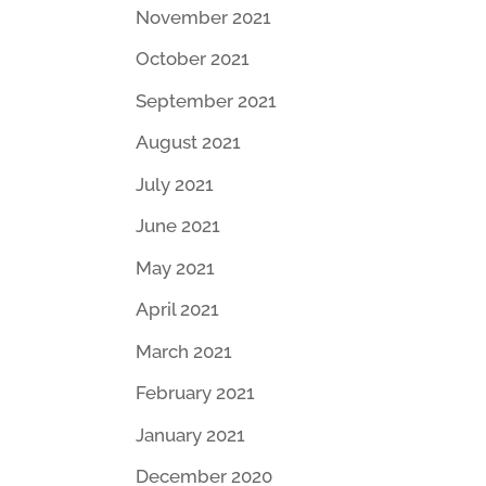
November 2021
October 2021
September 2021
August 2021
July 2021
June 2021
May 2021
April 2021
March 2021
February 2021
January 2021
December 2020