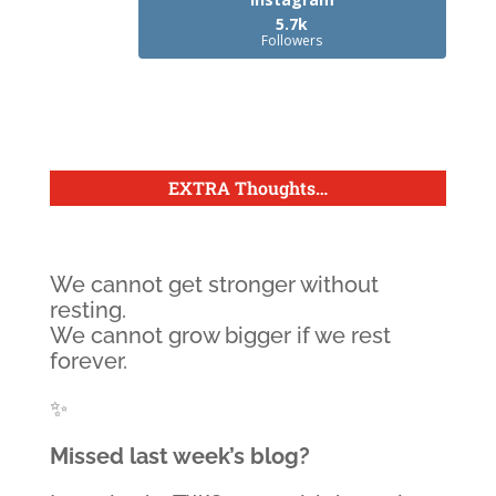
5.7k
Followers
EXTRA Thoughts
…
We cannot get stronger without
resting.
We cannot grow bigger if we rest
forever.
✨
Missed last week’s blog?