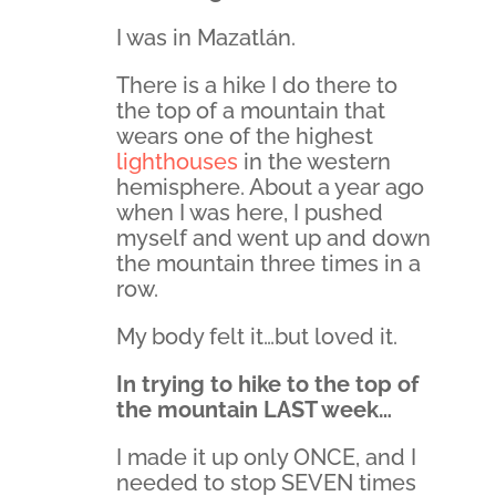
I was in Mazatlán.
There is a hike I do there to
the top of a mountain that
wears one of the highest
lighthouses
in the western
hemisphere. About a year ago
when I was here, I pushed
myself and went up and down
the mountain three times in a
row.
My body felt it…but loved it.
In trying to hike to the top of
the mountain LAST week…
I made it up only ONCE, and I
needed to stop SEVEN times