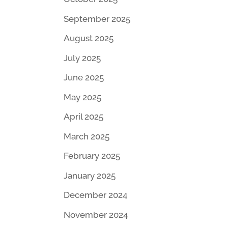
September 2025
August 2025
July 2025
June 2025
May 2025
April 2025
March 2025
February 2025
January 2025
December 2024
November 2024