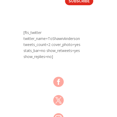
SUBSCRIBE
[fts_twitter
twitter_name=ToShawnAnderson
tweets_count=2 cover_photo=yes
stats_bar=no show_retweets=yes
show_replies=no]

