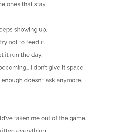
he ones that stay.
 keeps showing up.
ry not to feed it.
et it run the day.
 becoming… I don’t give it space.
 enough doesn’t ask anymore.
uld’ve taken me out of the game.
itten everything.