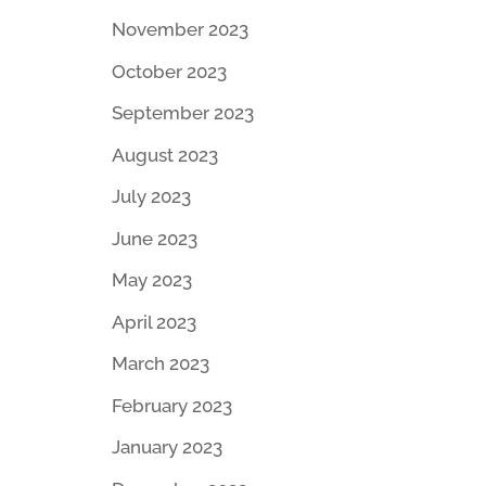
November 2023
October 2023
September 2023
I
August 2023
July 2023
June 2023
May 2023
April 2023
March 2023
February 2023
January 2023