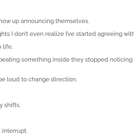
 show up announcing themselves.
ts I don’t even realize I’ve started agreeing wit
life.
epeating something inside they stopped noticing
be loud to change direction.
 shifts.
 interrupt.