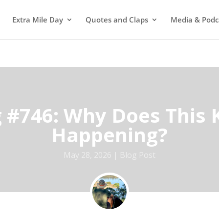
Extra Mile Day
Quotes and Claps
Media & Podc
g #746: Why Does This 
Happening?
May 28, 2026
Blog Post