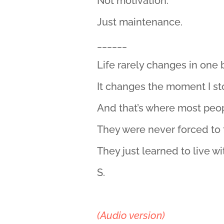
Not motivation.
Just maintenance.
______
Life rarely changes in one
It changes the moment I st
And that’s where most peop
They were never forced to 
They just learned to live w
S.
(Audio version)