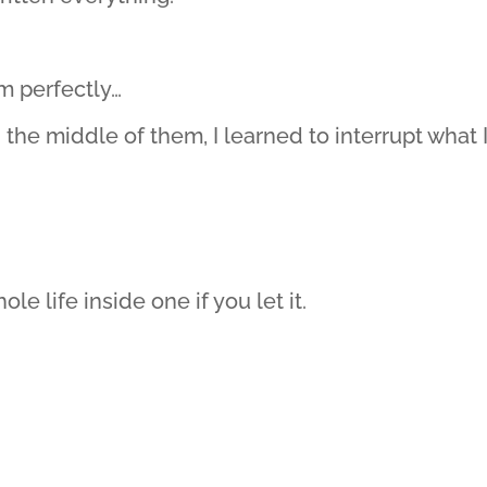
m perfectly…
he middle of them, I learned to interrupt what 
le life inside one if you let it.