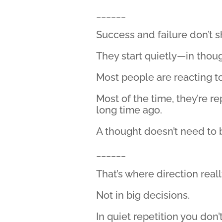
______
Success and failure don’t
They start quietly—in though
Most people are reacting to 
Most of the time, they’re r
long time ago.
A thought doesn’t need to 
______
That’s where direction really
Not in big decisions.
In quiet repetition you don’t