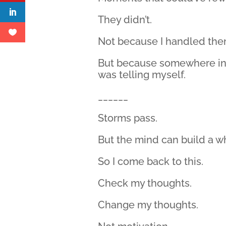
They didn’t.
Not because I handled the
But because somewhere in t
was telling myself.
______
Storms pass.
But the mind can build a who
So I come back to this.
Check my thoughts.
Change my thoughts.