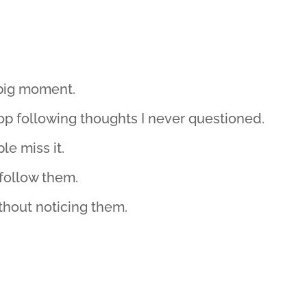
 big moment.
op following thoughts I never questioned.
le miss it.
follow them.
ithout noticing them.