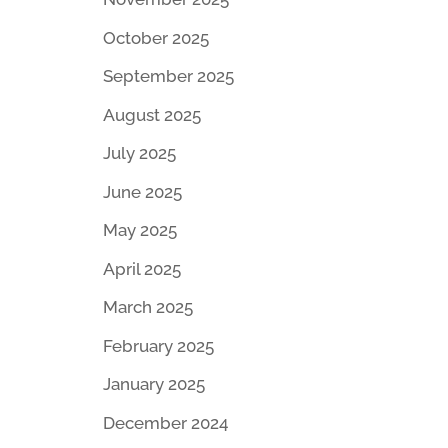
October 2025
September 2025
August 2025
July 2025
June 2025
May 2025
April 2025
March 2025
February 2025
January 2025
December 2024