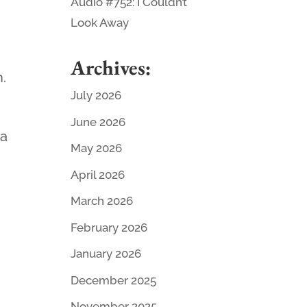
Audio #752: I Couldn’t
Look Away
Archives:
h.
July 2026
June 2026
 a
May 2026
April 2026
March 2026
February 2026
January 2026
December 2025
November 2025