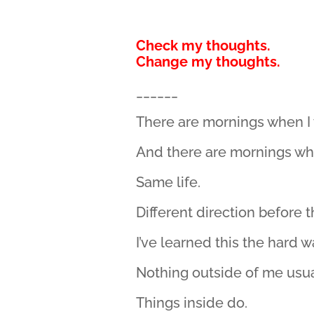
Check my thoughts.
Change my thoughts.
______
There are mornings when I
And there are mornings wh
Same life.
Different direction before t
I’ve learned this the hard 
Nothing outside of me usual
Things inside do.