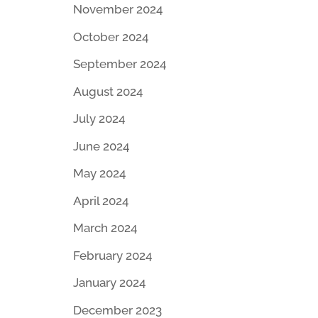
November 2024
October 2024
September 2024
August 2024
July 2024
June 2024
May 2024
April 2024
March 2024
February 2024
January 2024
December 2023