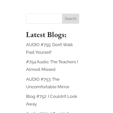
Latest Blogs:
AUDIO #755: Don’t Walk
Past Yourself
#754 Audio: The Teachers I
Almost Missed
AUDIO #753: The
Uncomfortable Mirror
Blog #752: I Couldn’t Look
Away