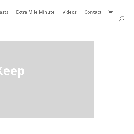
asts
Extra Mile Minute
Videos
Contact
Keep