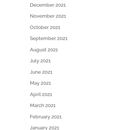
December 2021
November 2021
October 2021
September 2021
August 2021
July 2021
June 2021
May 2021
April 2021
March 2021
February 2021
January 2021