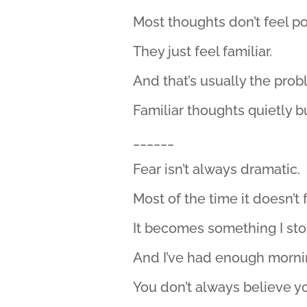
Most thoughts don’t feel po
They just feel familiar.
And that’s usually the prob
Familiar thoughts quietly bu
______
Fear isn’t always dramatic.
Most of the time it doesn’t fe
It becomes something I sto
And I’ve had enough morning
You don’t always believe y