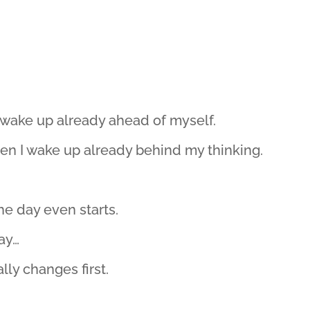
 wake up already ahead of myself.
en I wake up already behind my thinking.
he day even starts.
way…
ly changes first.