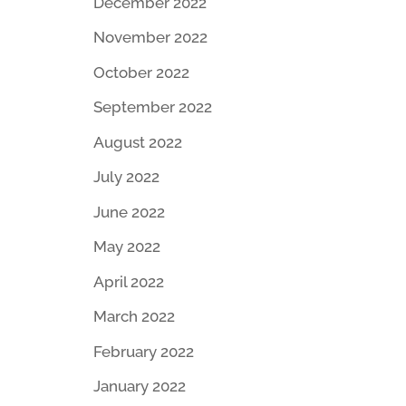
December 2022
November 2022
October 2022
September 2022
August 2022
July 2022
June 2022
May 2022
April 2022
March 2022
February 2022
January 2022