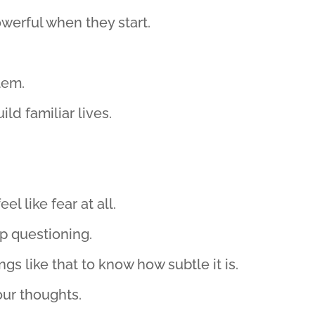
werful when they start.
lem.
ild familiar lives.
el like fear at all.
p questioning.
s like that to know how subtle it is.
our thoughts.