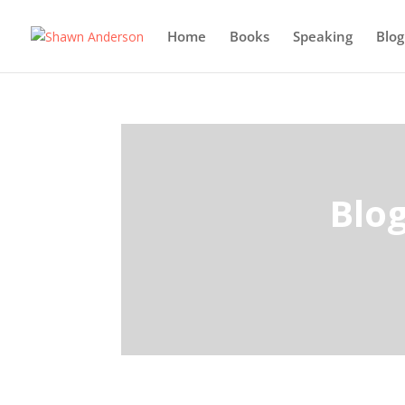
Home
Books
Speaking
Blog
Blo