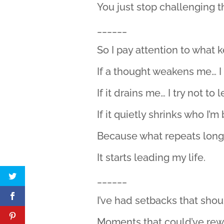
You just stop challenging t
______
So I pay attention to what
If a thought weakens me… I t
If it drains me… I try not to l
If it quietly shrinks who I’m
Because what repeats long
It starts leading my life.
______
I’ve had setbacks that sho
Moments that could’ve rewr