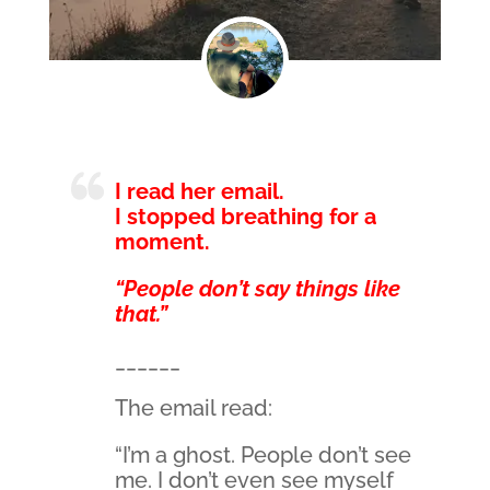
I read her email.
I stopped breathing for a
moment.
“People don’t say things like
that.”
______
The email read:
“I’m a ghost. People don’t see
me. I don’t even see myself