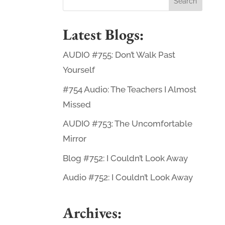
Latest Blogs:
AUDIO #755: Don’t Walk Past
Yourself
#754 Audio: The Teachers I Almost
Missed
AUDIO #753: The Uncomfortable
Mirror
Blog #752: I Couldn’t Look Away
Audio #752: I Couldn’t Look Away
Archives: