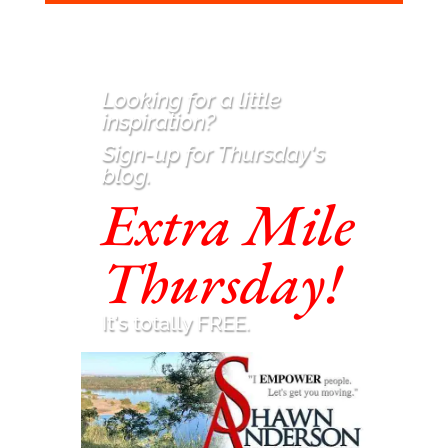
Looking for a little
inspiration
?
Sign-up for Thursday's
blog.
Extra Mile
Thursday!
It's totally FREE.