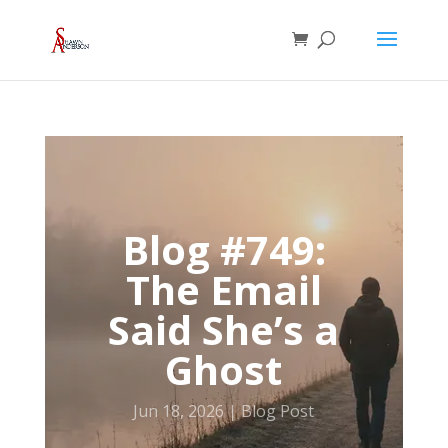
Blog #749:
The Email
Said She’s a
Ghost
Jun 18, 2026
Blog Post