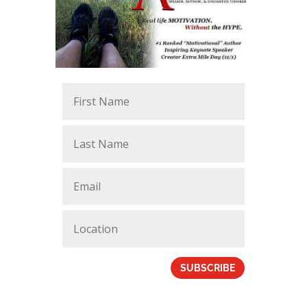
SUBSCRIBE