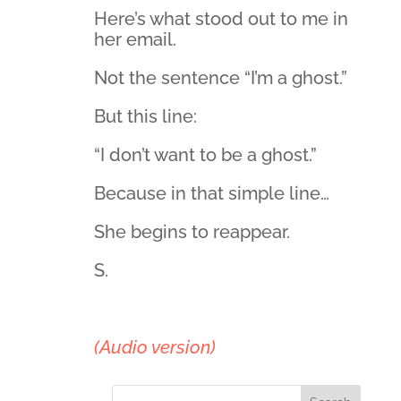
Here’s what stood out to me in
her email.
Not the sentence “I’m a ghost.”
But this line:
“I don’t want to be a ghost.”
Because in that simple line…
She begins to reappear.
S.
(Audio version)