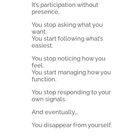
It’s participation without
presence.
You stop asking what you
want.
You start following what’s
easiest.
You stop noticing how you
feel.
You start managing how you
function.
You stop responding to your
own signals.
And eventually…
You disappear from yourself.