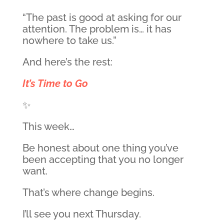
“The past is good at asking for our
attention. The problem is… it has
nowhere to take us.”
And here’s the rest:
It’s Time to Go
✨
This week…
Be honest about one thing you’ve
been accepting that you no longer
want.
That’s where change begins.
I’ll see you next Thursday.