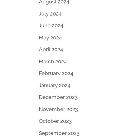
August 2024
July 2024
June 2024
May 2024
April 2024
March 2024
February 2024
January 2024
December 2023
November 2023
October 2023
September 2023