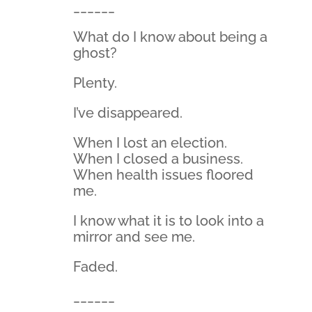
______
What do I know about being a
ghost?
Plenty.
I’ve disappeared.
When I lost an election.
When I closed a business.
When health issues floored
me.
I know what it is to look into a
mirror and see me.
Faded.
______