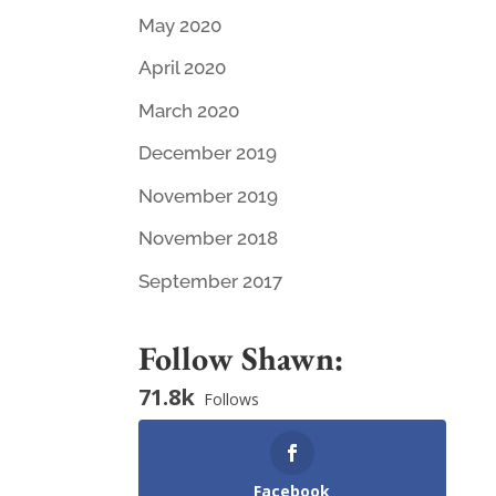
May 2020
April 2020
March 2020
December 2019
November 2019
November 2018
September 2017
Follow Shawn:
71.8k
Follows
Facebook