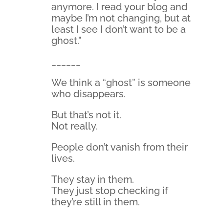
anymore. I read your blog and
maybe I’m not changing, but at
least I see I don’t want to be a
ghost.”
______
We think a “ghost” is someone
who disappears.
But that’s not it.
Not really.
People don’t vanish from their
lives.
They stay in them.
They just stop checking if
they’re still in them.