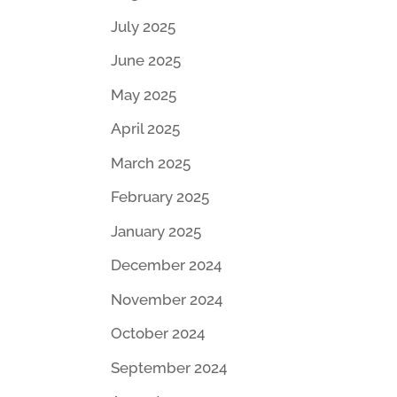
July 2025
June 2025
May 2025
April 2025
March 2025
February 2025
January 2025
December 2024
November 2024
October 2024
September 2024