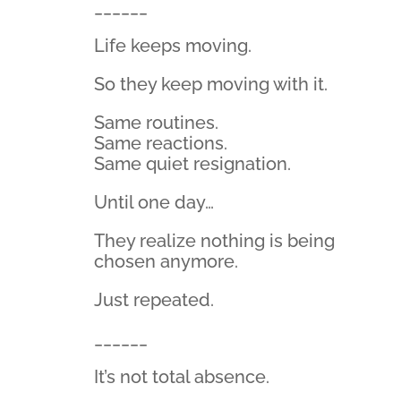
______
Life keeps moving.
So they keep moving with it.
Same routines.
Same reactions.
Same quiet resignation.
Until one day…
They realize nothing is being
chosen anymore.
Just repeated.
______
It’s not total absence.