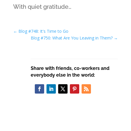
With quiet gratitude…
←
Blog #748: It's Time to Go
Blog #750: What Are You Leaving in Them?
→
Share with friends, co-workers and
everybody else in the world: