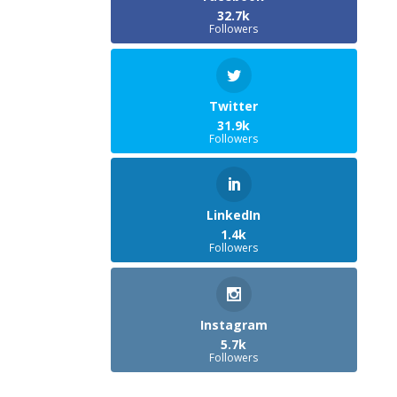
32.7k
Followers
Twitter
31.9k
Followers
LinkedIn
1.4k
Followers
Instagram
5.7k
Followers