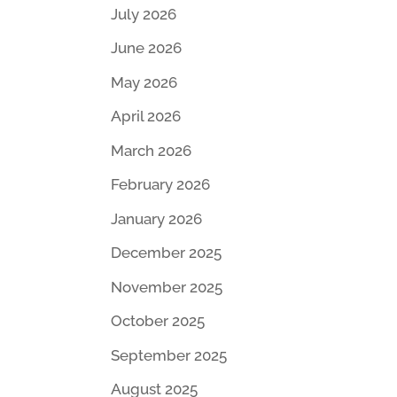
July 2026
June 2026
May 2026
April 2026
March 2026
February 2026
January 2026
December 2025
November 2025
October 2025
September 2025
August 2025