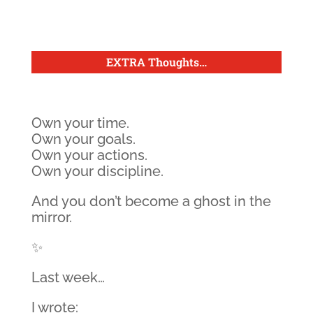
EXTRA Thoughts
…
Own your time.
Own your goals.
Own your actions.
Own your discipline.
And you don’t become a ghost in the
mirror.
✨
Last week…
I wrote: