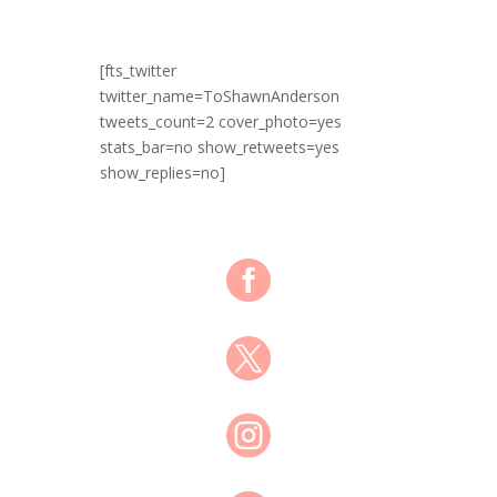
[fts_twitter
twitter_name=ToShawnAnderson
tweets_count=2 cover_photo=yes
stats_bar=no show_retweets=yes
show_replies=no]


