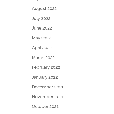
August 2022
July 2022
June 2022
May 2022
April 2022
March 2022
February 2022
January 2022
December 2021
November 2021
October 2021