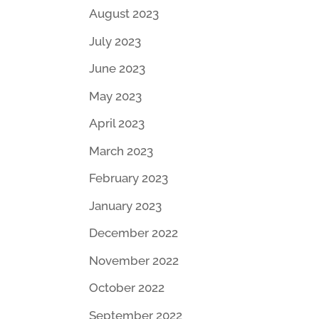
August 2023
July 2023
June 2023
May 2023
April 2023
March 2023
February 2023
January 2023
December 2022
November 2022
October 2022
September 2022