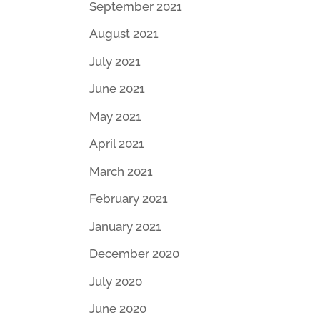
September 2021
August 2021
July 2021
June 2021
May 2021
April 2021
March 2021
February 2021
January 2021
December 2020
July 2020
June 2020