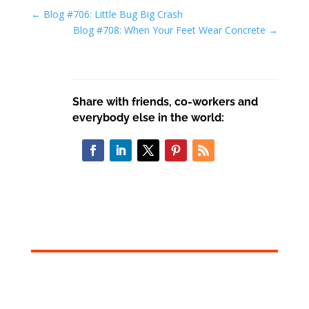
←
Blog #706: Little Bug Big Crash
Blog #708: When Your Feet Wear Concrete
→
Share with friends, co-workers and
everybody else in the world: