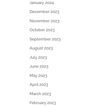
January 2024
December 2023
November 2023
October 2023
September 2023
August 2023
July 2023
June 2023
May 2023
April 2023
March 2023
February 2023