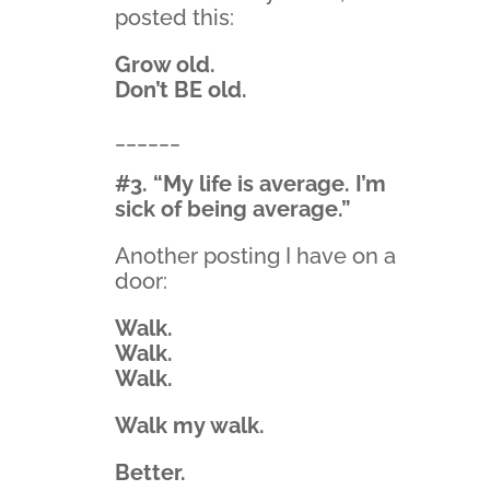
posted this:
Grow old.
Don’t BE old.
______
#3. “My life is average. I’m
sick of being average.”
Another posting I have on a
door:
Walk.
Walk.
Walk.
Walk my walk.
Better.