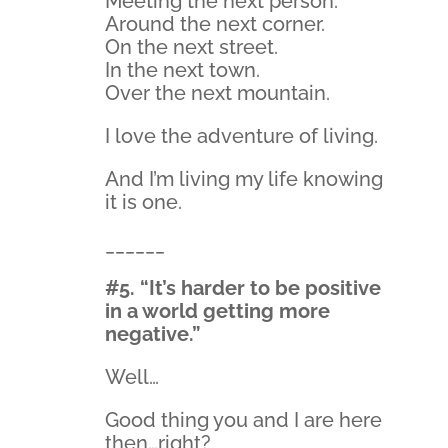
Meeting the next person.
Around the next corner.
On the next street.
In the next town.
Over the next mountain.
I love the adventure of living.
And I’m living my life knowing
it is one.
______
#5. “It’s harder to be positive
in a world getting more
negative.”
Well…
Good thing you and I are here
then…right?