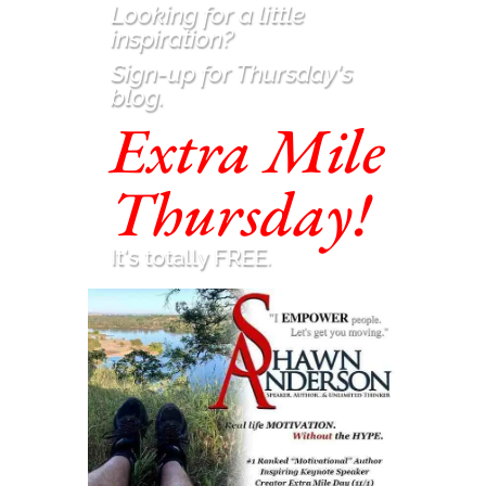
Looking for a little
inspiration
?
Sign-up for Thursday's
blog.
Extra Mile
Thursday!
It's totally FREE.