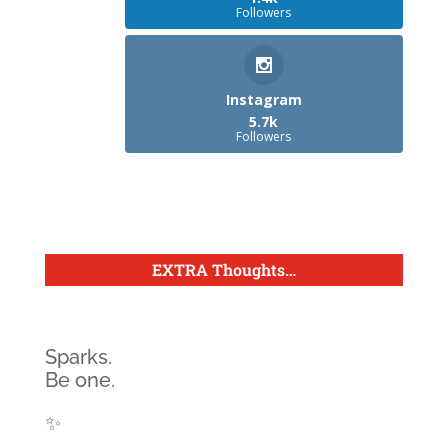
Followers
Instagram
5.7k
Followers
EXTRA Thoughts
…
Sparks.
Be one.
✨