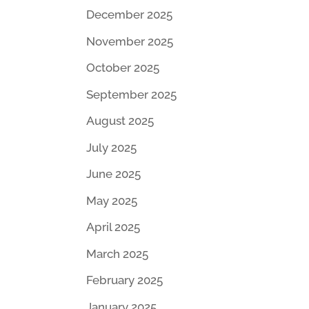
December 2025
November 2025
October 2025
September 2025
August 2025
July 2025
June 2025
May 2025
April 2025
March 2025
February 2025
January 2025