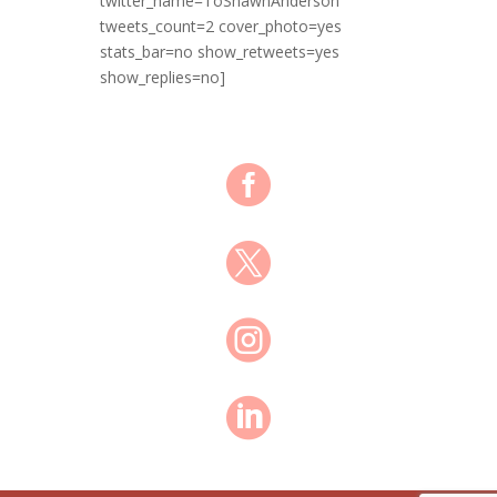
twitter_name=ToShawnAnderson
tweets_count=2 cover_photo=yes
stats_bar=no show_retweets=yes
show_replies=no]



