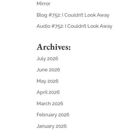
Mirror
Blog #752: I Couldn’t Look Away
Audio #752: I Couldn’t Look Away
Archives:
July 2026
June 2026
May 2026
April 2026
March 2026
February 2026
January 2026