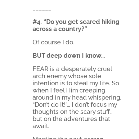
______
#4. “Do you get scared hiking
across a country?”
Of course I do.
BUT deep down I know…
FEAR is a desperately cruel
arch enemy whose sole
intention is to steal my life. So
when I feel Him creeping
around in my head whispering,
“Don’t do it!”… I don’t focus my
thoughts on the scary stuff…
but on the adventures that
await.