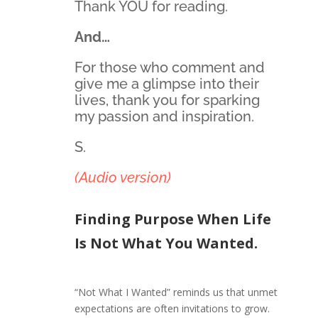
Thank YOU for reading.
And…
For those who comment and
give me a glimpse into their
lives, thank you for sparking
my passion and inspiration.
S.
(Audio version)
Finding Purpose When Life
Is Not What You Wanted.
“Not What I Wanted” reminds us that unmet
expectations are often invitations to grow.