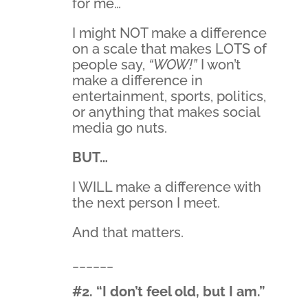
for me…
I might NOT make a difference
on a scale that makes LOTS of
people say,
“WOW!”
I won’t
make a difference in
entertainment, sports, politics,
or anything that makes social
media go nuts.
BUT…
I WILL make a difference with
the next person I meet.
And that matters.
______
#2. “I don’t feel old, but I am.”