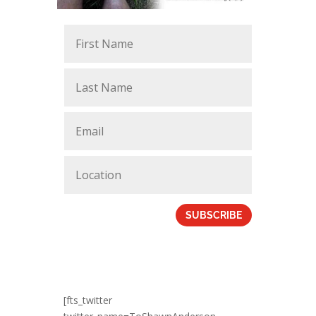
SUBSCRIBE
[fts_twitter