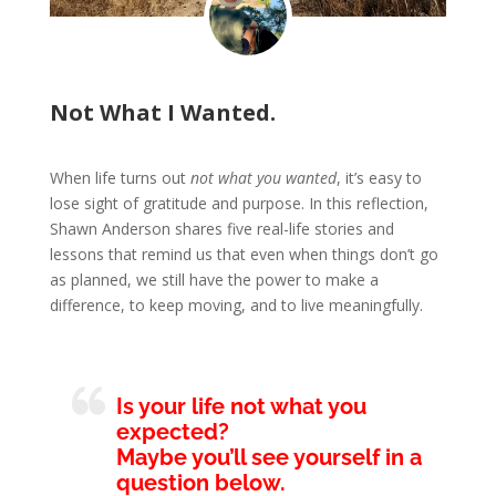
Not What I Wanted.
When life turns out
not what you wanted
, it’s easy to
lose sight of gratitude and purpose. In this reflection,
Shawn Anderson shares five real-life stories and
lessons that remind us that even when things don’t go
as planned, we still have the power to make a
difference, to keep moving, and to live meaningfully.
Is your life not what you
expected?
Maybe you’ll see yourself in a
question below.