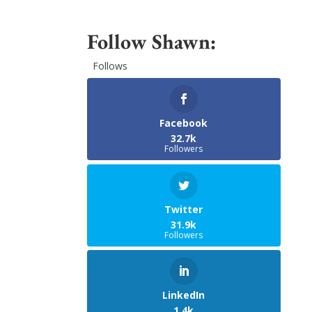
Follow Shawn:
Follows
Facebook
32.7k
Followers
Twitter
31.9k
Followers
LinkedIn
1.4k