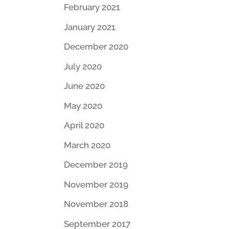
February 2021
January 2021
December 2020
July 2020
June 2020
May 2020
April 2020
March 2020
December 2019
November 2019
November 2018
September 2017