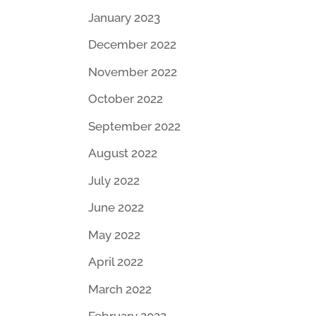
January 2023
December 2022
November 2022
October 2022
September 2022
August 2022
July 2022
June 2022
May 2022
April 2022
March 2022