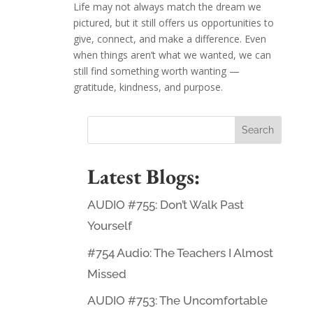
Life may not always match the dream we
pictured, but it still offers us opportunities to
give, connect, and make a difference. Even
when things aren’t what we wanted, we can
still find something worth wanting —
gratitude, kindness, and purpose.
Latest Blogs:
AUDIO #755: Don’t Walk Past
Yourself
#754 Audio: The Teachers I Almost
Missed
AUDIO #753: The Uncomfortable