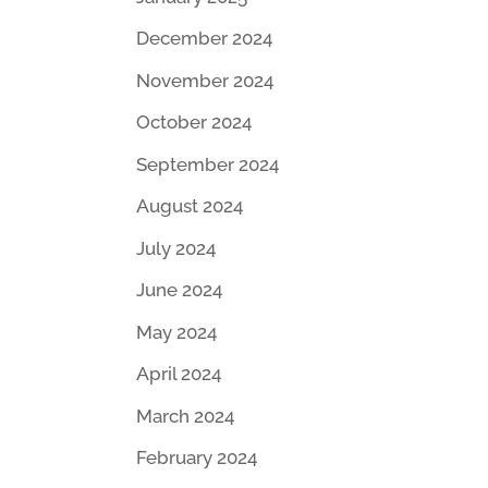
December 2024
November 2024
October 2024
September 2024
August 2024
July 2024
June 2024
May 2024
April 2024
March 2024
February 2024