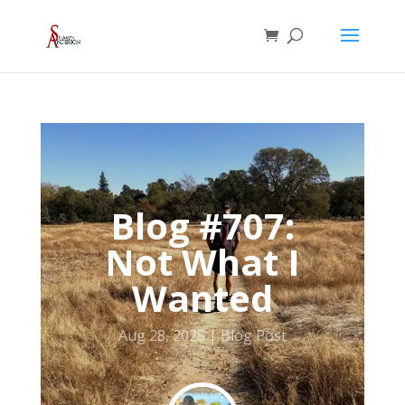
Blog #707:
Not What I
Wanted
Aug 28, 2025
Blog Post