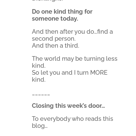
Do one kind thing for
someone today.
And then after you do…find a
second person.
And then a third.
The world may be turning less
kind.
So let you and I turn MORE
kind.
______
Closing this week’s door…
To everybody who reads this
blog…