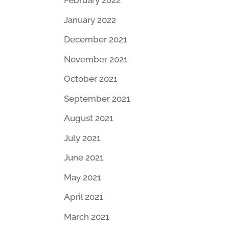
February 2022
January 2022
December 2021
November 2021
October 2021
September 2021
August 2021
July 2021
June 2021
May 2021
April 2021
March 2021