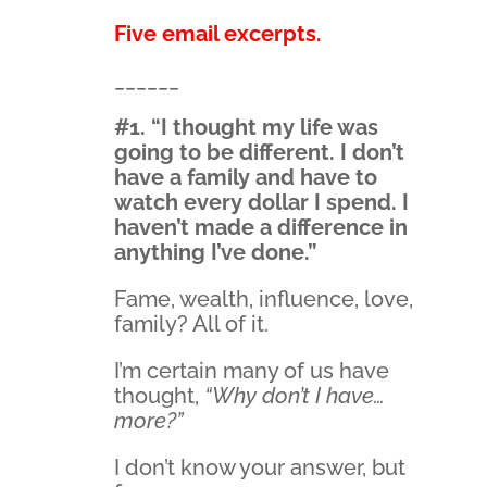
Five email excerpts.
______
#1. “I thought my life was
going to be different. I don’t
have a family and have to
watch every dollar I spend. I
haven’t made a difference in
anything I’ve done.”
Fame, wealth, influence, love,
family? All of it.
I’m certain many of us have
thought,
“Why don’t I have…
more?”
I don’t know your answer, but