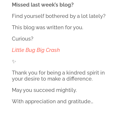
Missed last week’s blog?
Find yourself bothered by a lot lately?
This blog was written for you.
Curious?
Little Bug Big Crash
✨
Thank you for being a kindred spirit in
your desire to make a difference.
May you succeed mightily.
With appreciation and gratitude…