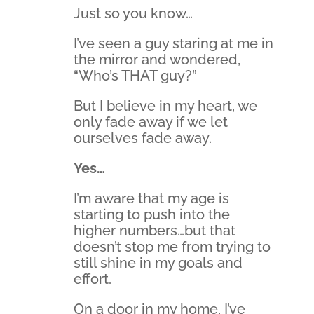
Just so you know…
I’ve seen a guy staring at me in
the mirror and wondered,
“Who’s THAT guy?”
But I believe in my heart, we
only fade away if we let
ourselves fade away.
Yes…
I’m aware that my age is
starting to push into the
higher numbers…but that
doesn’t stop me from trying to
still shine in my goals and
effort.
On a door in my home, I’ve