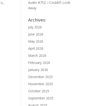
Audio #752: I Couldn’t Look
s...
Away
Archives:
July 2026
June 2026
May 2026
April 2026
March 2026
February 2026
January 2026
December 2025
November 2025
October 2025
September 2025
August 2025