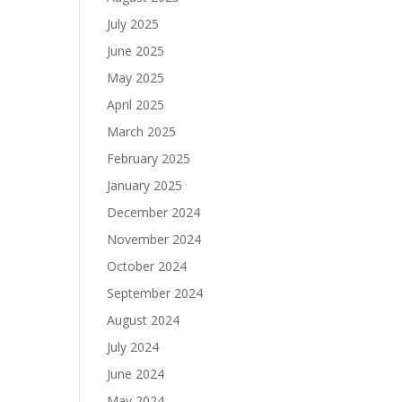
July 2025
June 2025
May 2025
April 2025
March 2025
February 2025
January 2025
December 2024
November 2024
October 2024
September 2024
August 2024
July 2024
June 2024
May 2024