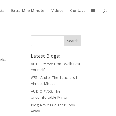
sts
Extra Mile Minute
Videos
Contact
Latest Blogs:
nds,
AUDIO #755: Don’t Walk Past
Yourself
#754 Audio: The Teachers I
Almost Missed
AUDIO #753: The
Uncomfortable Mirror
Blog #752: I Couldn’t Look
Away