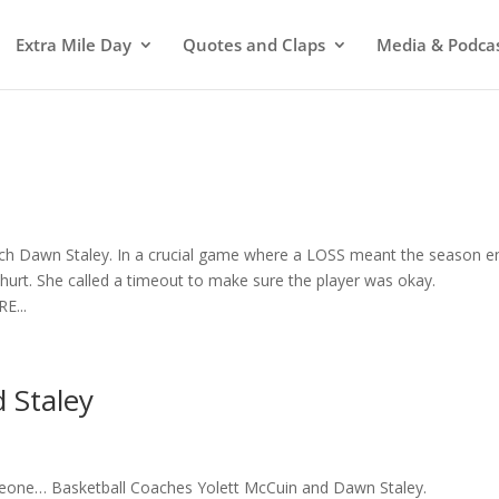
Extra Mile Day
Quotes and Claps
Media & Podca
 Dawn Staley. In a crucial game where a LOSS meant the season e
rt. She called a timeout to make sure the player was okay.
E...
 Staley
one… Basketball Coaches Yolett McCuin and Dawn Staley.