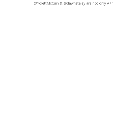
@YolettMcCuin & @dawnstaley are not only A+ “Co