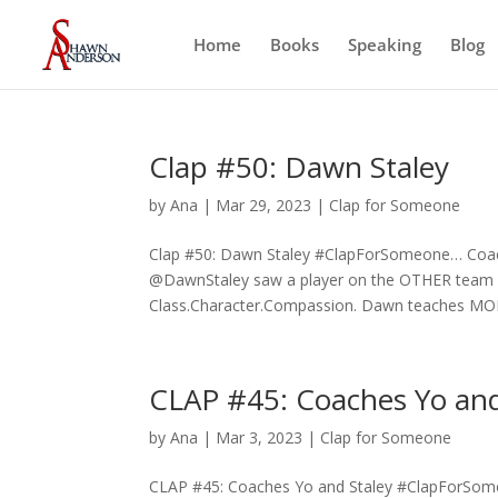
Home
Books
Speaking
Blog
Clap #50: Dawn Staley
by
Ana
|
Mar 29, 2023
|
Clap for Someone
Clap #50: Dawn Staley #ClapForSomeone… Coach
@DawnStaley saw a player on the OTHER team hu
Class.Character.Compassion. Dawn teaches MOR
CLAP #45: Coaches Yo and
by
Ana
|
Mar 3, 2023
|
Clap for Someone
CLAP #45: Coaches Yo and Staley #ClapForSome