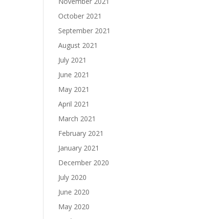
November 2021
October 2021
September 2021
August 2021
July 2021
June 2021
May 2021
April 2021
March 2021
February 2021
January 2021
December 2020
July 2020
June 2020
May 2020