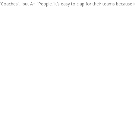
aches”…but A+ “People.”It’s easy to clap for their teams because it’