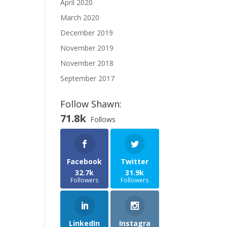
April 2020
March 2020
December 2019
November 2019
November 2018
September 2017
Follow Shawn:
71.8k
Follows
Facebook
Twitter
32.7k
31.9k
Followers
Followers
LinkedIn
Instagra