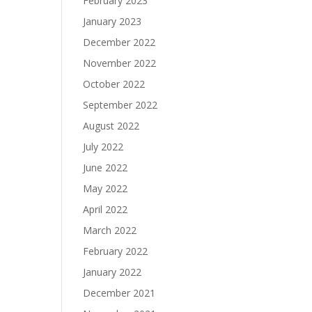
February 2023
January 2023
December 2022
November 2022
October 2022
September 2022
August 2022
July 2022
June 2022
May 2022
April 2022
March 2022
February 2022
January 2022
December 2021