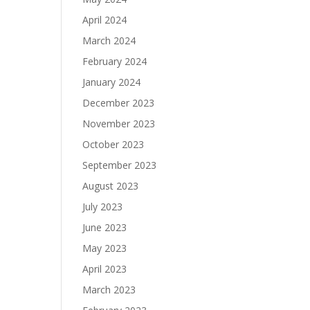
April 2024
March 2024
February 2024
January 2024
December 2023
November 2023
October 2023
September 2023
August 2023
July 2023
June 2023
May 2023
April 2023
March 2023