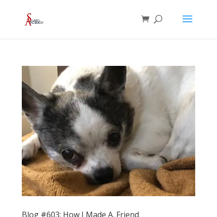
Blog #603: How I Made A. Friend