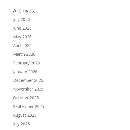
Archives:
July 2026
June 2026
May 2026
April 2026
March 2026
February 2026
January 2026
December 2025
November 2025
October 2025
September 2025
August 2025
July 2025