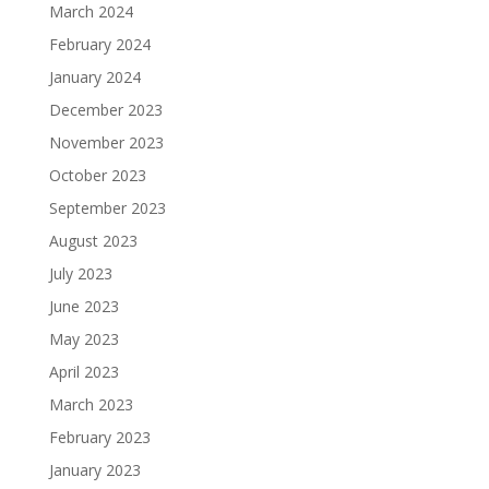
March 2024
February 2024
January 2024
December 2023
November 2023
October 2023
September 2023
August 2023
July 2023
June 2023
May 2023
April 2023
March 2023
February 2023
January 2023