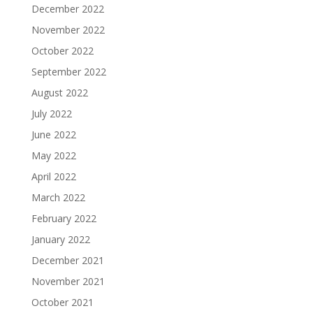
December 2022
November 2022
October 2022
September 2022
August 2022
July 2022
June 2022
May 2022
April 2022
March 2022
February 2022
January 2022
December 2021
November 2021
October 2021