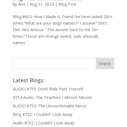
by
Ana
|
Aug 31, 2023
|
Blog Post
Blog #603: How I Made A. Friend I’ve been asked 200+
times:”What are your dogs’ names?” I answer:”She’s
EMi. He’s Amicus.” The answer back to me 50+
times:”Those are strange (weird, odd, unusual)
names.”...
Latest Blogs:
AUDIO #755: Don’t Walk Past Yourself
#754 Audio: The Teachers I Almost Missed
AUDIO #753: The Uncomfortable Mirror
Blog #752: I Couldn’t Look Away
Audio #752: I Couldn’t Look Away