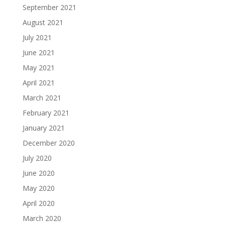
September 2021
August 2021
July 2021
June 2021
May 2021
April 2021
March 2021
February 2021
January 2021
December 2020
July 2020
June 2020
May 2020
April 2020
March 2020