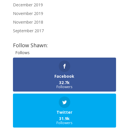
December 2019
November 2019
November 2018
September 2017
Follow Shawn:
Follows
Facebook
32.7k
Followers
Twitter
31.9k
Followers