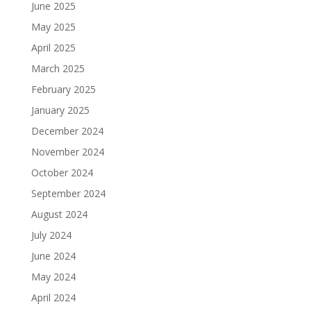
June 2025
May 2025
April 2025
March 2025
February 2025
January 2025
December 2024
November 2024
October 2024
September 2024
August 2024
July 2024
June 2024
May 2024
April 2024