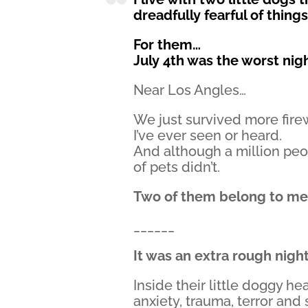
dreadfully fearful of thing
For them…
July 4th was the worst nig
Near Los Angles…
We just survived more fir
I’ve ever seen or heard.
And although a million peo
of pets didn’t.
Two of them belong to me
______
It was an extra rough nigh
Inside their little doggy he
anxiety, trauma, terror and