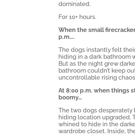
dominated.
For 10+ hours.
When the small firecracker
p.m….
The dogs instantly felt the
hiding in a dark bathroom 
But as the night grew darke
bathroom couldn’t keep ou
uncontrollable rising chaos
At 8:00 p.m. when things s
boomy…
The two dogs desperately 
hiding location upgraded.
whined to hide in the darke
wardrobe closet. Inside, t