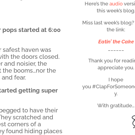
Here’s the
audio
vers
this week’s blog
Miss last week’s blog?
 pops started at 6:00
the link:
Eatin’ the Cake
______
ir safest haven was
with the doors closed.
Thank you for readin
r and noisier, the
appreciate you.
t the booms…nor the
 and fear.
I hope
you #ClapForSomeon
tarted getting super
y.
With gratitude…
begged to have their
 They scratched and
st corners of a
hey found hiding places