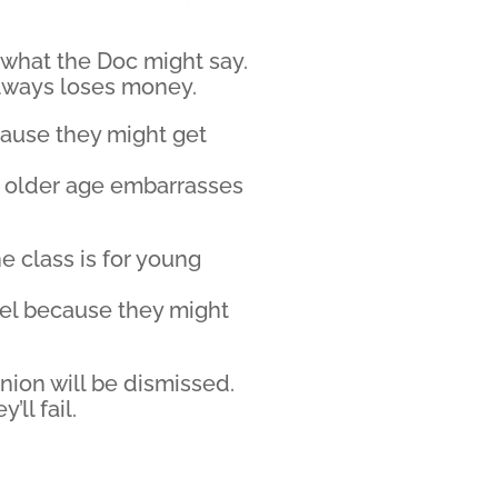
f what the Doc might say.
always loses money.
cause they might get
r older age embarrasses
e class is for young
eel because they might
nion will be dismissed.
’ll fail.