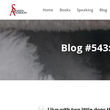
Home
Books
Speaking
Blog
Blog #543
I live with two little dogs 