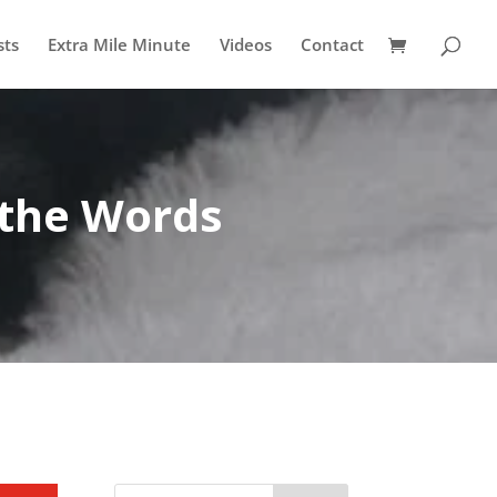
sts
Extra Mile Minute
Videos
Contact
 the Words