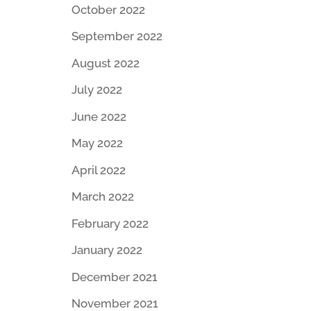
October 2022
September 2022
August 2022
July 2022
June 2022
May 2022
April 2022
March 2022
February 2022
January 2022
December 2021
November 2021