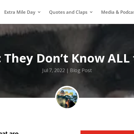
Extra Mile Day
Quotes and Claps
Media & Podca
: They Don’t Know ALL
Jul 7, 2022
Blog Post
that are