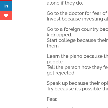
alone if they do.
Go to the doctor for fear o
Invest because investing 
Go to a foreign country be
kidnapped.
Start college because thei
them.
Learn the piano because th
people.
Tell the person how they f
get rejected.
Speak up because their opi
Try because it’s possible they
Fear.