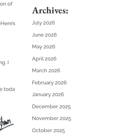
ion of
Archives:
.
July 2026
 Here’s
June 2026
May 2026
April 2026
g. I
March 2026
February 2026
e toda
January 2026
December 2025
November 2025
October 2025