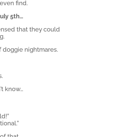
 even find.
July 5th…
ensed that they could
g.
 of doggie nightmares.
s.
n’t know…
ld!”
tional.”
f that.