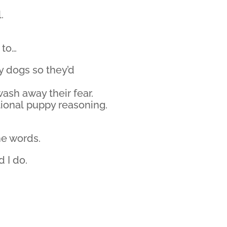
.
 to…
y dogs so they’d
wash away their fear.
rational puppy reasoning.
he words.
d I do.