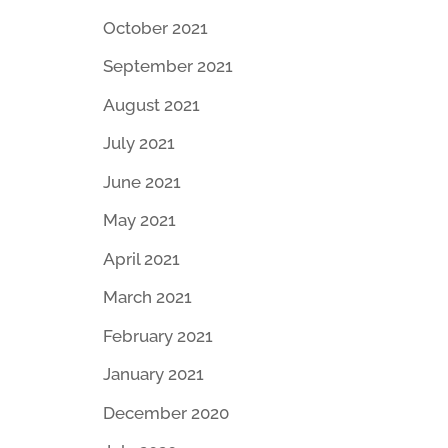
October 2021
September 2021
August 2021
July 2021
June 2021
May 2021
April 2021
March 2021
February 2021
January 2021
December 2020