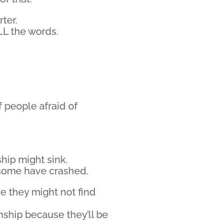
ter.
L the words.
f people afraid of
hip might sink.
some have crashed.
se they might not find
nship because they’ll be