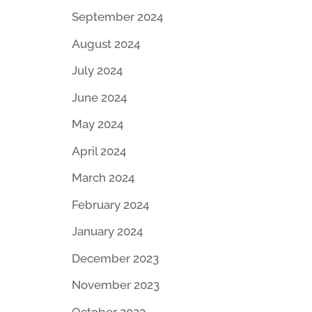
September 2024
August 2024
July 2024
June 2024
May 2024
April 2024
March 2024
February 2024
January 2024
December 2023
November 2023
October 2023