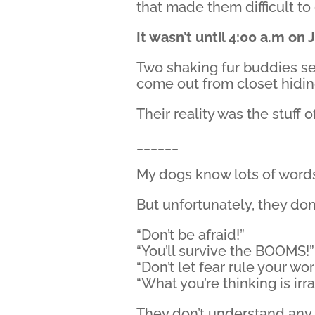
that made them difficult to
It wasn’t until 4:00 a.m on 
Two shaking fur buddies s
come out from closet hidin
Their reality was the stuff
______
My dogs know lots of word
But unfortunately, they do
“Don’t be afraid!”
“You’ll survive the BOOMS!”
“Don’t let fear rule your wor
“What you’re thinking is irra
They don’t understand any o