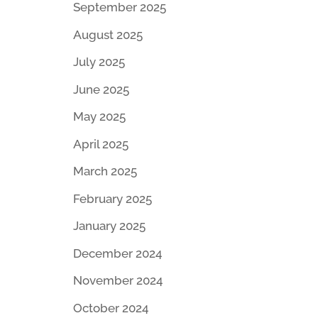
September 2025
August 2025
July 2025
June 2025
May 2025
April 2025
March 2025
February 2025
January 2025
December 2024
November 2024
October 2024