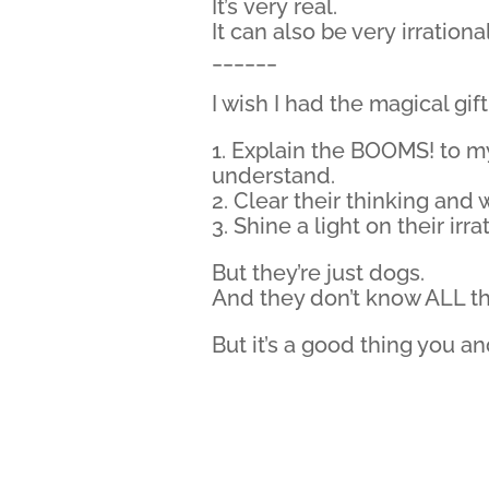
It’s very real.
It can also be very irrational
______
I wish I had the magical gift
1. Explain the BOOMS! to m
understand.
2. Clear their thinking and 
3. Shine a light on their ir
But they’re just dogs.
And they don’t know ALL t
But it’s a good thing you an