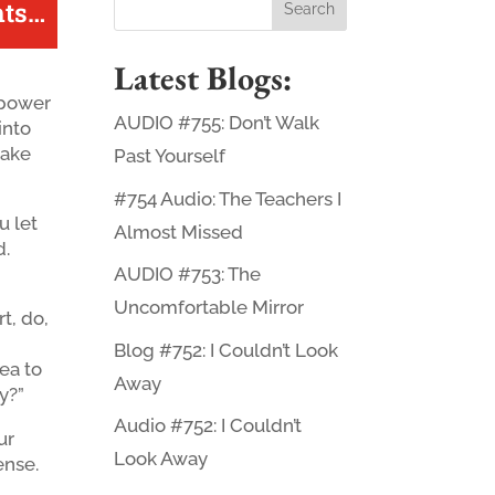
ts
…
Latest Blogs:
e power
AUDIO #755: Don’t Walk
 into
nake
Past Yourself
#754 Audio: The Teachers I
u let
Almost Missed
d.
AUDIO #753: The
Uncomfortable Mirror
rt, do,
Blog #752: I Couldn’t Look
ea to
Away
y?”
Audio #752: I Couldn’t
ur
Look Away
ense.