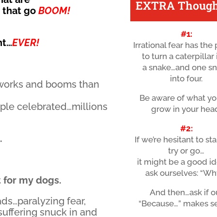
EXTRA Though
s that go
BOOM!
#1:
ht…
EVER!
Irrational fear has th
to turn a caterpillar
a snake…and one s
into four.
eworks and booms than
Be aware of what yo
ple celebrated…millions
grow in your hea
#2:
.
If we’re hesitant to sta
try or go…
it might be a good id
ask ourselves: “Wh
t for my dogs.
And then…ask if o
ads…paralyzing fear,
“Because…” makes s
 suffering snuck in and