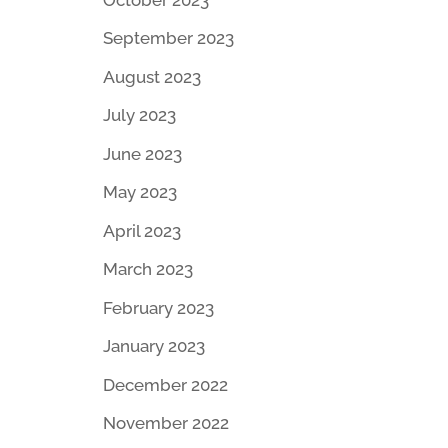
September 2023
August 2023
July 2023
June 2023
May 2023
April 2023
March 2023
February 2023
January 2023
December 2022
November 2022