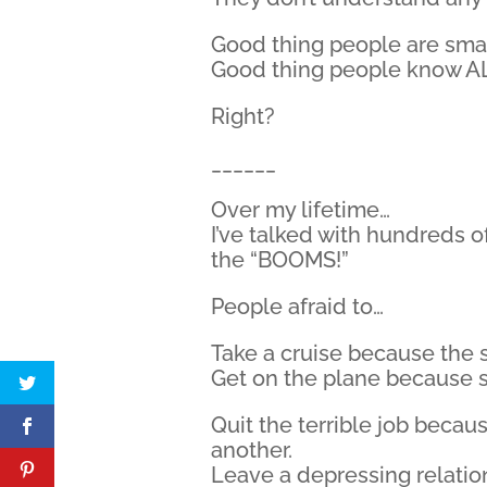
Good thing people are smar
Good thing people know AL
Right?
______
Over my lifetime…
I’ve talked with hundreds o
the “BOOMS!”
People afraid to…
Take a cruise because the s
Get on the plane because 
Quit the terrible job becau
another.
Leave a depressing relatio