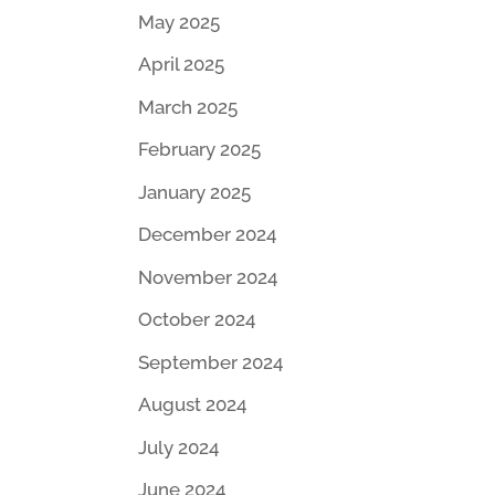
May 2025
April 2025
March 2025
February 2025
January 2025
December 2024
November 2024
October 2024
September 2024
August 2024
July 2024
June 2024