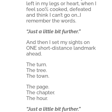
left in my legs or heart, when I
feel 100% cooked, defeated
and think I can’t go on…I
remember the words.
“Just a little bit further.”
And then I set my sights on
ONE short-distance landmark
ahead.
The turn.
The tree.
The town.
The page.
The chapter.
The hour.
“Just a little bit further.”