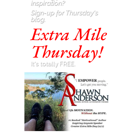
inspiration
?
Sign-up for Thursday's
blog.
Extra Mile
Thursday!
It's totally FREE.