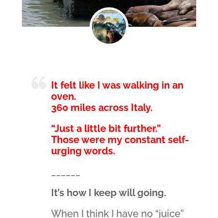
It felt like I was walking in an
oven.
360 miles across Italy.
“Just a little bit further.”
Those were my constant self-
urging words.
______
It’s how I keep will going.
When I think I have no “juice”