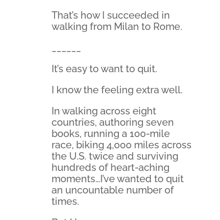
That’s how I succeeded in
walking from Milan to Rome.
______
It’s easy to want to quit.
I know the feeling extra well.
In walking across eight
countries, authoring seven
books, running a 100-mile
race, biking 4,000 miles across
the U.S. twice and surviving
hundreds of heart-aching
moments…I’ve wanted to quit
an uncountable number of
times.