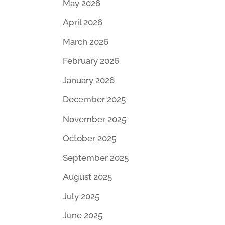
May 2026
April 2026
March 2026
February 2026
January 2026
December 2025
November 2025
October 2025
September 2025
August 2025
July 2025
June 2025