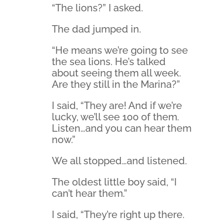
“The lions?” I asked.
The dad jumped in.
“He means we’re going to see
the sea lions. He’s talked
about seeing them all week.
Are they still in the Marina?”
I said, “They are! And if we’re
lucky, we’ll see 100 of them.
Listen…and you can hear them
now.”
We all stopped…and listened.
The oldest little boy said, “I
can’t hear them.”
I said, “They’re right up there.