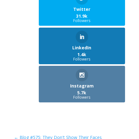
Twitter
31.9k
Followers
LinkedIn
1.4k
Followers
Instagram
5.7k
Followers
←
Blog #575: They Don't Show Their Faces