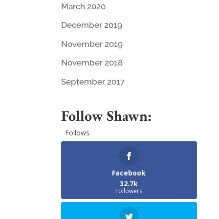
March 2020
December 2019
November 2019
November 2018
September 2017
Follow Shawn:
Follows
Facebook
32.7k
Followers