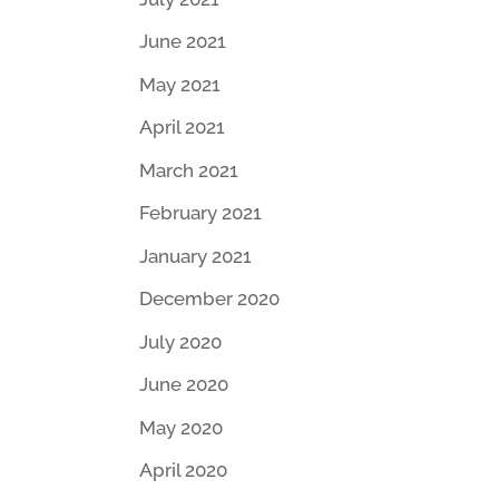
June 2021
May 2021
April 2021
March 2021
February 2021
January 2021
December 2020
July 2020
June 2020
May 2020
April 2020