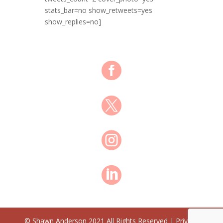
stats_bar=no show_retweets=yes
show_replies=no]




© Shawn Anderson 2021 All Rights Reserved | Privacy