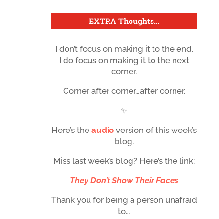
EXTRA Thoughts
…
I don’t focus on making it to the end.
I do focus on making it to the next
corner.
Corner after corner…after corner.
✨
Here’s the
audio
version of this week’s
blog.
Miss last week’s blog? Here’s the link:
They Don’t Show Their Faces
Thank you for being a person unafraid
to…