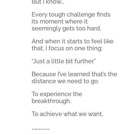
But I know…
Every tough challenge finds
its moment where it
seemingly gets too hard.
And when it starts to feel like
that, I focus on one thing:
“Just a little bit further.”
Because I’ve learned that’s the
distance we need to go.
To experience the
breakthrough.
To achieve what we want.
______