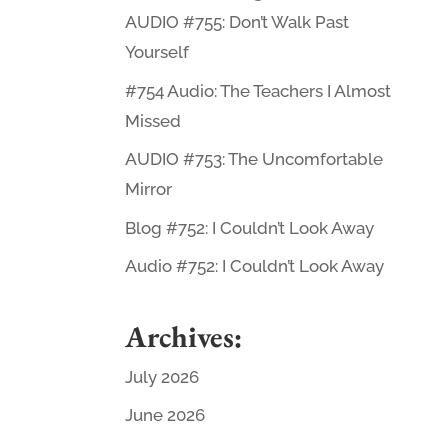
AUDIO #755: Don’t Walk Past
Yourself
#754 Audio: The Teachers I Almost
Missed
AUDIO #753: The Uncomfortable
Mirror
Blog #752: I Couldn’t Look Away
Audio #752: I Couldn’t Look Away
Archives:
July 2026
June 2026