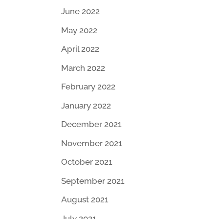
June 2022
May 2022
April 2022
March 2022
February 2022
January 2022
December 2021
November 2021
October 2021
September 2021
August 2021
July 2021