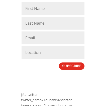
SUBSCRIBE
[fts_twitter
twitter_name=ToShawnAnderson
tweets_count=2 cover_photo=yes