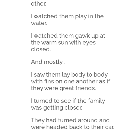
other.
I watched them play in the
water.
I watched them gawk up at
the warm sun with eyes
closed.
And mostly…
I saw them lay body to body
with fins on one another as if
they were great friends.
I turned to see if the family
was getting closer.
They had turned around and
were headed back to their car.