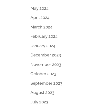
May 2024
April 2024
March 2024
February 2024
January 2024
December 2023
November 2023
October 2023
September 2023
August 2023
July 2023