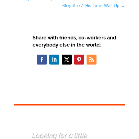
Blog #577: His Time Was Up
→
Share with friends, co-workers and
everybody else in the world:
Looking for a little