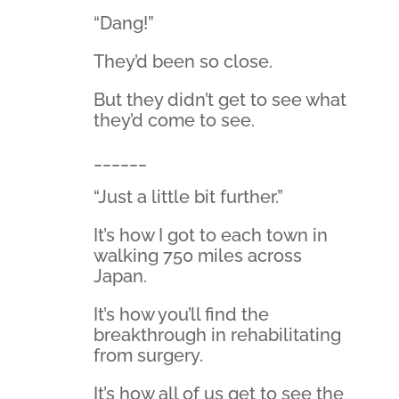
“Dang!”
They’d been so close.
But they didn’t get to see what
they’d come to see.
______
“Just a little bit further.”
It’s how I got to each town in
walking 750 miles across
Japan.
It’s how you’ll find the
breakthrough in rehabilitating
from surgery.
It’s how all of us get to see the