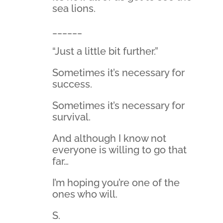
sea lions.
______
“Just a little bit further.”
Sometimes it’s necessary for
success.
Sometimes it’s necessary for
survival.
And although I know not
everyone is willing to go that
far…
I’m hoping you’re one of the
ones who will.
S.