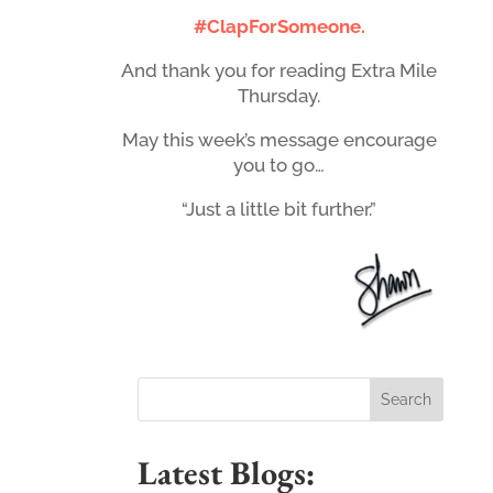
#ClapForSomeone.
And thank you for reading Extra Mile
Thursday.
May this week’s message encourage
you to go…
“Just a little bit further.”
Latest Blogs: