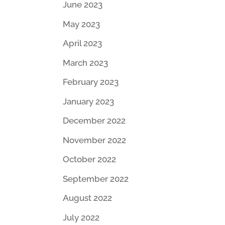
June 2023
May 2023
April 2023
March 2023
February 2023
January 2023
December 2022
November 2022
October 2022
September 2022
August 2022
July 2022