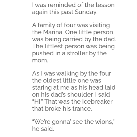
I was reminded of the lesson
again this past Sunday.
A family of four was visiting
the Marina. One little person
was being carried by the dad.
The littlest person was being
pushed in a stroller by the
mom.
As I was walking by the four,
the oldest little one was
staring at me as his head laid
on his dad’s shoulder. I said
“Hi.” That was the icebreaker
that broke his trance.
“We’re gonna’ see the wions,”
he said.