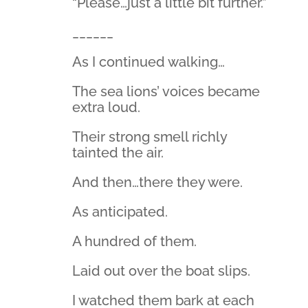
“Please…just a little bit further.”
______
As I continued walking…
The sea lions’ voices became
extra loud.
Their strong smell richly
tainted the air.
And then…there they were.
As anticipated.
A hundred of them.
Laid out over the boat slips.
I watched them bark at each