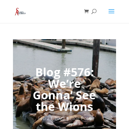
Blog #576:
We’re
Gonna’ See
the Wions
Feb 23, 2023
Blog Post