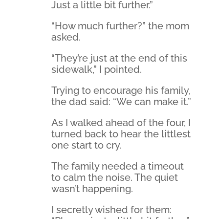
Just a little bit further.”
“How much further?” the mom
asked.
“They’re just at the end of this
sidewalk,” I pointed.
Trying to encourage his family,
the dad said: “We can make it.”
As I walked ahead of the four, I
turned back to hear the littlest
one start to cry.
The family needed a timeout
to calm the noise. The quiet
wasn’t happening.
I secretly wished for them: