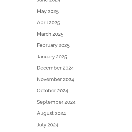
May 2025
April 2025
March 2025
February 2025
January 2025
December 2024
November 2024
October 2024
September 2024
August 2024
July 2024