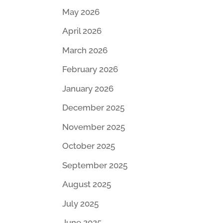
May 2026
April 2026
March 2026
February 2026
January 2026
December 2025
November 2025
October 2025
September 2025
August 2025
July 2025
June 2025