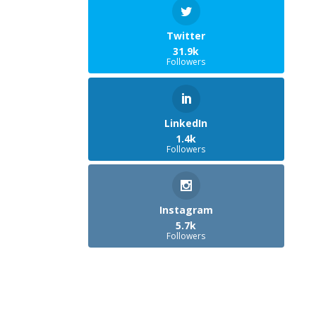
Twitter
31.9k
Followers
LinkedIn
1.4k
Followers
Instagram
5.7k
Followers