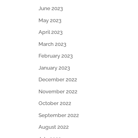
June 2023
May 2023
April 2023
March 2023
February 2023
January 2023
December 2022
November 2022
October 2022
September 2022
August 2022