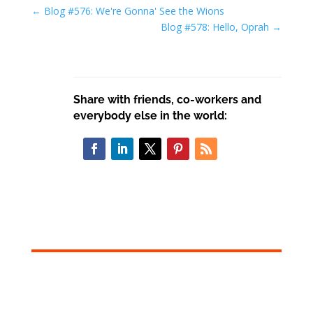
←
Blog #576: We're Gonna' See the Wions
Blog #578: Hello, Oprah
→
Share with friends, co-workers and
everybody else in the world: