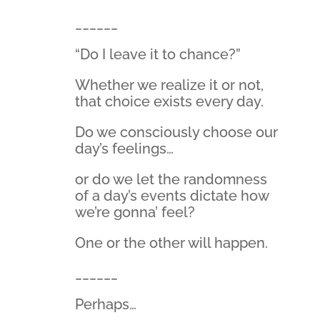
______
“Do I leave it to chance?”
Whether we realize it or not,
that choice exists every day.
Do we consciously choose our
day’s feelings…
or do we let the randomness
of a day’s events dictate how
we’re gonna’ feel?
One or the other will happen.
______
Perhaps…