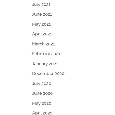
July 2021
June 2021
May 2021
April 2021
March 2021
February 2021
January 2021
December 2020
July 2020
June 2020
May 2020
April 2020