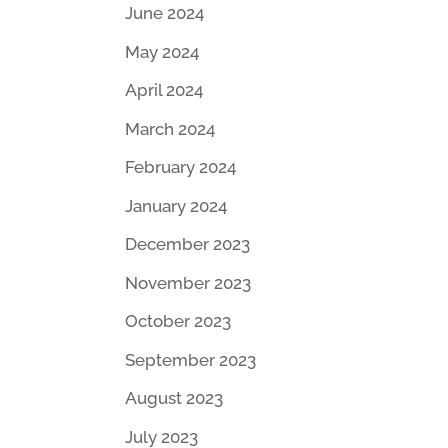
June 2024
May 2024
April 2024
March 2024
February 2024
January 2024
December 2023
November 2023
October 2023
September 2023
August 2023
July 2023