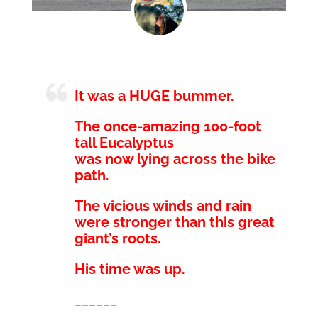
It was a HUGE bummer.
The once-amazing 100-foot
tall Eucalyptus
was now lying across the bike
path.
The vicious winds and rain
were stronger than this great
giant’s roots.
His time was up.
______