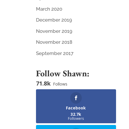
March 2020
December 2019
November 2019
November 2018
September 2017
Follow Shawn:
71.8k
Follows
Facebook
32.7k
Followers