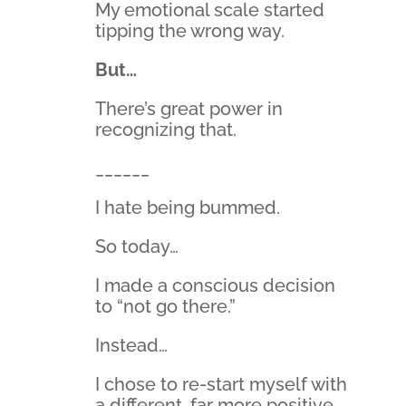
My emotional scale started
tipping the wrong way.
But…
There’s great power in
recognizing that.
______
I hate being bummed.
So today…
I made a conscious decision
to “not go there.”
Instead…
I chose to re-start myself with
a different, far more positive