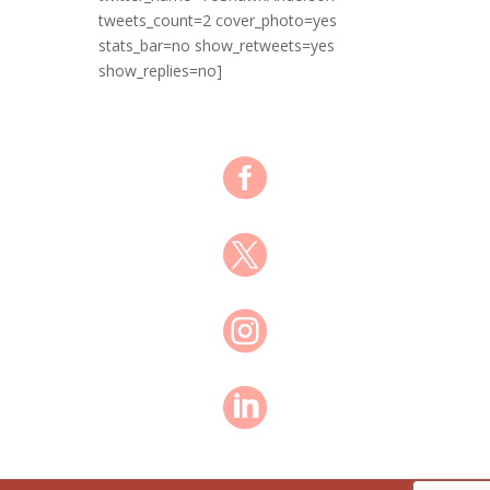
tweets_count=2 cover_photo=yes
stats_bar=no show_retweets=yes
show_replies=no]



