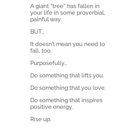
A giant “tree” has fallen in
your life in some proverbial,
painful way.
BUT…
It doesn’t mean you need to
fall, too.
Purposefully…
Do something that lifts you.
Do something that you love.
Do something that inspires
positive energy.
Rise up.