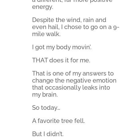
energy.
Despite the wind, rain and
even hail, I chose to go on a 9-
mile walk.
I got my body movin’.
THAT does it for me.
That is one of my answers to
change the negative emotion
that occasionally leaks into
my brain.
So today…
A favorite tree fell.
But I didn’t.