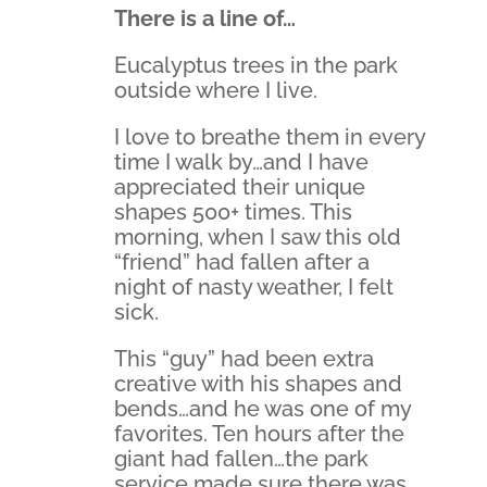
There is a line of…
Eucalyptus trees in the park
outside where I live.
I love to breathe them in every
time I walk by…and I have
appreciated their unique
shapes 500+ times. This
morning, when I saw this old
“friend” had fallen after a
night of nasty weather, I felt
sick.
This “guy” had been extra
creative with his shapes and
bends…and he was one of my
favorites. Ten hours after the
giant had fallen…the park
service made sure there was