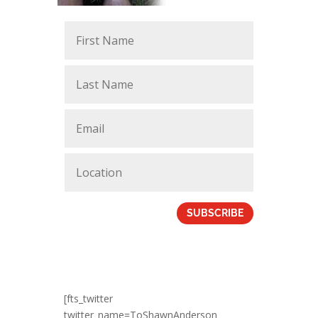
SUBSCRIBE
[fts_twitter
twitter_name=ToShawnAnderson