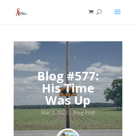
Blog #577:
His Time
Was Up
Mar 2, 2023
Blog Post