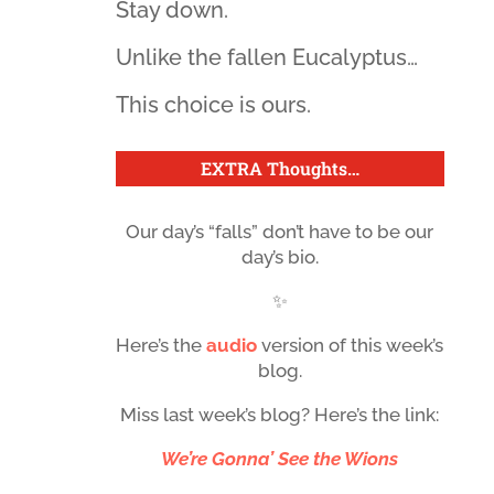
Stay down.
Unlike the fallen Eucalyptus…
This choice is ours.
EXTRA Thoughts
…
Our day’s “falls” don’t have to be our
day’s bio.
✨
Here’s the
audio
version of this week’s
blog.
Miss last week’s blog? Here’s the link:
We’re Gonna’ See the Wions