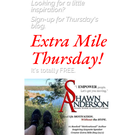
Looking for a little
inspiration
?
Sign-up for Thursday's
blog.
Extra Mile
Thursday!
It's totally FREE.