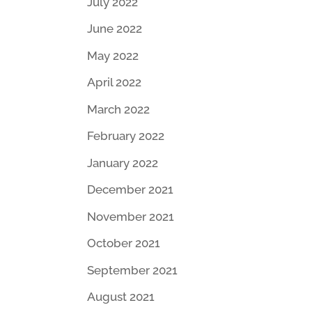
July 2022
June 2022
May 2022
April 2022
March 2022
February 2022
January 2022
December 2021
November 2021
October 2021
September 2021
August 2021