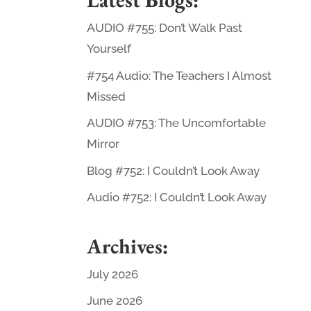
AUDIO #755: Don’t Walk Past
Yourself
#754 Audio: The Teachers I Almost
Missed
AUDIO #753: The Uncomfortable
Mirror
Blog #752: I Couldn’t Look Away
Audio #752: I Couldn’t Look Away
Archives:
July 2026
June 2026