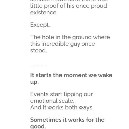
little proof of his once proud
existence.
Except…
The hole in the ground where
this incredible guy once
stood.
______
It starts the moment we wake
up.
Events start tipping our
emotional scale.
And it works both ways.
Sometimes it works for the
good.