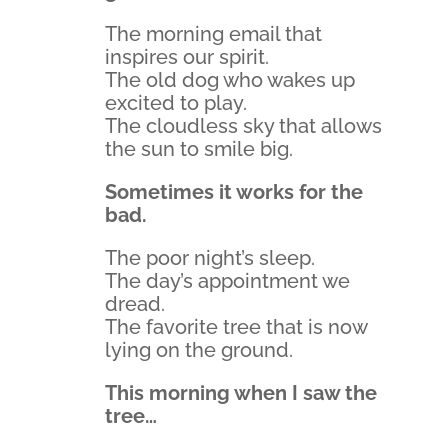
The morning email that
inspires our spirit.
The old dog who wakes up
excited to play.
The cloudless sky that allows
the sun to smile big.
Sometimes it works for the
bad.
The poor night’s sleep.
The day’s appointment we
dread.
The favorite tree that is now
lying on the ground.
This morning when I saw the
tree…