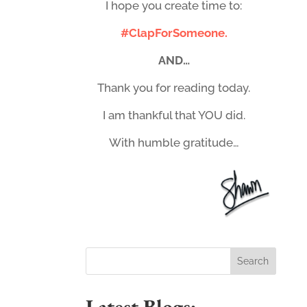
I hope you create time to:
#ClapForSomeone.
AND…
Thank you for reading today.
I am thankful that YOU did.
With humble gratitude…
Latest Blogs: