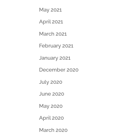
May 2021
April 2021
March 2021
February 2021
January 2021
December 2020
July 2020
June 2020
May 2020
April 2020
March 2020