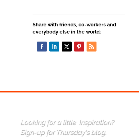
Share with friends, co-workers and
everybody else in the world:
Looking for a little
inspiration
?
Sign-up for Thursday's blog.