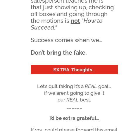
salesperson teaches me is
that just showing up, checking
off boxes and going through
the motions is
not
“
How to
Succeed.
“
Success comes when we…
Don’t bring the fake.
EXTRA Thoughts
…
Let’s quit faking it’s a
REAL
goal…
if we aren’t going to give it
our
REAL
best.
______
I’d be extra grateful…
If you could please forward this email