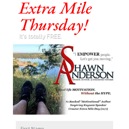
Extra Mile
Thursday!
It's totally FREE.