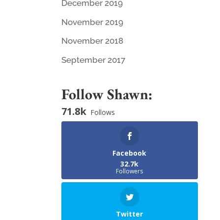
December 2019
November 2019
November 2018
September 2017
Follow Shawn:
71.8k
Follows
Facebook
32.7k
Followers
Twitter