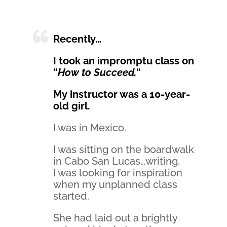
Recently…
I took an impromptu class on
“
How to Succeed.
“
My instructor was a 10-year-
old girl.
I was in Mexico.
I was sitting on the boardwalk
in Cabo San Lucas…writing.
I was looking for inspiration
when my unplanned class
started.
She had laid out a brightly