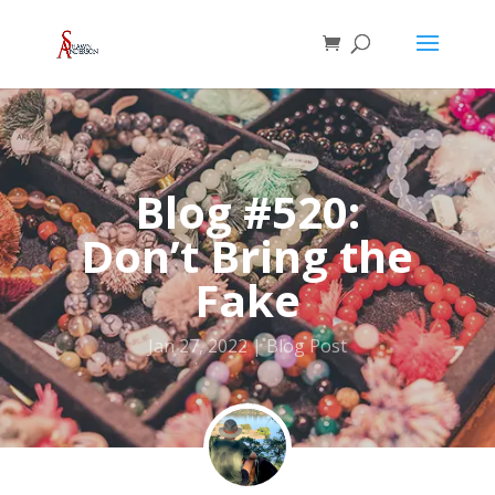
Blog #520:
Don’t Bring the
Fake
Jan 27, 2022
Blog Post