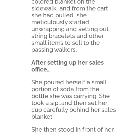
colored blanket on the
sidewalk…and from the cart
she had pulled…she
meticulously started
unwrapping and setting out
string bracelets and other
small items to sell to the
passing walkers.
After setting up her sales
office…
She poured herself a small
portion of soda from the
bottle she was carrying. She
took a sip…and then set her
cup carefully behind her sales
blanket.
She then stood in front of her