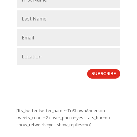
SUBSCRIBE
[fts_twitter twitter_name=ToShawnAnderson
tweets_count=2 cover_photo=yes stats_bar=no
show_retweets=yes show_replies=no]