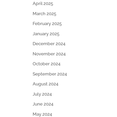
April 2025
March 2025
February 2025
January 2025
December 2024
November 2024
October 2024
September 2024
August 2024
July 2024
June 2024
May 2024