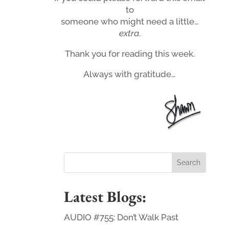
to
someone who might need a little…
extra
.
Thank you for reading this week.
Always with gratitude…
Latest Blogs:
AUDIO #755: Don’t Walk Past