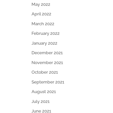
May 2022
April 2022
March 2022
February 2022
January 2022
December 2021
November 2021
October 2021
September 2021
August 2021
July 2021
June 2021