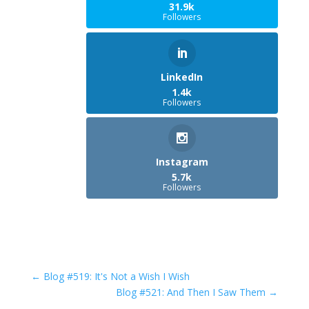
31.9k
Followers
LinkedIn
1.4k
Followers
Instagram
5.7k
Followers
←
Blog #519: It's Not a Wish I Wish
Blog #521: And Then I Saw Them
→