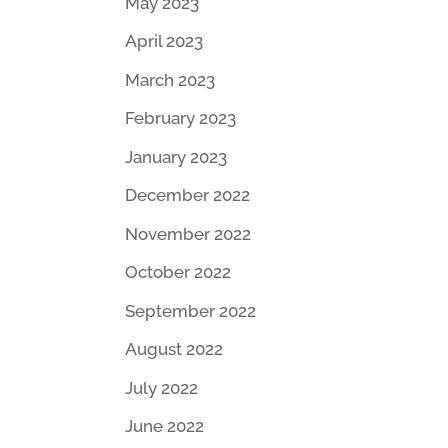
May 2023
April 2023
March 2023
February 2023
January 2023
December 2022
November 2022
October 2022
September 2022
August 2022
July 2022
June 2022