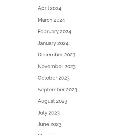
April 2024
March 2024
February 2024
January 2024
December 2023
November 2023
October 2023
September 2023
August 2023
July 2023
June 2023