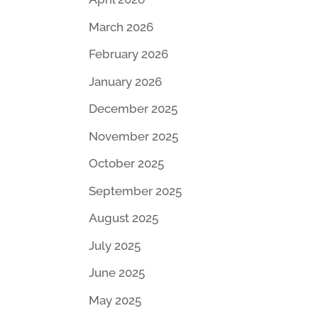
March 2026
February 2026
January 2026
December 2025
November 2025
October 2025
September 2025
August 2025
July 2025
June 2025
May 2025