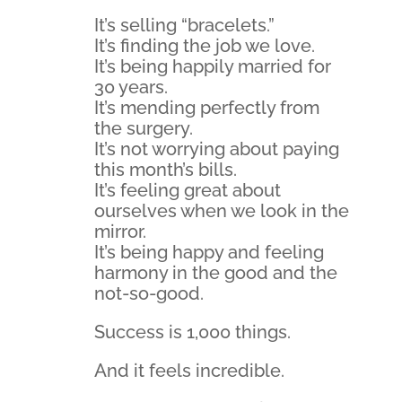
It’s selling “bracelets.”
It’s finding the job we love.
It’s being happily married for
30 years.
It’s mending perfectly from
the surgery.
It’s not worrying about paying
this month’s bills.
It’s feeling great about
ourselves when we look in the
mirror.
It’s being happy and feeling
harmony in the good and the
not-so-good.
Success is 1,000 things.
And it feels incredible.