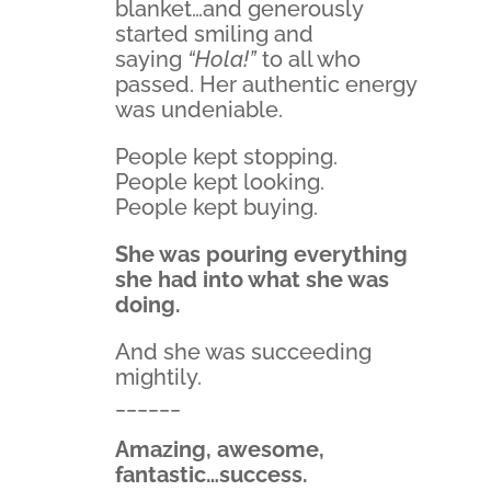
blanket…and generously
started smiling and
saying
“Hola!”
to all who
passed. Her authentic energy
was undeniable.
People kept stopping.
People kept looking.
People kept buying.
She was pouring everything
she had into what she was
doing.
And she was succeeding
mightily.
______
Amazing, awesome,
fantastic…success.