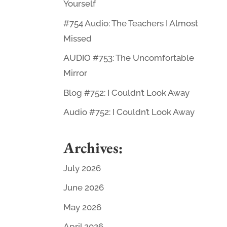
Yourself
#754 Audio: The Teachers I Almost
Missed
AUDIO #753: The Uncomfortable
Mirror
Blog #752: I Couldn’t Look Away
Audio #752: I Couldn’t Look Away
Archives:
July 2026
June 2026
May 2026
April 2026