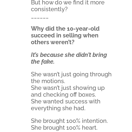
But how do we find it more
consistently?
______
Why did the 10-year-old
succeed in selling when
others weren’t?
It’s because she didn’t bring
the fake.
She wasn’t just going through
the motions.
She wasn’t just showing up
and checking off boxes.
She wanted success with
everything she had.
She brought 100% intention.
She brought 100% heart.