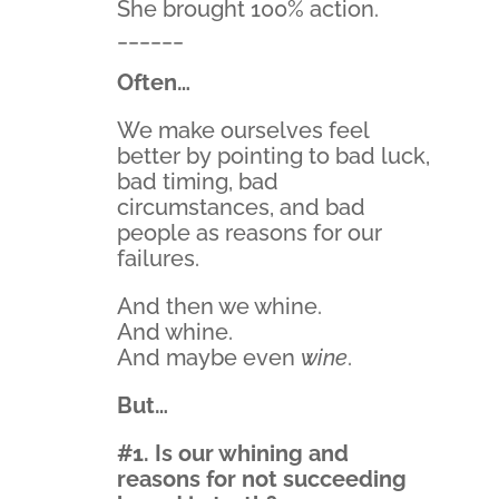
She brought 100% action.
______
Often…
We make ourselves feel
better by pointing to bad luck,
bad timing, bad
circumstances, and bad
people as reasons for our
failures.
And then we whine.
And whine.
And maybe even
wine
.
But…
#1. Is our whining and
reasons for not succeeding