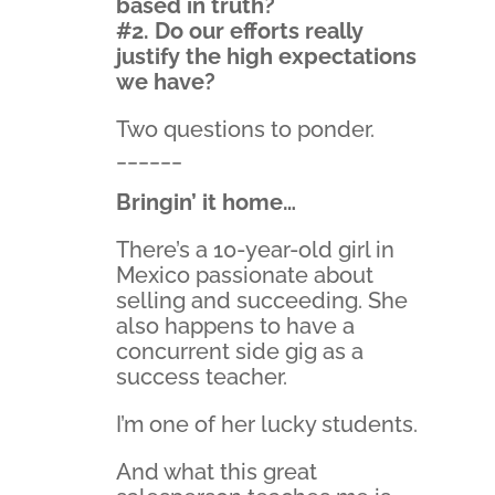
based in truth?
#2. Do our efforts really
justify the high expectations
we have?
Two questions to ponder.
______
Bringin’ it home…
There’s a 10-year-old girl in
Mexico passionate about
selling and succeeding. She
also happens to have a
concurrent side gig as a
success teacher.
I’m one of her lucky students.
And what this great